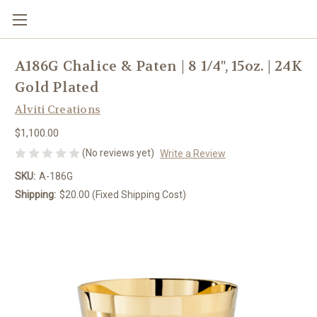
A186G Chalice & Paten | 8 1/4", 15oz. | 24K
Gold Plated
Alviti Creations
$1,100.00
(No reviews yet)
Write a Review
SKU:
A-186G
Shipping:
$20.00 (Fixed Shipping Cost)