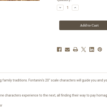
stock
Decrease
Increase
Quantity
Quantity
of
of
Baby
Baby
Jesus
Jesus
with
with
Manger
Manger
|
|
20"
20"
Scale
Scale
|
|
Fontanini
Fontanini
Italian
Italian
Nativity
Nativity
family traditions. Fontanini's 20" scale characters will guide you and you
g one characters experience to the next, all finding their way to pay hom
er