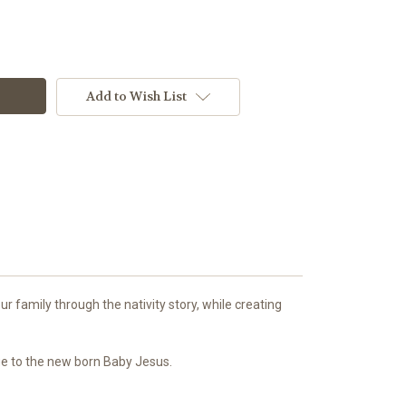
Add to Wish List
r family through the nativity story, while creating
age to the new born Baby Jesus.