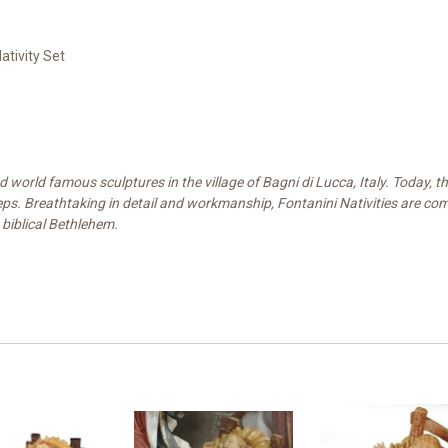
ativity Set
world famous sculptures in the village of Bagni di Lucca, Italy. Today, the
eps. Breathtaking in detail and workmanship, Fontanini Nativities are compr
 biblical Bethlehem.