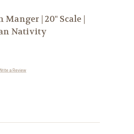
 Manger | 20" Scale |
ian Nativity
Write a Review