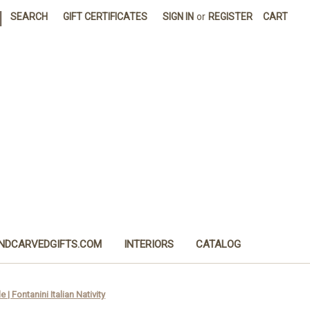
|
SEARCH
GIFT CERTIFICATES
SIGN IN
or
REGISTER
CART
NDCARVEDGIFTS.COM
INTERIORS
CATALOG
| Fontanini Italian Nativity