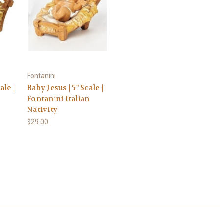
Fontanini
ale |
Baby Jesus | 5" Scale |
Fontanini Italian
Nativity
$29.00