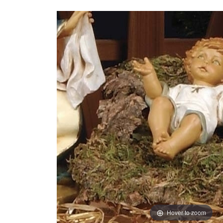
Hover to zoom