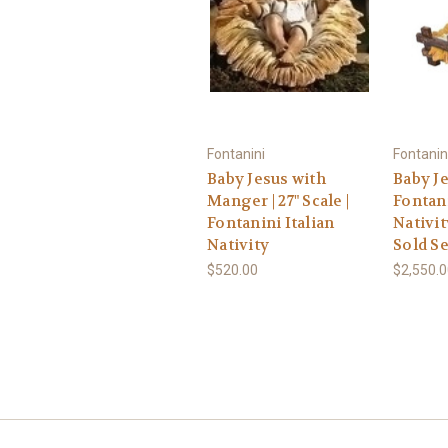
Fontanini
Fontanin
Baby Jesus with
Baby Jes
Manger | 27" Scale |
Fontani
Fontanini Italian
Nativit
Nativity
Sold S
$520.00
$2,550.