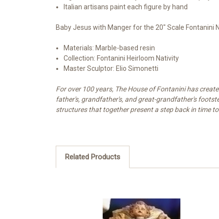
Italian artisans paint each figure by hand
Baby Jesus with Manger for the 20" Scale Fontanini N
Materials: Marble-based resin
Collection: Fontanini Heirloom Nativity
Master Sculptor: Elio Simonetti
For over 100 years, The House of Fontanini has created 
father's, grandfather's, and great-grandfather's footst
structures that together present a step back in time to
Related Products