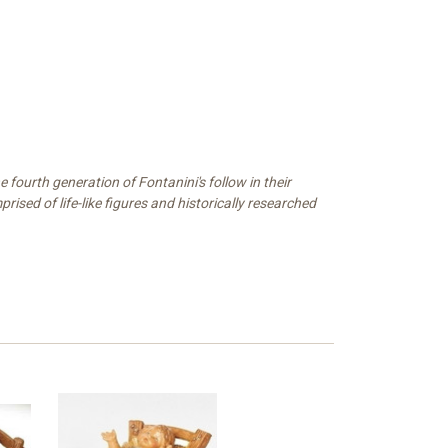
 fourth generation of Fontanini's follow in their
ised of life-like figures and historically researched