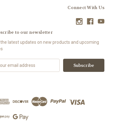
Connect With Us
scribe to our newsletter
 the latest updates on new products and upcoming
es