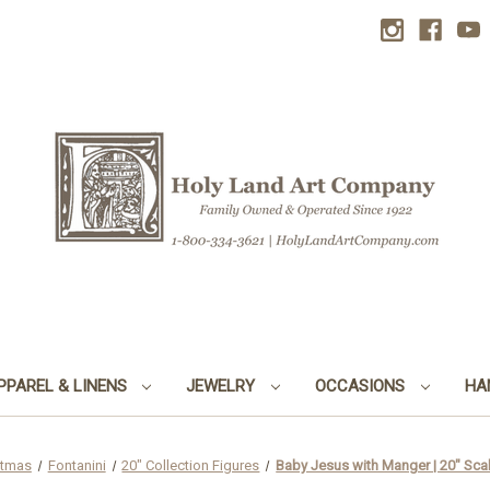
PPAREL & LINENS
JEWELRY
OCCASIONS
HA
stmas
Fontanini
20" Collection Figures
Baby Jesus with Manger | 20" Scale 