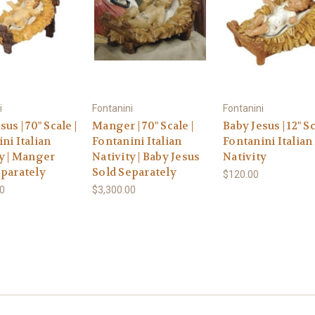
i
Fontanini
Fontanini
us | 70" Scale |
Manger | 70" Scale |
Baby Jesus | 12" Sc
ni Italian
Fontanini Italian
Fontanini Italian
y | Manger
Nativity | Baby Jesus
Nativity
eparately
Sold Separately
$120.00
00
$3,300.00