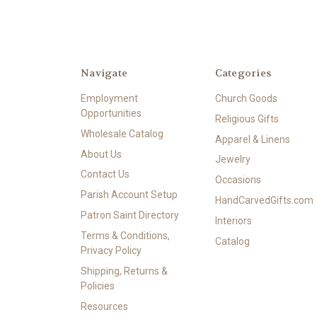
Navigate
Categories
Employment
Church Goods
Opportunities
Religious Gifts
Wholesale Catalog
Apparel & Linens
About Us
Jewelry
Contact Us
Occasions
Parish Account Setup
HandCarvedGifts.com
Patron Saint Directory
Interiors
Terms & Conditions,
Catalog
Privacy Policy
Shipping, Returns &
Policies
Resources