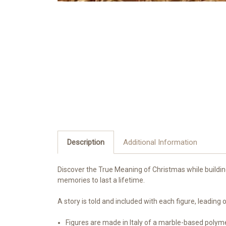
Description
Additional Information
Discover the True Meaning of Christmas while building 
memories to last a lifetime.
A story is told and included with each figure, leadin
Figures are made in Italy of a marble-based polym