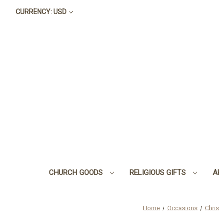
CURRENCY: USD
CHURCH GOODS
RELIGIOUS GIFTS
A
Home
Occasions
Chri