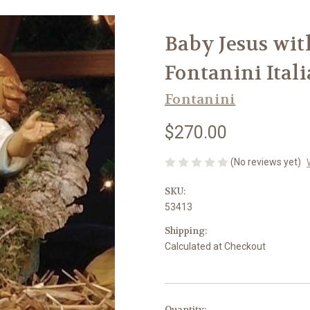
Baby Jesus with
Fontanini Ital
Fontanini
$270.00
(No reviews yet)
SKU:
53413
Shipping:
Calculated at Checkout
in
Quantity: