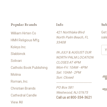
Popular Brands
Info
Sub
421 Northlake Blvd
Get
William Hirten Co
North Palm Beach, FL
sal
HMH Religious Mfg.
33408
Koleys Inc.
E
IN JULY & AUGUST OUR
m
Slabbinck
NORTH PALM LOCATION
a
Solivari
CLOSES AT 4PM
i
Mon-Fri: 10AM - 4PM
l
Catholic Book Publishing
Sat: 10AM - 2PM
A
Molina
Sun: Closed
d
Roman, Inc.
-------------------------------------
d
PO Box 581
r
Christian Brands
Westwood, NJ 07675
e
Cathedral Candle
Call us at 800-334-3621
s
View All
s