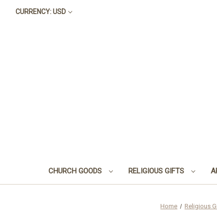
CURRENCY: USD
CHURCH GOODS
RELIGIOUS GIFTS
A
Home
Religious G