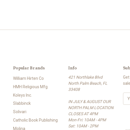
Popular Brands
Info
Sub
421 Northlake Blvd
Get
William Hirten Co
North Palm Beach, FL
sal
HMH Religious Mfg.
33408
Koleys Inc.
E
IN JULY & AUGUST OUR
m
Slabbinck
NORTH PALM LOCATION
a
Solivari
CLOSES AT 4PM
i
Mon-Fri: 10AM - 4PM
l
Catholic Book Publishing
Sat: 10AM - 2PM
A
Molina