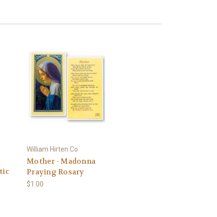
William Hirten Co
Mother - Madonna
tic
Praying Rosary
$1.00