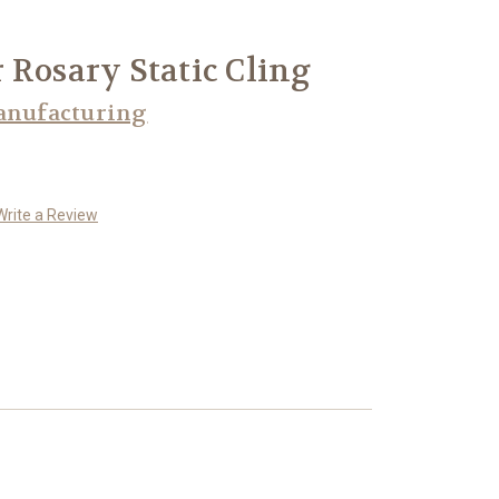
 Rosary Static Cling
anufacturing
Write a Review