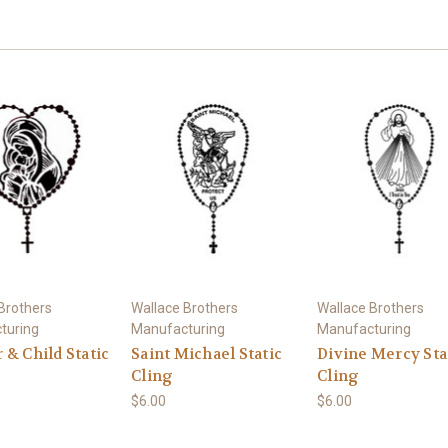
Brothers
Wallace Brothers
Wallace Brothers
turing
Manufacturing
Manufacturing
& Child Static
Saint Michael Static
Divine Mercy Sta
Cling
Cling
$6.00
$6.00