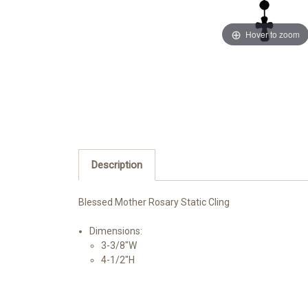
Hover to zoom
Description
Blessed Mother Rosary Static Cling
Dimensions:
3-3/8"W
4-1/2"H