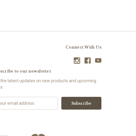
Connect With Us
scribe to our newsletter
 the latest updates on new products and upcoming
es