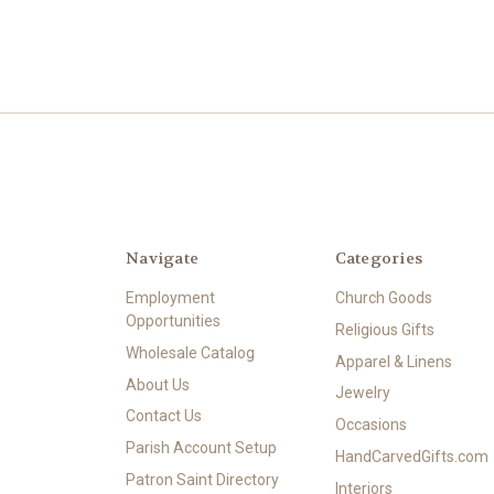
Navigate
Categories
Employment
Church Goods
Opportunities
Religious Gifts
Wholesale Catalog
Apparel & Linens
About Us
Jewelry
Contact Us
Occasions
Parish Account Setup
HandCarvedGifts.com
Patron Saint Directory
Interiors