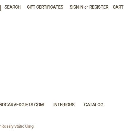
|
SEARCH
GIFT CERTIFICATES
SIGN IN
or
REGISTER
CART
NDCARVEDGIFTS.COM
INTERIORS
CATALOG
 Rosary Static Cling