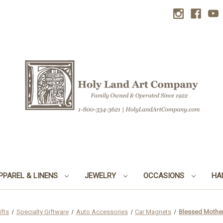
PPAREL & LINENS
JEWELRY
OCCASIONS
HA
ifts
Specialty Giftware
Auto Accessories
Car Magnets
Blessed Mother