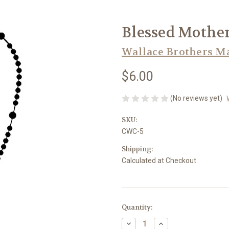
Blessed Mother
Wallace Brothers M
$6.00
(No reviews yet)
SKU:
CWC-5
Shipping:
Calculated at Checkout
in
Quantity:
stock
Decrease
Increase