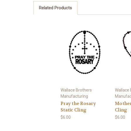
Related Products
Wallace Brothers
Wallace 
Manufacturing
Manufac
Pray the Rosary
Mother 
Static Cling
Cling
$6.00
$6.00