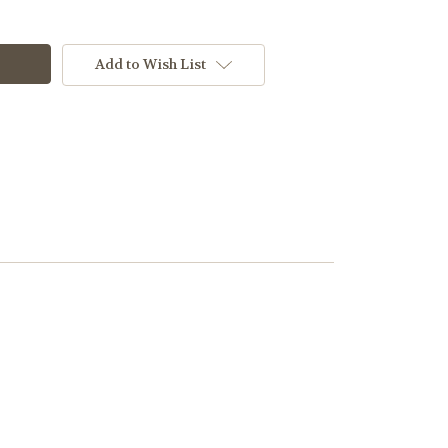
Add to Wish List