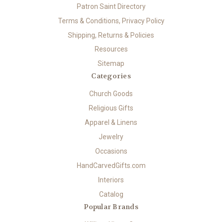
Patron Saint Directory
Terms & Conditions, Privacy Policy
Shipping, Returns & Policies
Resources
Sitemap
Categories
Church Goods
Religious Gifts
Apparel & Linens
Jewelry
Occasions
HandCarvedGifts.com
Interiors
Catalog
Popular Brands