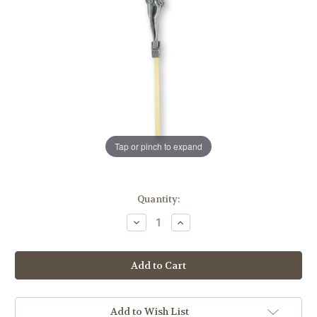
Tap or pinch to expand
in
Quantity:
stock
Decrease
Increase
Quantity
Quantity
of
of
Brass
Brass
Finished
Finished
Wall
Wall
Crucifix,
Crucifix,
10"
10"
Add to Wish List