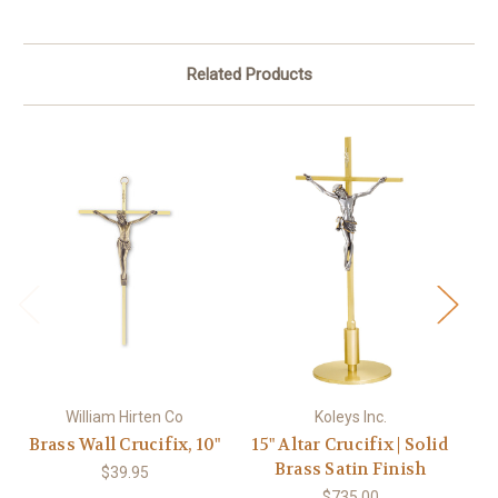
Related Products
William Hirten Co
Koleys Inc.
Brass Wall Crucifix, 10"
15" Altar Crucifix | Solid
Brass Satin Finish
$39.95
$735.00