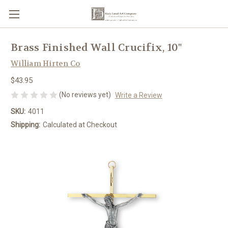
Brass Finished Wall Crucifix, 10"
William Hirten Co
$43.95
(No reviews yet)
Write a Review
SKU:
4011
Shipping:
Calculated at Checkout