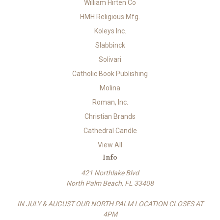
William Hirten Co
HMH Religious Mfg.
Koleys Inc.
Slabbinck
Solivari
Catholic Book Publishing
Molina
Roman, Inc.
Christian Brands
Cathedral Candle
View All
Info
421 Northlake Blvd
North Palm Beach, FL 33408
IN JULY & AUGUST OUR NORTH PALM LOCATION CLOSES AT
4PM