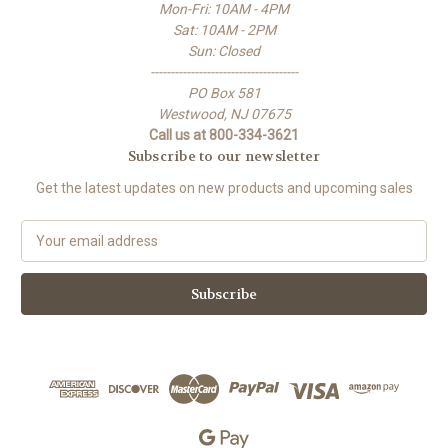
Mon-Fri: 10AM - 4PM
Sat: 10AM - 2PM
Sun: Closed
-------------------------------------
PO Box 581
Westwood, NJ 07675
Call us at 800-334-3621
Subscribe to our newsletter
Get the latest updates on new products and upcoming sales
E
m
a
i
l
A
d
d
r
e
s