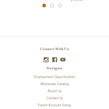
Connect With Us
Navigate
Employment Opportunities
Wholesale Catalog
About Us
Contact Us
Parish Account Setup