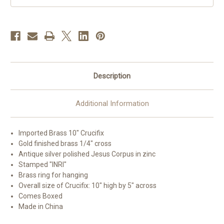
Description
Additional Information
Imported Brass 10" Crucifix
Gold finished brass 1/4" cross
Antique silver polished Jesus Corpus in zinc
Stamped "INRI"
Brass ring for hanging
Overall size of Crucifix: 10" high by 5" across
Comes Boxed
Made in China