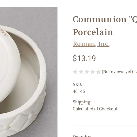
Communion "Qu
Porcelain
Roman, Inc.
$13.19
(No reviews yet)
SKU:
46145
Shipping:
Calculated at Checkout
in
Quantity: