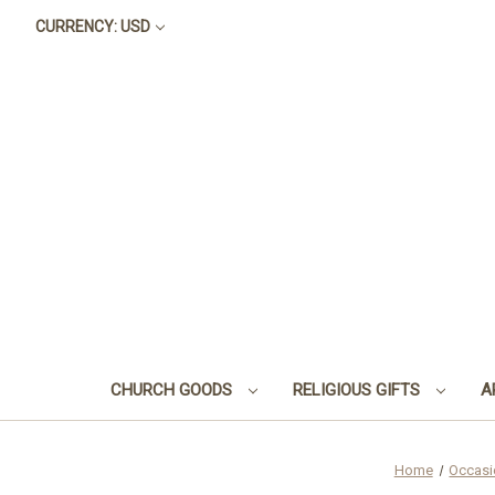
CURRENCY: USD
CHURCH GOODS
RELIGIOUS GIFTS
A
Home
Occasi