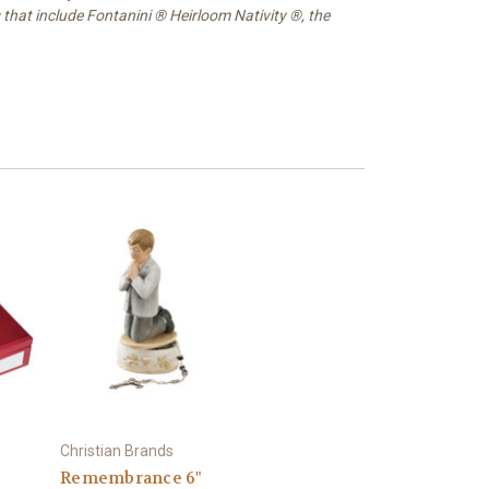
 that include Fontanini ® Heirloom Nativity ®, the
Christian Brands
Remembrance 6"