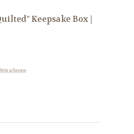
ilted" Keepsake Box |
Write a Review