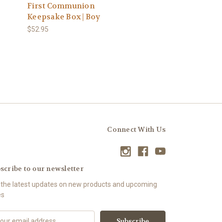
First Communion
Keepsake Box | Boy
$52.95
Connect With Us
scribe to our newsletter
 the latest updates on new products and upcoming
es