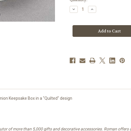
stock
Decrease
Increase
Quantity
Quantity
of
of
Communion
Communion
"Quilted"
"Quilted"
Keepsake
Keepsake
Box
Box
|
|
Porcelain
Porcelain
ion Keepsake Box in a "Quilted" design
ibutor of more than 5,000 gifts and decorative accessories. Roman offers