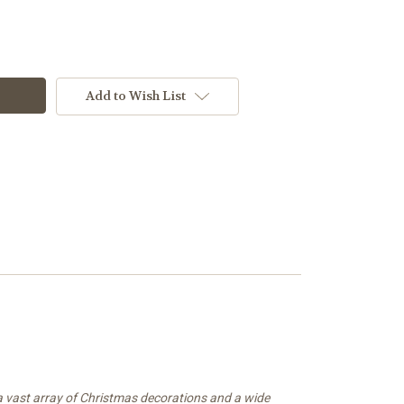
Add to Wish List
 a vast array of Christmas decorations and a wide