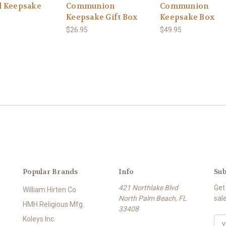
 Keepsake
Communion
Communion
Keepsake Gift Box
Keepsake Box
$26.95
$49.95
Popular Brands
Info
Sub
421 Northlake Blvd
Get
William Hirten Co
North Palm Beach, FL
sal
HMH Religious Mfg.
33408
Koleys Inc.
E