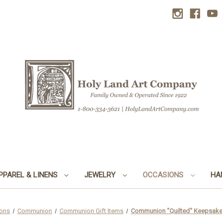
PPAREL & LINENS
JEWELRY
OCCASIONS
HA
ons
Communion
Communion Gift Items
Communion "Quilted" Keepsake 