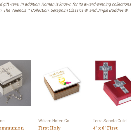
nd giftware. In addition, Roman is known for its award-winning collections
on, The Valencia ™ Collection, Seraphim Classics ®, and Jingle Buddies ®.
nc.
William Hirten Co
Terra Sancta Guild
Communion
First Holy
4" x 6" First