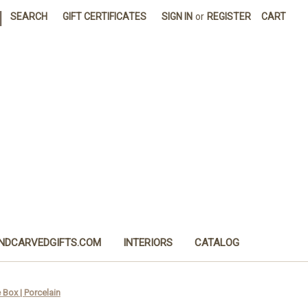
|
SEARCH
GIFT CERTIFICATES
SIGN IN
or
REGISTER
CART
NDCARVEDGIFTS.COM
INTERIORS
CATALOG
Box | Porcelain