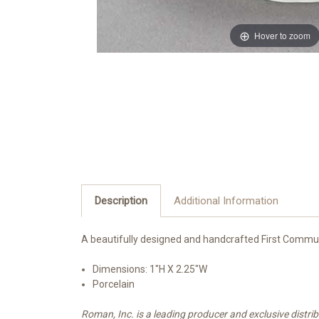
Hover to zoom
Description
Additional Information
A beautifully designed and handcrafted First Commun
Dimensions:
1"H X 2.25"W
Porcelain
Roman, Inc. is a leading producer and exclusive distr