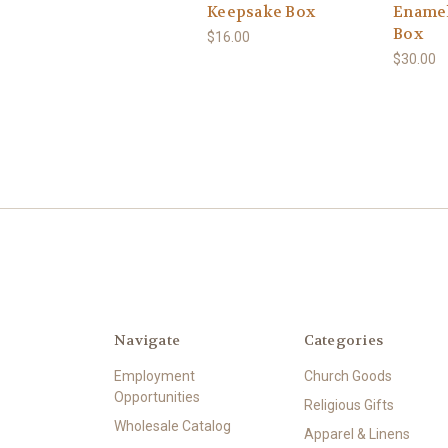
Keepsake Box
Enamel
Box
$16.00
$30.00
Navigate
Categories
Employment
Church Goods
Opportunities
Religious Gifts
Wholesale Catalog
Apparel & Linens