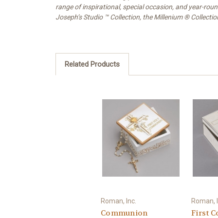
range of inspirational, special occasion, and year-rou
Joseph’s Studio ™ Collection, the Millenium ® Collecti
Related Products
Roman, Inc.
Roman, I
Communion
First 