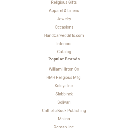
Religious Gifts
Apparel & Linens
Jewelry
Occasions
HandCarvedGifts.com
Interiors
Catalog
Popular Brands
William Hirten Co
HMH Religious Mfg.
Koleys Inc.
Slabbinck
Solivari
Catholic Book Publishing
Molina
Roman, Inc.