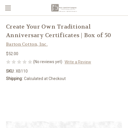
Create Your Own Traditional
Anniversary Certificates | Box of 50
Barton Cotton, Inc.
$52.00
(No reviews yet)
Write a Review
SKU:
XB110
Shipping:
Calculated at Checkout