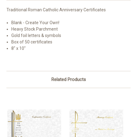
Traditional Roman Catholic Anniversary Certificates
Blank - Create Your Own!
Heavy Stock Parchment
Gold foil letters & symbols
Box of 50 certificates
8" x 10"
Related Products