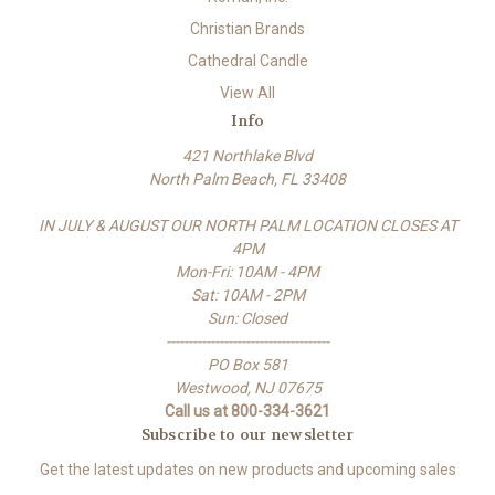
Christian Brands
Cathedral Candle
View All
Info
421 Northlake Blvd
North Palm Beach, FL 33408
IN JULY & AUGUST OUR NORTH PALM LOCATION CLOSES AT
4PM
Mon-Fri: 10AM - 4PM
Sat: 10AM - 2PM
Sun: Closed
-------------------------------------
PO Box 581
Westwood, NJ 07675
Call us at 800-334-3621
Subscribe to our newsletter
Get the latest updates on new products and upcoming sales