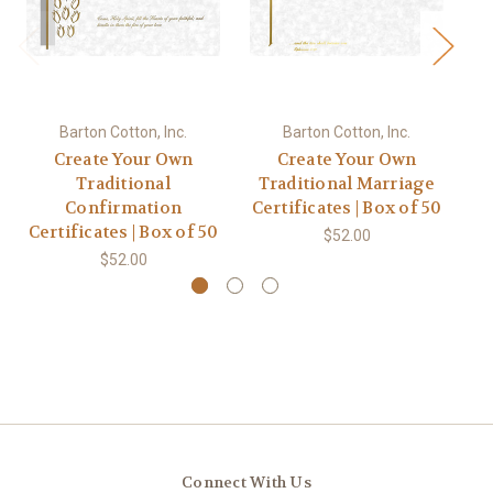
Barton Cotton, Inc.
Barton Cotton, Inc.
Create Your Own
Create Your Own
Traditional
Traditional Marriage
Confirmation
Certificates | Box of 50
Ce
Certificates | Box of 50
$52.00
$52.00
Connect With Us