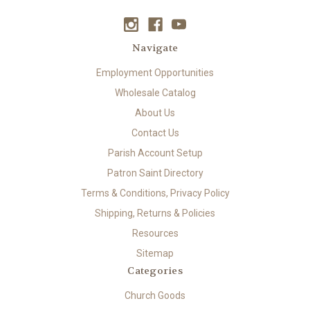
Navigate
Employment Opportunities
Wholesale Catalog
About Us
Contact Us
Parish Account Setup
Patron Saint Directory
Terms & Conditions, Privacy Policy
Shipping, Returns & Policies
Resources
Sitemap
Categories
Church Goods