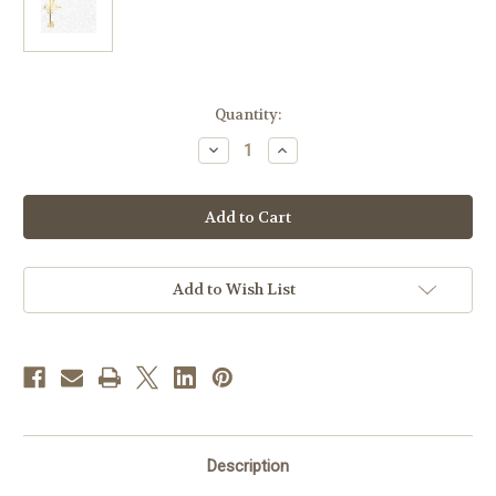
in
Quantity:
stock
Decrease
Increase
Quantity
Quantity
of
of
Create
Create
Your
Your
Own
Own
Traditional
Traditional
Anniversary
Anniversary
Certificates
Certificates
|
|
Add to Wish List
Box
Box
of
of
50
50
Description