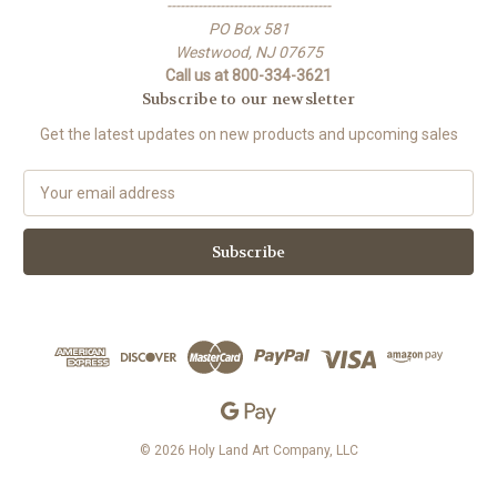
-------------------------------------
PO Box 581
Westwood, NJ 07675
Call us at 800-334-3621
Subscribe to our newsletter
Get the latest updates on new products and upcoming sales
E
m
a
i
l
A
d
d
r
e
s
s
© 2026 Holy Land Art Company, LLC