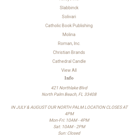
Slabbinck
Solivari
Catholic Book Publishing
Molina
Roman, Inc.
Christian Brands
Cathedral Candle
View All
Info
421 Northlake Blvd
North Palm Beach, FL 33408
IN JULY & AUGUST OUR NORTH PALM LOCATION CLOSES AT
4PM
Mon-Fri: 10AM - 4PM
Sat: 10AM - 2PM
Sun: Closed