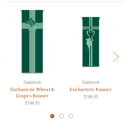
Slabbinck
Slabbinck
Eucharistic Wheat &
Eucharistic Banner
Grapes Banner
$188.00
$188.00