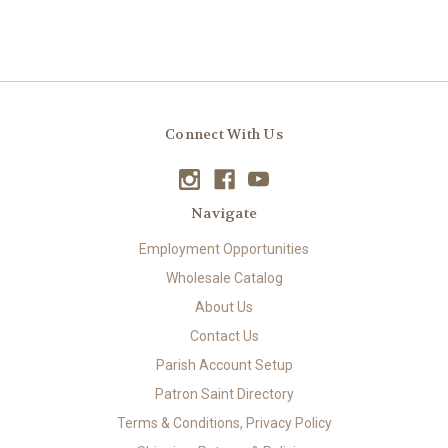
Connect With Us
Navigate
Employment Opportunities
Wholesale Catalog
About Us
Contact Us
Parish Account Setup
Patron Saint Directory
Terms & Conditions, Privacy Policy