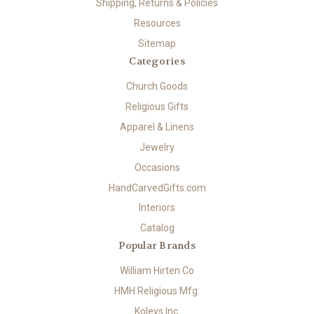
Shipping, Returns & Policies
Resources
Sitemap
Categories
Church Goods
Religious Gifts
Apparel & Linens
Jewelry
Occasions
HandCarvedGifts.com
Interiors
Catalog
Popular Brands
William Hirten Co
HMH Religious Mfg.
Koleys Inc.