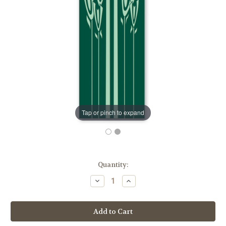
Tap or pinch to expand
in
Quantity:
stock
Decrease
Increase
Quantity
Quantity
of
of
Cross
Cross
&
&
Wheat
Wheat
Eucharistic
Eucharistic