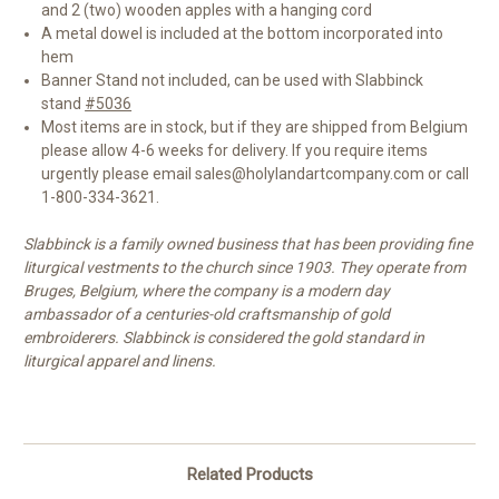
and 2 (two) wooden apples with a hanging cord
A metal dowel is included at the bottom incorporated into
hem
Banner Stand not included, can be used with Slabbinck
stand
#5036
Most items are in stock, but if they are shipped from Belgium
please allow 4-6 weeks for delivery. If you require items
urgently please email sales@holylandartcompany.com or call
1-800-334-3621.
Slabbinck is a family owned business that has been providing fine
liturgical vestments to the church since 1903. They operate from
Bruges, Belgium, where the company is a modern day
ambassador of a centuries-old craftsmanship of gold
embroiderers. Slabbinck is considered the gold standard in
liturgical apparel and linens.
Related Products