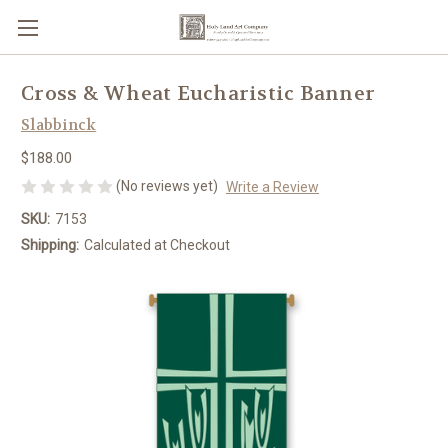
Cross & Wheat Eucharistic Banner
Slabbinck
$188.00
(No reviews yet)
Write a Review
SKU:
7153
Shipping:
Calculated at Checkout