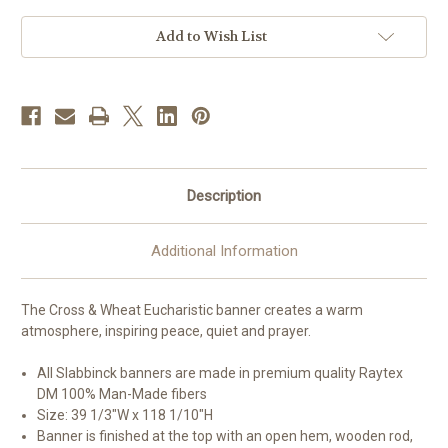
Banner
Banner
Add to Wish List
Description
Additional Information
The Cross & Wheat Eucharistic banner creates a warm
atmosphere, inspiring peace, quiet and prayer.
All Slabbinck banners are made in premium quality Raytex
DM 100% Man-Made fibers
Size: 39 1/3"W x 118 1/10"H
Banner is finished at the top with an open hem, wooden rod,