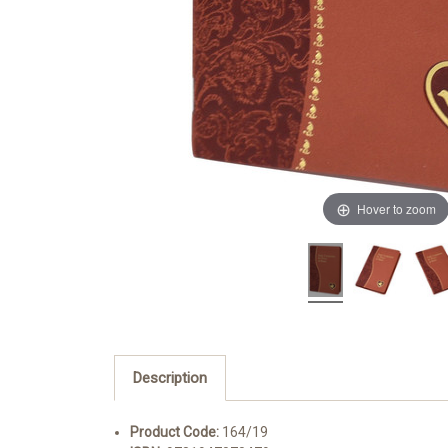
Hover to zoom
Description
Product Code:
164/19