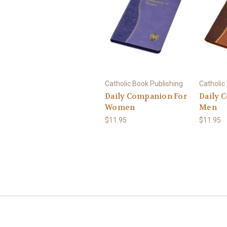
Catholic Book Publishing
Catholic
Daily Companion For
Daily 
Women
Men
$11.95
$11.95