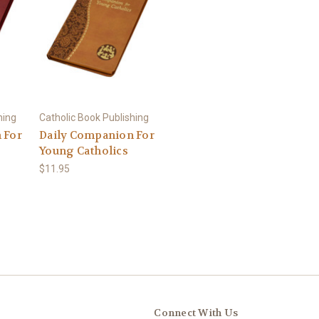
hing
Catholic Book Publishing
 For
Daily Companion For
Young Catholics
$11.95
Connect With Us