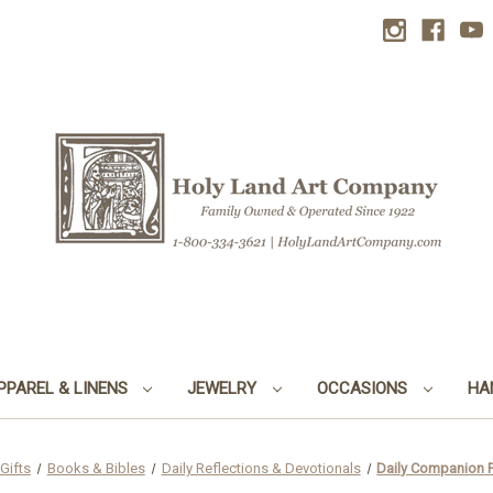
PPAREL & LINENS
JEWELRY
OCCASIONS
HA
Gifts
Books & Bibles
Daily Reflections & Devotionals
Daily Companion F