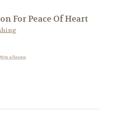
n For Peace Of Heart
shing
Write a Review