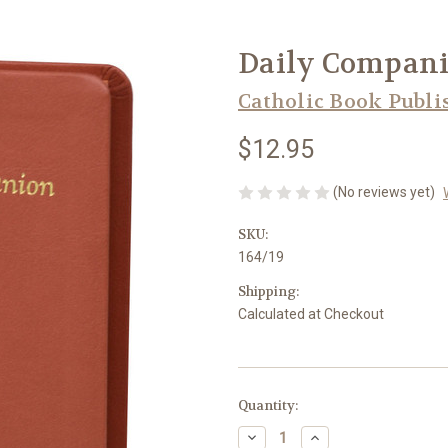
Daily Companio
Catholic Book Publi
$12.95
(No reviews yet)
SKU:
164/19
Shipping:
Calculated at Checkout
in
Quantity:
stock
Decrease
Increase