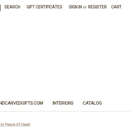
|
SEARCH
GIFT CERTIFICATES
SIGN IN
or
REGISTER
CART
NDCARVEDGIFTS.COM
INTERIORS
CATALOG
or Peace Of Heart