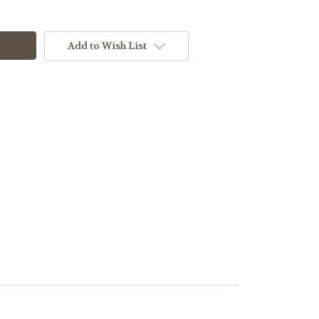
Add to Wish List