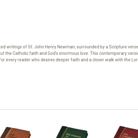
ted writings of St. John Henry Newman, surrounded by a Scripture verse a
t the Catholic faith and God’s enormous love. This contemporary version
 for every reader who desires deeper faith and a closer walk with the Lor