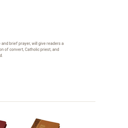
nd brief prayer, will give readers a
 of convert, Catholic priest, and
d.