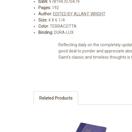
ISBN:
9781947070479
Pages:
192
Author:
EDITED BY ALLAN F. WRIGHT
Size:
4 X 6 1/4
Color:
TERRACOTTA
Binding:
DURA-LUX
Reflecting daily on the completely upda
good deal to ponder and appreciate abou
Saint’s classic and timeless thoughts is
Related Products