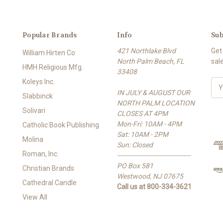
Popular Brands
Info
Sub
421 Northlake Blvd
Get
William Hirten Co
North Palm Beach, FL
sal
HMH Religious Mfg.
33408
Koleys Inc.
E
IN JULY & AUGUST OUR
m
Slabbinck
NORTH PALM LOCATION
a
Solivari
CLOSES AT 4PM
i
Mon-Fri: 10AM - 4PM
l
Catholic Book Publishing
Sat: 10AM - 2PM
A
Molina
Sun: Closed
d
Roman, Inc.
-------------------------------------
d
PO Box 581
r
Christian Brands
Westwood, NJ 07675
e
Cathedral Candle
Call us at 800-334-3621
s
View All
s