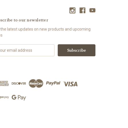
scribe to our newsletter
 the latest updates on new products and upcoming
es