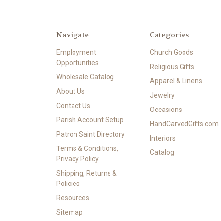
Navigate
Categories
Employment
Church Goods
Opportunities
Religious Gifts
Wholesale Catalog
Apparel & Linens
About Us
Jewelry
Contact Us
Occasions
Parish Account Setup
HandCarvedGifts.com
Patron Saint Directory
Interiors
Terms & Conditions,
Catalog
Privacy Policy
Shipping, Returns &
Policies
Resources
Sitemap