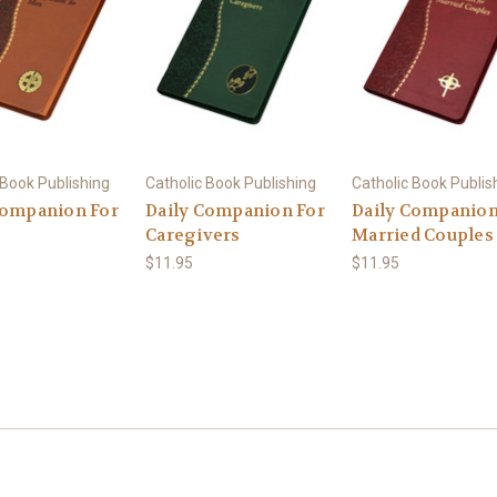
 Book Publishing
Catholic Book Publishing
Catholic Book Publis
Companion For
Daily Companion For
Daily Companion
Caregivers
Married Couples
$11.95
$11.95