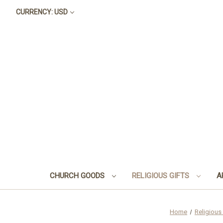
CURRENCY: USD
CHURCH GOODS
RELIGIOUS GIFTS
A
Home
Religious 