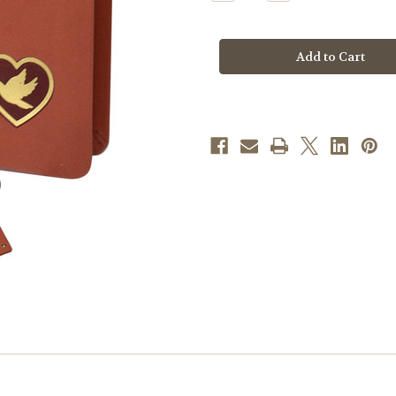
Quantity
Quantity
of
of
Daily
Daily
Companion
Companion
For
For
Peace
Peace
Of
Of
Heart
Heart