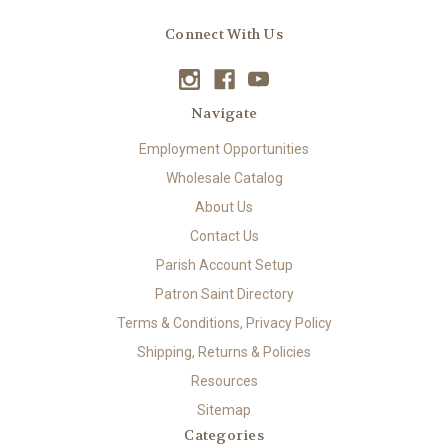
Connect With Us
Navigate
Employment Opportunities
Wholesale Catalog
About Us
Contact Us
Parish Account Setup
Patron Saint Directory
Terms & Conditions, Privacy Policy
Shipping, Returns & Policies
Resources
Sitemap
Categories