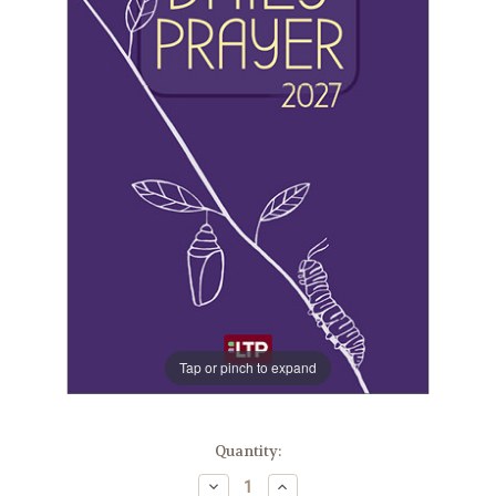
Tap or pinch to expand
in
Quantity:
stock
Decrease
Increase