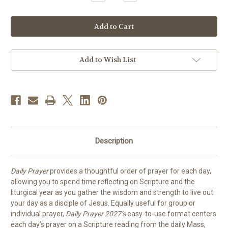
Quantity
Quantity
of
of
Daily
Daily
Prayer
Prayer
2027
2027
|
|
PREORDER
PREORDER
Add to Wish List
Description
Daily Prayer
provides a thoughtful order of prayer for each day,
allowing you to spend time reflecting on Scripture and the
liturgical year as you gather the wisdom and strength to live out
your day as a disciple of Jesus. Equally useful for group or
individual prayer,
Daily Prayer 2027’s
easy-to-use format centers
each day’s prayer on a Scripture reading from the daily Mass,