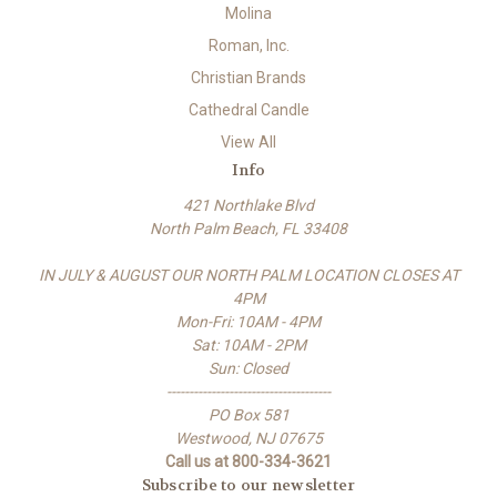
Molina
Roman, Inc.
Christian Brands
Cathedral Candle
View All
Info
421 Northlake Blvd
North Palm Beach, FL 33408
IN JULY & AUGUST OUR NORTH PALM LOCATION CLOSES AT
4PM
Mon-Fri: 10AM - 4PM
Sat: 10AM - 2PM
Sun: Closed
-------------------------------------
PO Box 581
Westwood, NJ 07675
Call us at 800-334-3621
Subscribe to our newsletter