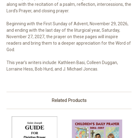
along with the recitation of a psalm, reflection, intercessions, the
Lord’s Prayer, and closing prayer.
Beginning with the First Sunday of Advent, November 29, 2026,
and ending with the last day of the liturgical year, Saturday,
November 27, 2027, the prayer on these pages will inspire
readers and bring them to a deeper appreciation for the Word of
God.
This year’s writers include: Kathleen Basi, Colleen Duggan,
Lorraine Hess, Bob Hurd, and J. Michael Joncas.
Related Products