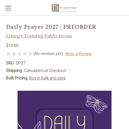
Daily Prayer 2027 | PREORDER
Liturgy Training Publications
$15.00
(No reviews yet)
Write a Review
SKU:
DP27
Shipping:
Calculated at Checkout
Bulk Pricing:
Buy in bulk and save