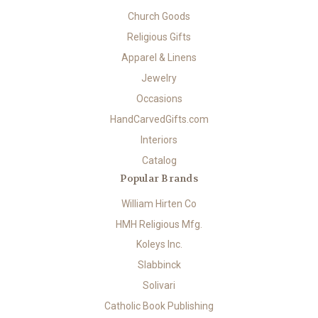
Church Goods
Religious Gifts
Apparel & Linens
Jewelry
Occasions
HandCarvedGifts.com
Interiors
Catalog
Popular Brands
William Hirten Co
HMH Religious Mfg.
Koleys Inc.
Slabbinck
Solivari
Catholic Book Publishing