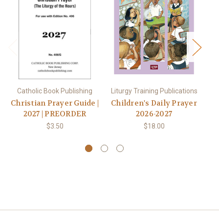
Catholic Book Publishing
Liturgy Training Publications
C
Christian Prayer Guide |
Children's Daily Prayer
Ch
2027 | PREORDER
2026-2027
$3.50
$18.00