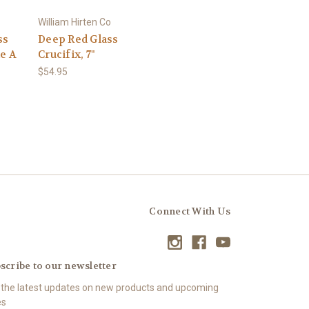
William Hirten Co
ss
Deep Red Glass
le A
Crucifix, 7"
$54.95
Connect With Us
scribe to our newsletter
 the latest updates on new products and upcoming
es