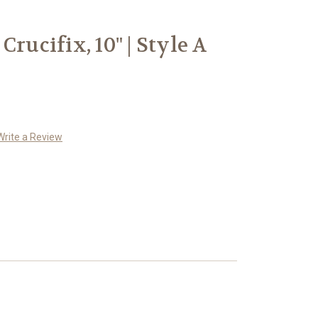
Crucifix, 10" | Style A
Write a Review