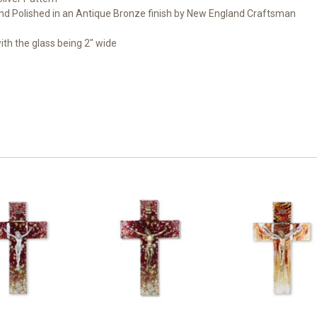
nd Polished in an Antique Bronze finish by New England Craftsman
with the glass being 2" wide