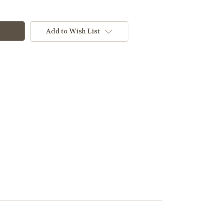
Add to Wish List