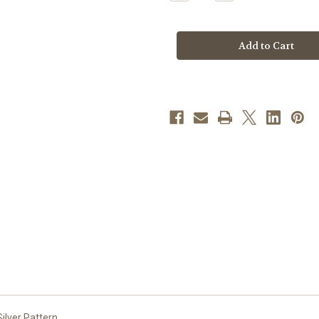
Quantity
Quantity
of
of
Deep
Deep
Red
Red
Glass
Glass
Crucifix,
Crucifix,
10"
10"
|
|
Style
Style
A
A
ilver Pattern