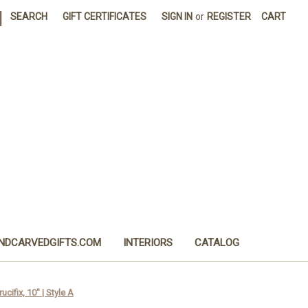
|
SEARCH
GIFT CERTIFICATES
SIGN IN
or
REGISTER
CART
NDCARVEDGIFTS.COM
INTERIORS
CATALOG
cifix, 10" | Style A