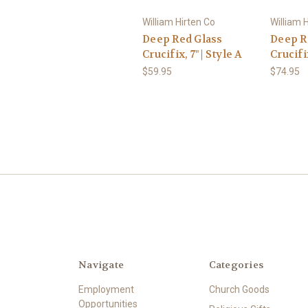
William Hirten Co
William 
Deep Red Glass
Deep R
Crucifix, 7" | Style A
Crucifi
$59.95
$74.95
Navigate
Categories
Employment
Church Goods
Opportunities