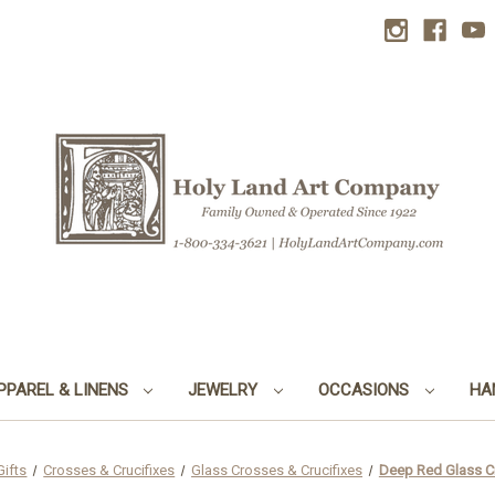
PPAREL & LINENS
JEWELRY
OCCASIONS
HA
Gifts
Crosses & Crucifixes
Glass Crosses & Crucifixes
Deep Red Glass Cru