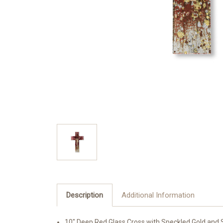
Description
Additional Information
10" Deep Red Glass Cross with Speckled Gold and S