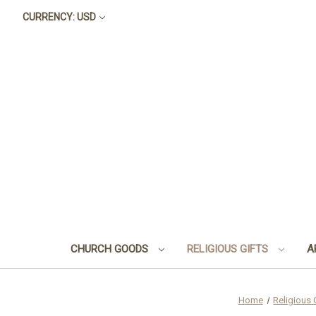
CURRENCY: USD
CHURCH GOODS
RELIGIOUS GIFTS
A
Home
Religious 