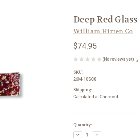
Deep Red Glass 
William Hirten Co
$74.95
(No reviews yet)
SKU:
26M-10SC8
Shipping:
Calculated at Checkout
in
Quantity:
stock
Decrease
Increase