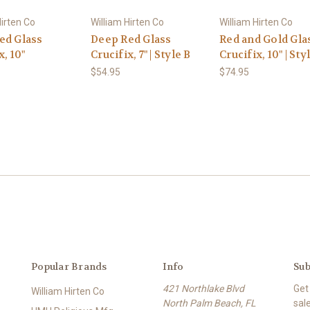
Hirten Co
William Hirten Co
William Hirten Co
ed Glass
Deep Red Glass
Red and Gold Gla
x, 10"
Crucifix, 7" | Style B
Crucifix, 10" | Sty
$54.95
$74.95
Popular Brands
Info
Sub
421 Northlake Blvd
Get
William Hirten Co
North Palm Beach, FL
sal