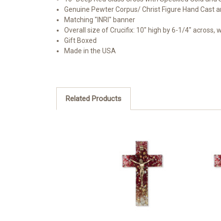
Genuine Pewter Corpus/ Christ Figure Hand Cast a
Matching "INRI" banner
Overall size of Crucifix: 10" high by 6-1/4" across, 
Gift Boxed
Made in the USA
Related Products