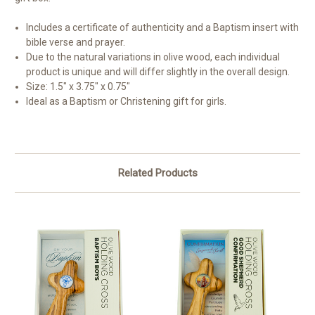
Includes a certificate of authenticity and a Baptism insert with
bible verse and prayer.
Due to the natural variations in olive wood, each individual
product is unique and will differ slightly in the overall design.
Size: 1.5" x 3.75" x 0.75"
Ideal as a Baptism or Christening gift for girls.
Related Products