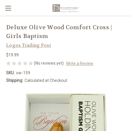
Deluxe Olive Wood Comfort Cross |
Girls Baptism
Logos Trading Post
$19.99
(No reviews yet)
Write a Review
SKU:
ow-159
Shipping:
Calculated at Checkout