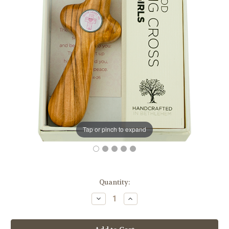
Tap or pinch to expand
in
Quantity:
stock
Decrease
Increase
Quantity
Quantity
of
of
Deluxe
Deluxe
Olive
Olive