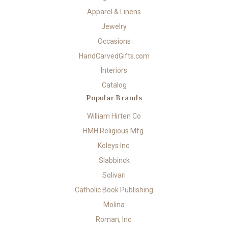
Apparel & Linens
Jewelry
Occasions
HandCarvedGifts.com
Interiors
Catalog
Popular Brands
William Hirten Co
HMH Religious Mfg.
Koleys Inc.
Slabbinck
Solivari
Catholic Book Publishing
Molina
Roman, Inc.