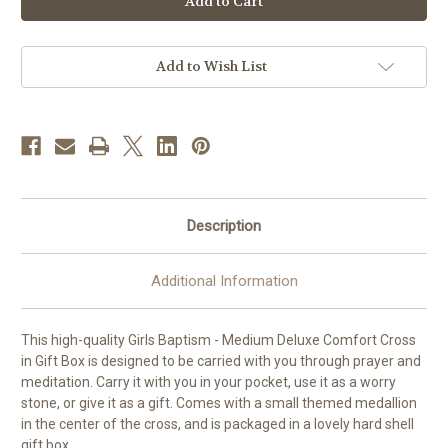
Wood
Wood
Comfort
Comfort
Cross
Cross
|
|
Girls
Girls
Add to Wish List
Baptism
Baptism
Description
Additional Information
This high-quality Girls Baptism - Medium Deluxe Comfort Cross
in Gift Box is designed to be carried with you through prayer and
meditation. Carry it with you in your pocket, use it as a worry
stone, or give it as a gift. Comes with a small themed medallion
in the center of the cross, and is packaged in a lovely hard shell
gift box.