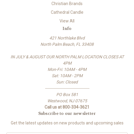
Christian Brands
Cathedral Candle
View All
Info
421 Northlake Blvd
North Palm Beach, FL 33408
IN JULY & AUGUST OUR NORTH PALM LOCATION CLOSES AT
4PM
Mon-Fri: 10AM - 4PM
Sat: 10AM - 2PM
Sun: Closed
-------------------------------------
PO Box 581
Westwood, NJ 07675
Call us at 800-334-3621
Subscribe to our newsletter
Get the latest updates on new products and upcoming sales