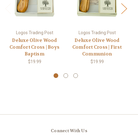
Logos Trading Post
Logos Trading Post
Deluxe Olive Wood
Deluxe Olive Wood
Comfort Cross | Boys
Comfort Cross | First
C
Baptism
Communion
$19.99
$19.99
Connect With Us