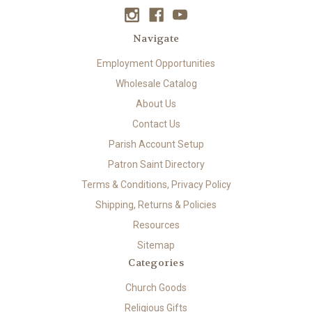
Navigate
Employment Opportunities
Wholesale Catalog
About Us
Contact Us
Parish Account Setup
Patron Saint Directory
Terms & Conditions, Privacy Policy
Shipping, Returns & Policies
Resources
Sitemap
Categories
Church Goods
Religious Gifts