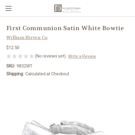
First Communion Satin White Bowtie
William Hirten Co
$12.50
(No reviews yet)
Write a Review
SKU:
9832WT
Shipping:
Calculated at Checkout