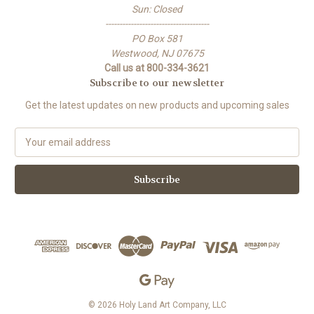
Sun: Closed
-------------------------------------
PO Box 581
Westwood, NJ 07675
Call us at 800-334-3621
Subscribe to our newsletter
Get the latest updates on new products and upcoming sales
E
m
a
i
l
A
d
d
r
e
s
s
© 2026 Holy Land Art Company, LLC