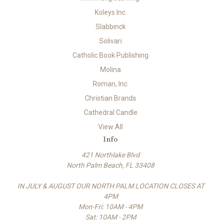
Koleys Inc.
Slabbinck
Solivari
Catholic Book Publishing
Molina
Roman, Inc.
Christian Brands
Cathedral Candle
View All
Info
421 Northlake Blvd
North Palm Beach, FL 33408
IN JULY & AUGUST OUR NORTH PALM LOCATION CLOSES AT
4PM
Mon-Fri: 10AM - 4PM
Sat: 10AM - 2PM