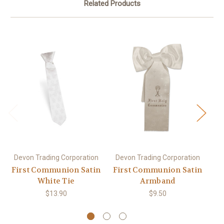
Related Products
Devon Trading Corporation
Devon Trading Corporation
De
First Communion Satin
First Communion Satin
Fi
White Tie
Armband
$13.90
$9.50