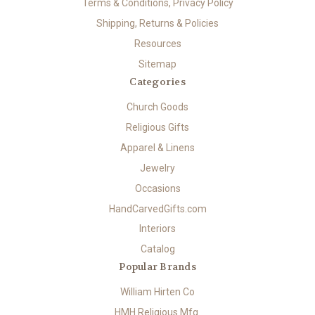
Terms & Conditions, Privacy Policy
Shipping, Returns & Policies
Resources
Sitemap
Categories
Church Goods
Religious Gifts
Apparel & Linens
Jewelry
Occasions
HandCarvedGifts.com
Interiors
Catalog
Popular Brands
William Hirten Co
HMH Religious Mfg.