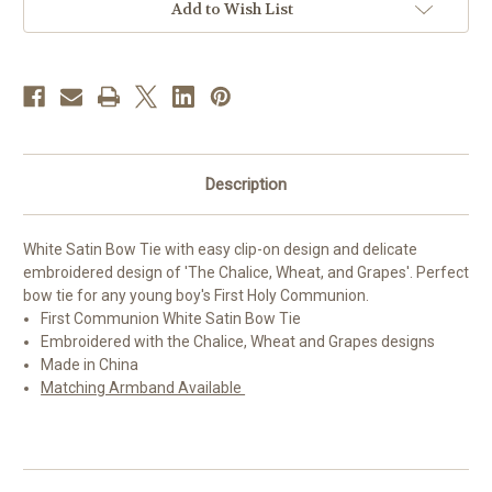
Add to Wish List
Description
White Satin Bow Tie with easy clip-on design and delicate
embroidered design of 'The Chalice, Wheat, and Grapes'. Perfect
bow tie for any young boy's First Holy Communion.
First Communion White Satin Bow Tie
Embroidered with the Chalice, Wheat and Grapes designs
Made in China
Matching Armband Available