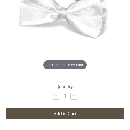
Tap or pinch to expand
in
Quantity:
stock
Decrease
Increase
Quantity
Quantity
of
of
First
First
Communion
Communion
Satin
Satin
White
White
Bowtie
Bowtie