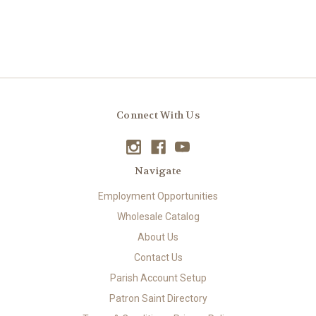
Connect With Us
Navigate
Employment Opportunities
Wholesale Catalog
About Us
Contact Us
Parish Account Setup
Patron Saint Directory