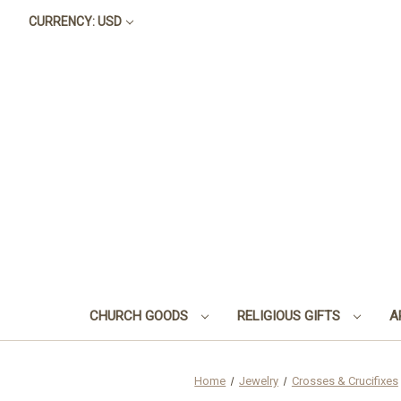
CURRENCY: USD
CHURCH GOODS
RELIGIOUS GIFTS
A
Home
Jewelry
Crosses & Crucifixes