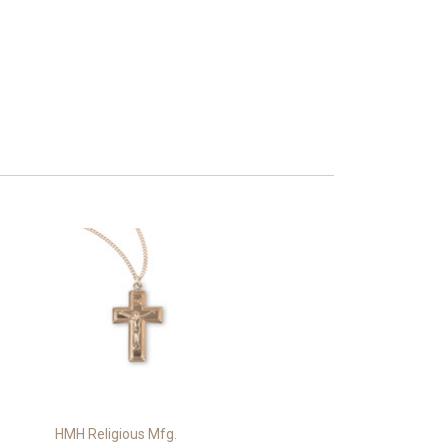
HMH Religious Mfg.