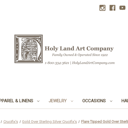
PPAREL & LINENS
JEWELRY
OCCASIONS
HA
Crucifix's
Gold Over Sterling Silver Crucifix's
Flare Tipped Gold Over Sterli