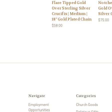
Flare Tipped Gold
Notche
Over Sterling Silver
Gold O
Crucifix | Medium |
Silver 
18" Gold Plated Chain
$75.00
$58.00
Navigate
Categories
Employment
Church Goods
Opportunities
Religious Gifts