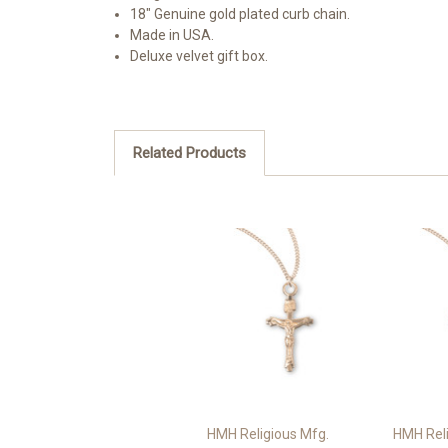
18" Genuine gold plated curb chain.
Made in USA.
Deluxe velvet gift box.
Related Products
HMH Religious Mfg.
HMH Reli