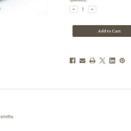
stock
Decrease
Increase
Quantity
Quantity
of
of
Flare
Flare
Tipped
Tipped
Gold
Gold
Over
Over
Sterling
Sterling
Silver
Silver
Crucifix
Crucifix
|
|
18"
18"
Gold
Gold
Plated
Plated
Chain
Chain
rsmiths.