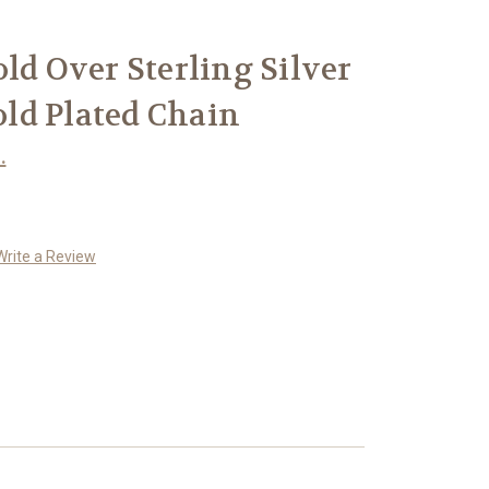
old Over Sterling Silver
Gold Plated Chain
.
Write a Review