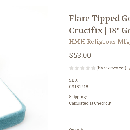
Flare Tipped G
Crucifix | 18" 
HMH Religious Mfg
$53.00
(No reviews yet)
SKU:
GS181918
Shipping:
Calculated at Checkout
in
Quantity: