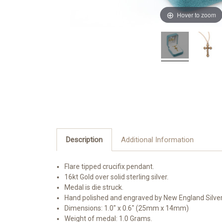
Hover to zoom
Description
Additional Information
Flare tipped crucifix pendant.
16kt Gold over solid sterling silver.
Medal is die struck.
Hand polished and engraved by New England Silve
Dimensions: 1.0" x 0.6" (25mm x 14mm)
Weight of medal: 1.0 Grams.