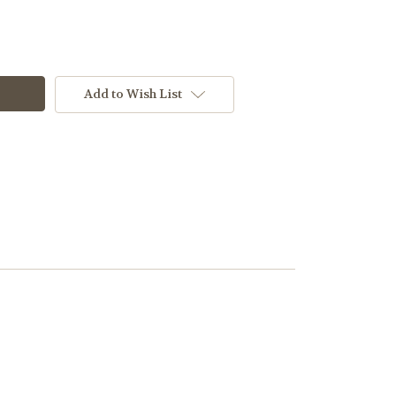
Add to Wish List