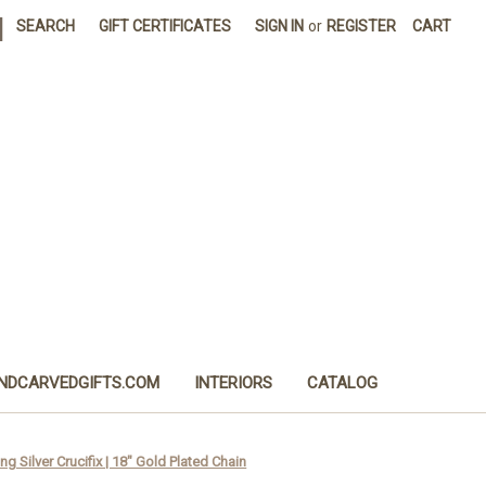
|
SEARCH
GIFT CERTIFICATES
SIGN IN
or
REGISTER
CART
NDCARVEDGIFTS.COM
INTERIORS
CATALOG
ng Silver Crucifix | 18" Gold Plated Chain