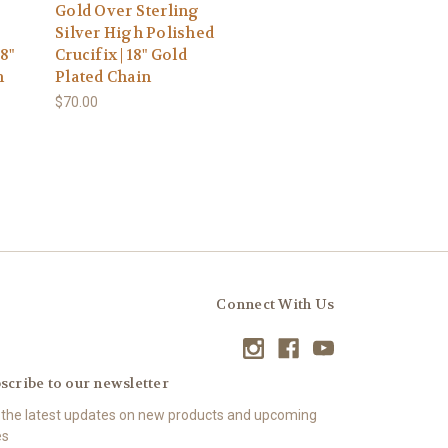
Gold Over Sterling
Silver High Polished
8"
Crucifix | 18" Gold
n
Plated Chain
$70.00
Connect With Us
scribe to our newsletter
 the latest updates on new products and upcoming
es