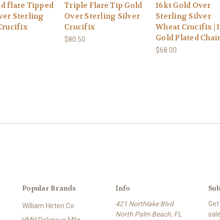
d flare Tipped
Triple Flare Tip Gold
16kt Gold Over
ver Sterling
Over Sterling Silver
Sterling Silver
Crucifix
Crucifix
Wheat Crucifix | 1
Gold Plated Chai
$80.50
$68.00
Popular Brands
Info
Sub
421 Northlake Blvd
Get
William Hirten Co
North Palm Beach, FL
sal
HMH Religious Mfg.