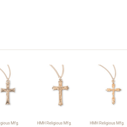
gious Mfg.
HMH Religious Mfg.
HMH Religious Mfg.