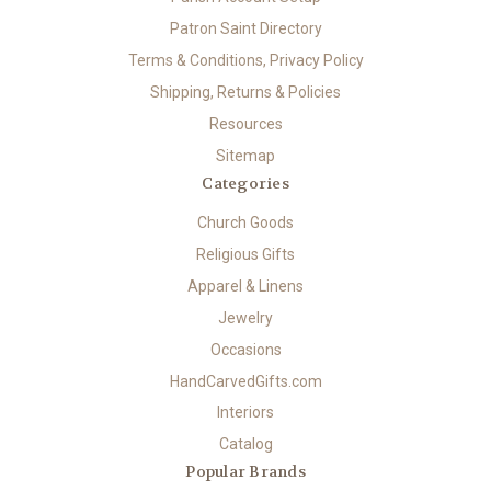
Patron Saint Directory
Terms & Conditions, Privacy Policy
Shipping, Returns & Policies
Resources
Sitemap
Categories
Church Goods
Religious Gifts
Apparel & Linens
Jewelry
Occasions
HandCarvedGifts.com
Interiors
Catalog
Popular Brands