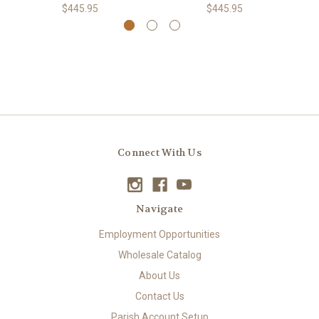
$445.95
$445.95
Connect With Us
Navigate
Employment Opportunities
Wholesale Catalog
About Us
Contact Us
Parish Account Setup