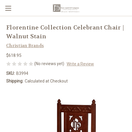
Florentine Collection Celebrant Chair |
Walnut Stain
Christian Brands
$618.95
(No reviews yet)
Write a Review
SKU:
B3994
Shipping:
Calculated at Checkout