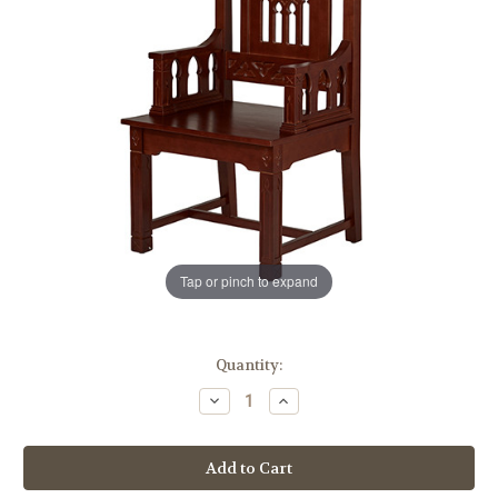
Tap or pinch to expand
in
Quantity:
stock
Decrease
Increase
Quantity
Quantity
of
of
Florentine
Florentine
Collection
Collection
Celebrant
Celebrant
Chair
Chair