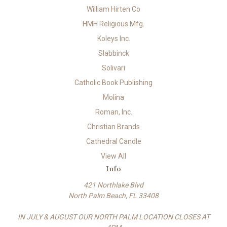
William Hirten Co
HMH Religious Mfg.
Koleys Inc.
Slabbinck
Solivari
Catholic Book Publishing
Molina
Roman, Inc.
Christian Brands
Cathedral Candle
View All
Info
421 Northlake Blvd
North Palm Beach, FL 33408
IN JULY & AUGUST OUR NORTH PALM LOCATION CLOSES AT