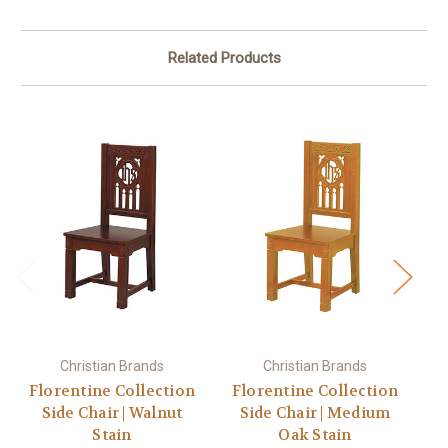
Related Products
Christian Brands
Christian Brands
Florentine Collection
Florentine Collection
C
Side Chair | Walnut
Side Chair | Medium
Stain
Oak Stain