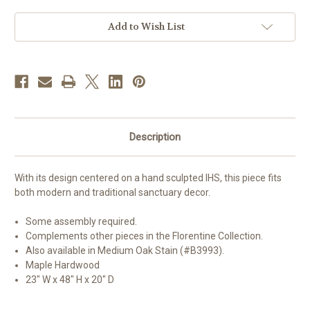
|
|
Walnut
Walnut
Stain
Stain
Add to Wish List
Description
With its design centered on a hand sculpted IHS, this piece fits
both modern and traditional sanctuary decor.
Some assembly required.
Complements other pieces in the Florentine Collection.
Also available in Medium Oak Stain (#B3993).
Maple Hardwood
23" W x 48" H x 20" D