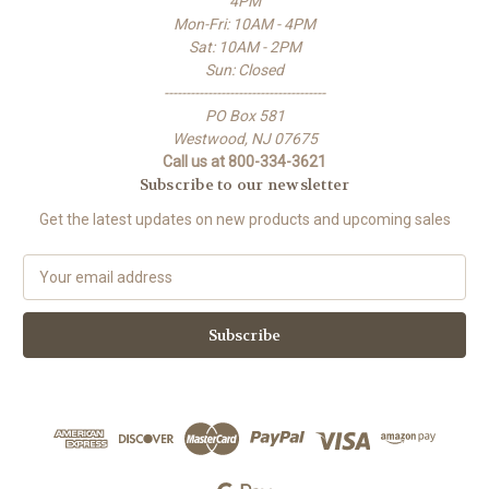
4PM
Mon-Fri: 10AM - 4PM
Sat: 10AM - 2PM
Sun: Closed
-------------------------------------
PO Box 581
Westwood, NJ 07675
Call us at 800-334-3621
Subscribe to our newsletter
Get the latest updates on new products and upcoming sales
E
m
a
i
l
A
d
d
r
e