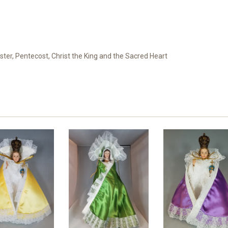
ster, Pentecost, Christ the King and the Sacred Heart