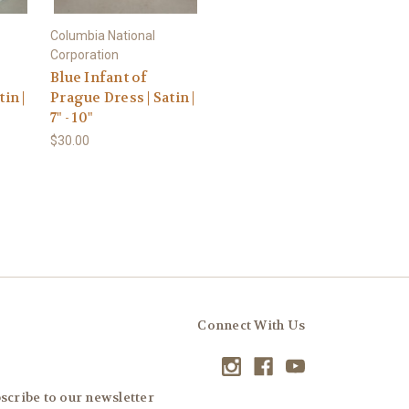
Columbia National
Corporation
Blue Infant of
in |
Prague Dress | Satin |
7" - 10"
$30.00
Connect With Us
scribe to our newsletter