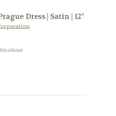
rague Dress | Satin | 12"
Corporation
Write a Review