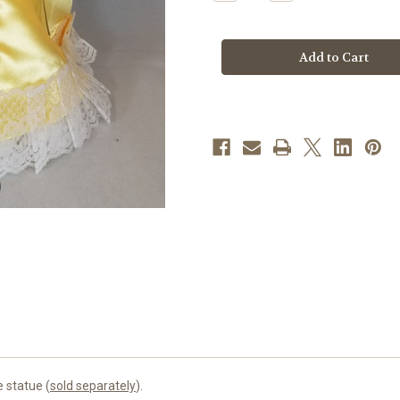
Quantity
Quantity
of
of
Gold
Gold
Infant
Infant
of
of
Prague
Prague
Dress
Dress
|
|
Satin
Satin
|
|
12"
12"
e statue (
sold separately
).