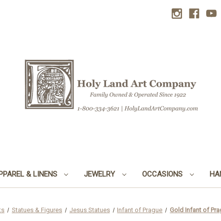
PPAREL & LINENS
JEWELRY
OCCASIONS
HA
ts
Statues & Figures
Jesus Statues
Infant of Prague
Gold Infant of Pra