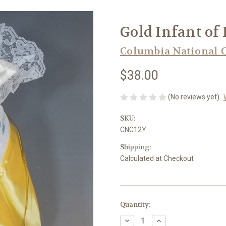
Gold Infant of P
Columbia National 
$38.00
(No reviews yet)
SKU:
CNC12Y
Shipping:
Calculated at Checkout
in
Quantity:
stock
Decrease
Increase