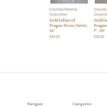
Columbia National
Columbia
Corporation
Corporat
Gold Infant of
Gold In
Prague Dress | Satin |
Prague 
14"
7" - 10"
$44.00
$30.00
Navigate
Categories