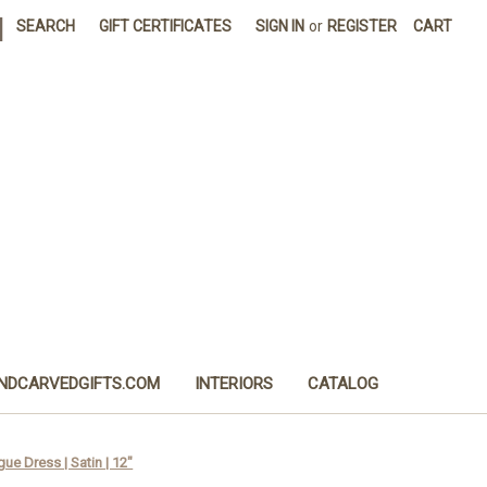
|
SEARCH
GIFT CERTIFICATES
SIGN IN
or
REGISTER
CART
NDCARVEDGIFTS.COM
INTERIORS
CATALOG
gue Dress | Satin | 12"