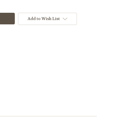
Add to Wish List