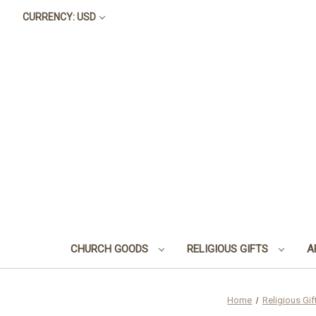
CURRENCY: USD
CHURCH GOODS
RELIGIOUS GIFTS
A
Home
Religious Gif