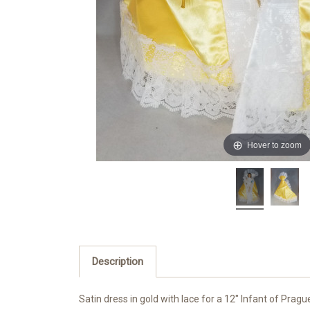
Hover to zoom
Description
Satin dress in gold with lace for a 12" Infant of Pragu