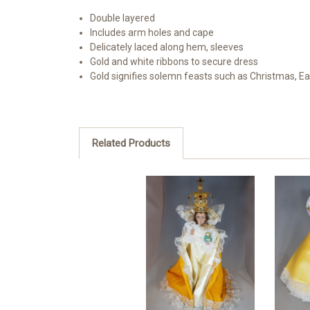
Double layered
Includes arm holes and cape
Delicately laced along hem, sleeves
Gold and white ribbons to secure dress
Gold signifies solemn feasts such as Christmas, Ea
Related Products