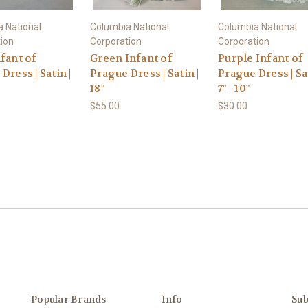
 National
Columbia National
Columbia National
ion
Corporation
Corporation
fant of
Green Infant of
Purple Infant of
Dress | Satin |
Prague Dress | Satin |
Prague Dress | Sat
18"
7" - 10"
$55.00
$30.00
Popular Brands
Info
Sub