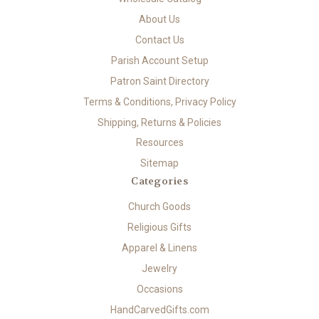
About Us
Contact Us
Parish Account Setup
Patron Saint Directory
Terms & Conditions, Privacy Policy
Shipping, Returns & Policies
Resources
Sitemap
Categories
Church Goods
Religious Gifts
Apparel & Linens
Jewelry
Occasions
HandCarvedGifts.com