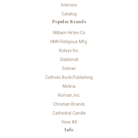
Interiors
Catalog
Popular Brands
William Hirten Co
HMH Religious Mfg.
Koleys Inc.
Slabbinck
Solivari
Catholic Book Publishing
Molina
Roman, Inc.
Christian Brands
Cathedral Candle
View All
Info