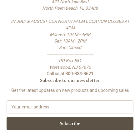
421 Northlake Blvd
North Palm Beach, FL 33408
IN JULY & AUGUST OUR NORTH PALM LOCATION CLOSES AT
4PM
Mon-Fri: 10AM - 4PM
Sat: 10AM - 2PM
Sun: Closed
-------------------------------------
PO Box 581
Westwood, NJ 07675
Call us at 800-334-3621
Subscribe to our newsletter
Get the latest updates on new products and upcoming sales
E
m
a
i
l
A