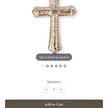
Tap or pinch to expand
in
Quantity:
stock
Decrease
Increase
Quantity
Quantity
of
of
Gold
Gold
Over
Over
Sterling
Sterling