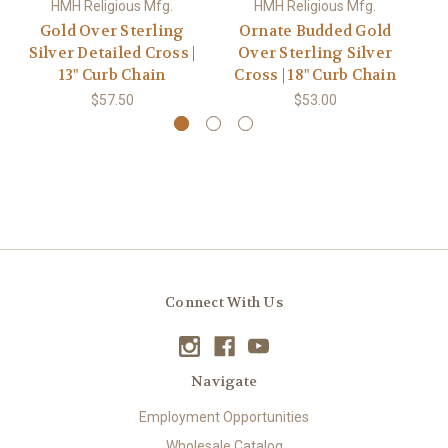
HMH Religious Mfg.
HMH Religious Mfg.
Gold Over Sterling
Ornate Budded Gold
P
Silver Detailed Cross |
Over Sterling Silver
S
13" Curb Chain
Cross | 18" Curb Chain
$57.50
$53.00
Connect With Us
Navigate
Employment Opportunities
Wholesale Catalog