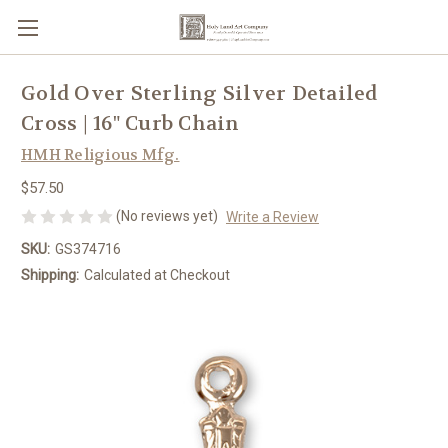
Gold Over Sterling Silver Detailed
Cross | 16" Curb Chain
HMH Religious Mfg.
$57.50
(No reviews yet)
Write a Review
SKU:
GS374716
Shipping:
Calculated at Checkout