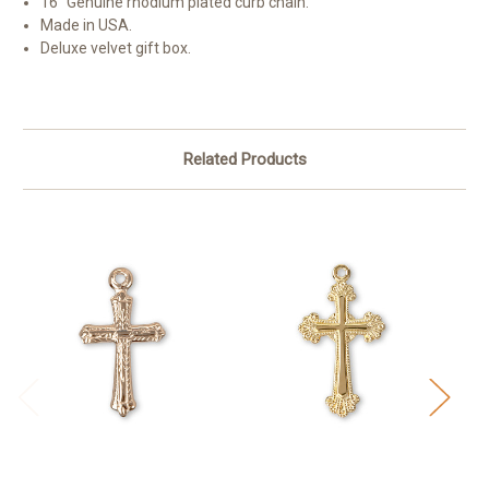
16" Genuine rhodium plated curb chain.
Made in USA.
Deluxe velvet gift box.
Related Products