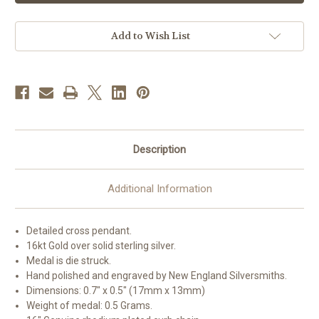
Silver
Silver
Detailed
Detailed
Cross
Cross
|
|
Add to Wish List
16"
16"
Curb
Curb
Chain
Chain
Description
Additional Information
Detailed cross pendant.
16kt Gold over solid sterling silver.
Medal is die struck.
Hand polished and engraved by New England Silversmiths.
Dimensions: 0.7" x 0.5" (17mm x 13mm)
Weight of medal: 0.5 Grams.