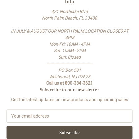
Info
421 Northlake Blvd
North Palm Beach, FL 33408
IN JULY & AUGUST OUR NORTH PALM LOCATION CLOSES AT
4PM
Mon-Fri: 10AM - 4PM
Sat: 10AM - 2PM
Sun: Closed
-------------------------------------
PO Box 581
Westwood, NJ 07675
Call us at 800-334-3621
Subscribe to our newsletter
Get the latest updates on new products and upcoming sales
E
m
a
i
l