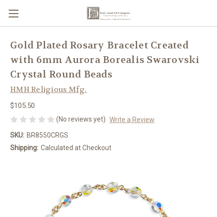
Gold Plated Rosary Bracelet Created
with 6mm Aurora Borealis Swarovski
Crystal Round Beads
HMH Religious Mfg.
$105.50
(No reviews yet)
Write a Review
SKU:
BR8550CRGS
Shipping:
Calculated at Checkout