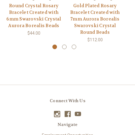
Round Crystal Rosary
Gold Plated Rosary
Bracelet Created with
Bracelet Created with
6mm Swarovski Crystal
7mm Aurora Borealis
Aurora Borealis Beads
Swarovski Crystal
Round Beads
$44.00
$112.00
Connect With Us
Navigate