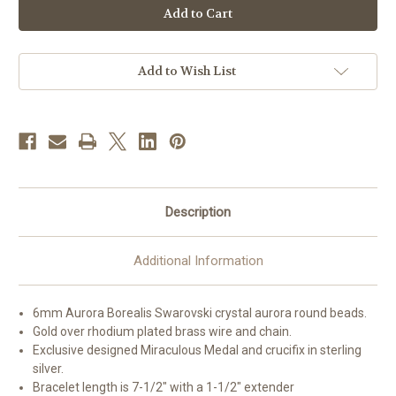
Plated
Plated
Rosary
Rosary
Bracelet
Bracelet
Created
Created
with
with
6mm
6mm
Add to Wish List
Aurora
Aurora
Borealis
Borealis
Swarovski
Swarovski
Crystal
Crystal
Round
Round
Beads
Beads
Description
Additional Information
6mm Aurora Borealis Swarovski crystal aurora round beads.
Gold over rhodium plated brass wire and chain.
Exclusive designed Miraculous Medal and crucifix in sterling
silver.
Bracelet length is 7-1/2" with a 1-1/2" extender