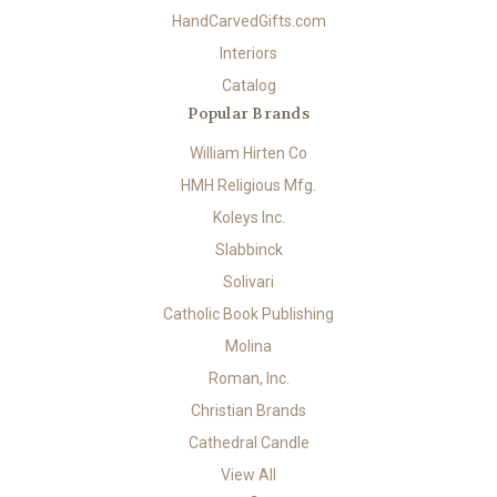
HandCarvedGifts.com
Interiors
Catalog
Popular Brands
William Hirten Co
HMH Religious Mfg.
Koleys Inc.
Slabbinck
Solivari
Catholic Book Publishing
Molina
Roman, Inc.
Christian Brands
Cathedral Candle
View All