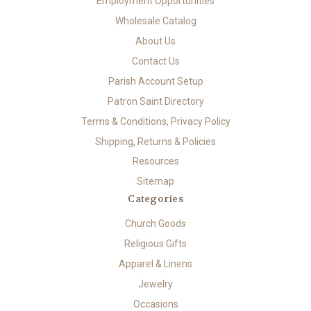
Employment Opportunities
Wholesale Catalog
About Us
Contact Us
Parish Account Setup
Patron Saint Directory
Terms & Conditions, Privacy Policy
Shipping, Returns & Policies
Resources
Sitemap
Categories
Church Goods
Religious Gifts
Apparel & Linens
Jewelry
Occasions