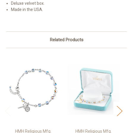
Deluxe velvet box.
Made in the USA.
Related Products
HMH Religious Mfg.
HMH Religious Mfg.