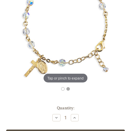
Tap or pinch to expand
in
Quantity:
stock
Decrease
Increase
Quantity
Quantity
of
of
Gold
Gold