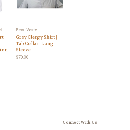
l
Beau Veste
t |
Grey Clergy Shirt |
Tab Collar | Long
tton
Sleeve
$70.00
Connect With Us