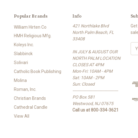
Popular Brands
Info
Sub
421 Northlake Blvd
Get
William Hirten Co
North Palm Beach, FL
sal
HMH Religious Mfg.
33408
Koleys Inc.
E
IN JULY & AUGUST OUR
m
Slabbinck
NORTH PALM LOCATION
a
Solivari
CLOSES AT 4PM
i
Mon-Fri: 10AM - 4PM
l
Catholic Book Publishing
Sat: 10AM - 2PM
A
Molina
Sun: Closed
d
Roman, Inc.
-------------------------------------
d
PO Box 581
r
Christian Brands
Westwood, NJ 07675
e
Cathedral Candle
Call us at 800-334-3621
s
View All
s