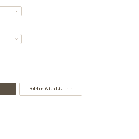
Add to Wish List