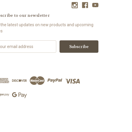
scribe to our newsletter
 the latest updates on new products and upcoming
es