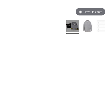
Hover to zoom