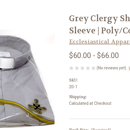
Grey Clergy Shi
Sleeve | Poly/C
Ecclesiastical Appar
$60.00 - $66.00
(No reviews yet)
SKU:
20-1
Shipping:
Calculated at Checkout
Neck Size:
(Required)