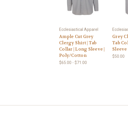
Ecclesiastical Apparel
Ecclesia
Ample Cut Grey
Grey Cl
Clergy Shirt | Tab
Tab Col
Collar | Long Sleeve |
Sleeve 
Poly/Cotton
$50.00
$65.00 - $71.00