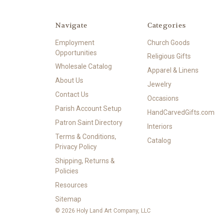
Navigate
Categories
Employment
Church Goods
Opportunities
Religious Gifts
Wholesale Catalog
Apparel & Linens
About Us
Jewelry
Contact Us
Occasions
Parish Account Setup
HandCarvedGifts.com
Patron Saint Directory
Interiors
Terms & Conditions,
Catalog
Privacy Policy
Shipping, Returns &
Policies
Resources
Sitemap
© 2026 Holy Land Art Company, LLC