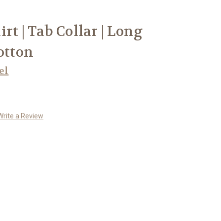
rt | Tab Collar | Long
otton
el
Write a Review