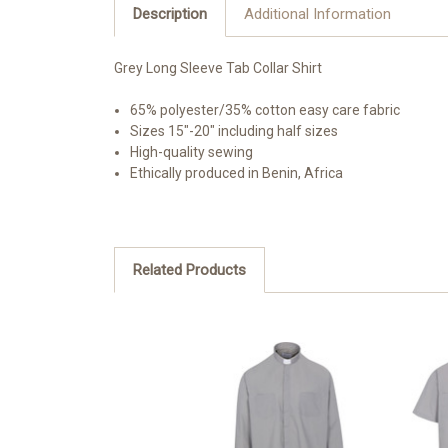
Description
Additional Information
Grey Long Sleeve Tab Collar Shirt
65% polyester/35% cotton easy care fabric
Sizes 15"-20" including half sizes
High-quality sewing
Ethically produced in Benin, Africa
Related Products