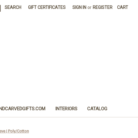
|
SEARCH
GIFT CERTIFICATES
SIGN IN
or
REGISTER
CART
NDCARVEDGIFTS.COM
INTERIORS
CATALOG
eeve | Poly/Cotton