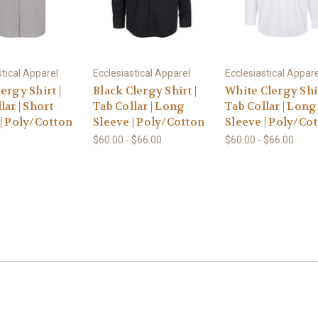
stical Apparel
Ecclesiastical Apparel
Ecclesiastical Appare
ergy Shirt |
Black Clergy Shirt |
White Clergy Shir
lar | Short
Tab Collar | Long
Tab Collar | Long
| Poly/Cotton
Sleeve | Poly/Cotton
Sleeve | Poly/Co
$60.00 - $66.00
$60.00 - $66.00