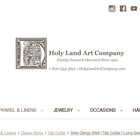
PPAREL & LINENS
JEWELRY
OCCASIONS
HA
 & Linens
Clergy Shirts
Tab Collar
Grey Clergy Shirt | Tab Collar | Long Sl