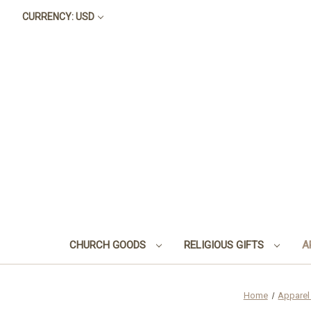
CURRENCY: USD
CHURCH GOODS
RELIGIOUS GIFTS
A
Home
Apparel