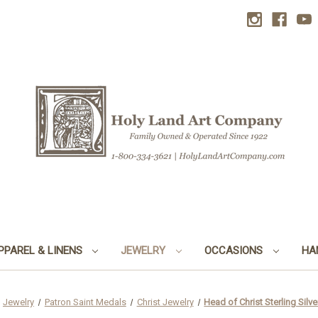
PPAREL & LINENS
JEWELRY
OCCASIONS
HA
Jewelry
Patron Saint Medals
Christ Jewelry
Head of Christ Sterling Silv