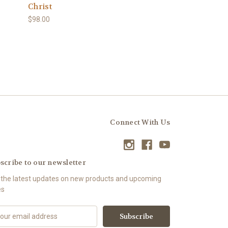
Christ
$98.00
Connect With Us
scribe to our newsletter
 the latest updates on new products and upcoming
es