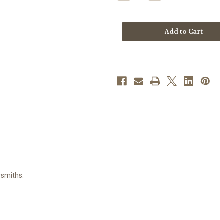
Quantity
Quantity
of
of
Head
Head
of
of
Christ
Christ
Sterling
Sterling
Silver
Silver
Medal
Medal
rsmiths.