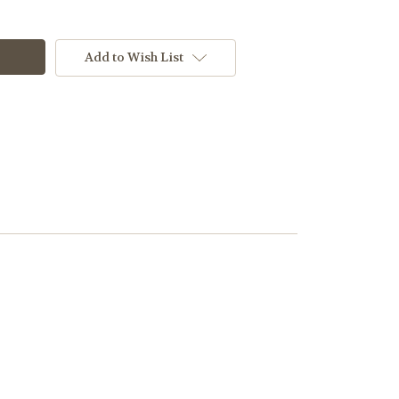
Add to Wish List