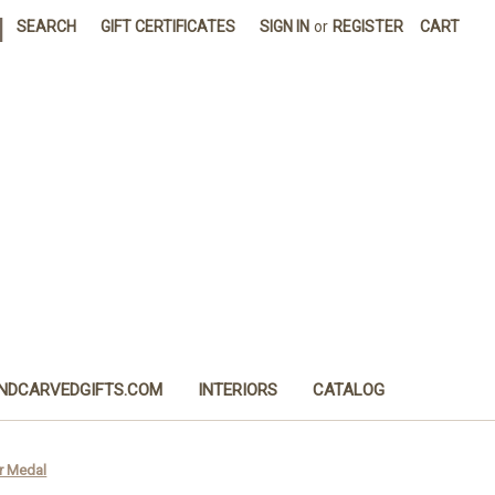
|
SEARCH
GIFT CERTIFICATES
SIGN IN
or
REGISTER
CART
NDCARVEDGIFTS.COM
INTERIORS
CATALOG
er Medal