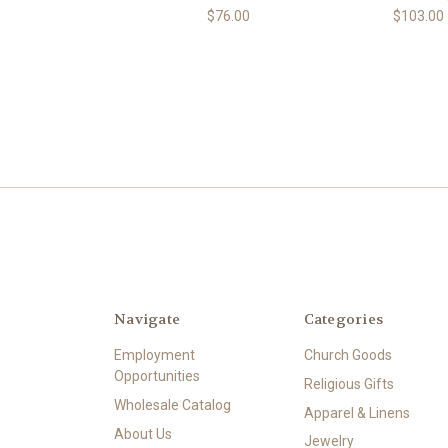
$76.00
$103.00
Navigate
Categories
Employment
Church Goods
Opportunities
Religious Gifts
Wholesale Catalog
Apparel & Linens
About Us
Jewelry