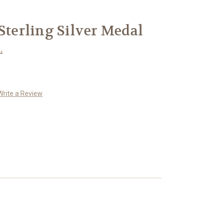
 Sterling Silver Medal
.
Write a Review