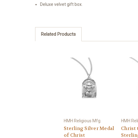
Deluxe velvet gift box.
Related Products
HMH Religious Mfg.
HMH Reli
Sterling Silver Medal
Christ 
of Christ
Sterlin