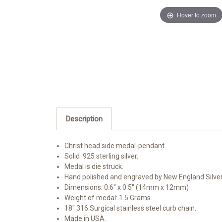
Hover to zoom
Description
Christ head side medal-pendant.
Solid .925 sterling silver.
Medal is die struck.
Hand polished and engraved by New England Silve
Dimensions: 0.6" x 0.5" (14mm x 12mm)
Weight of medal: 1.5 Grams.
18" 316 Surgical stainless steel curb chain.
Made in USA.