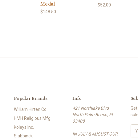
Medal
$52.00
$148.50
Popular Brands
Info
Sub
421 Northlake Blvd
Get
William Hirten Co
North Palm Beach, FL
sal
HMH Religious Mfg.
33408
Koleys Inc.
E
IN JULY & AUGUST OUR
m
Slabbinck