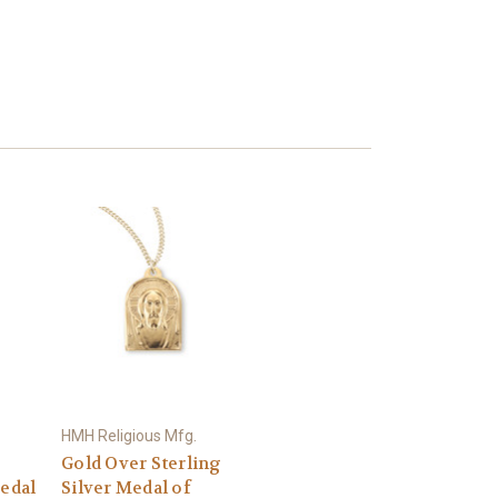
HMH Religious Mfg.
Gold Over Sterling
Medal
Silver Medal of