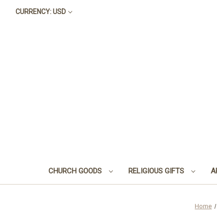
CURRENCY: USD
CHURCH GOODS
RELIGIOUS GIFTS
A
Home