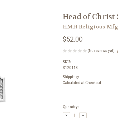
Head of Christ
HMH Religious Mfg
$52.00
(No reviews yet)
SKU:
S120118
Shipping:
Calculated at Checkout
in
Quantity:
stock
Decrease
Increase