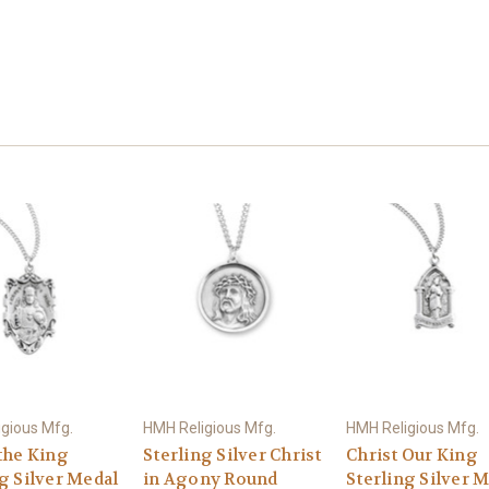
gious Mfg.
HMH Religious Mfg.
HMH Religious Mfg.
the King
Sterling Silver Christ
Christ Our King
g Silver Medal
in Agony Round
Sterling Silver 