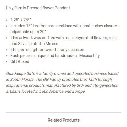
Holy Family Pressed flower Pendant
1.25" x 7/8"
Includes 16" Leather cord necklace with lobster claw closure -
adjustable up to 20"
This artwork was crafted with real dehydrated flowers, resin,
and Silver-plated in Mexico.
The perfect gift or favor for any occasion
Each piece is unique and handmade in Mexico City
Gift Boxed
Guadalupe Gifts is a family owned and operated business based
in South Florida. The GG Family promotes their faith through
inspirational products manufactured by 3rd- and 4th-generation
artisans located in Latin America and Europe.
Related Products