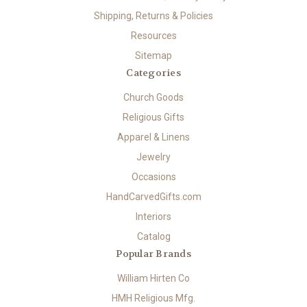
Shipping, Returns & Policies
Resources
Sitemap
Categories
Church Goods
Religious Gifts
Apparel & Linens
Jewelry
Occasions
HandCarvedGifts.com
Interiors
Catalog
Popular Brands
William Hirten Co
HMH Religious Mfg.