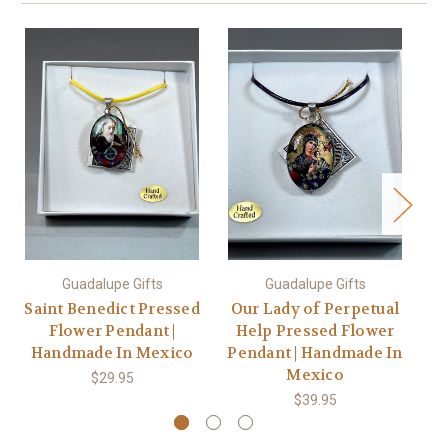
Guadalupe Gifts
Guadalupe Gifts
Saint Benedict Pressed
Our Lady of Perpetual
Flower Pendant |
Help Pressed Flower
S
Handmade In Mexico
Pendant | Handmade In
Mexico
$29.95
$39.95