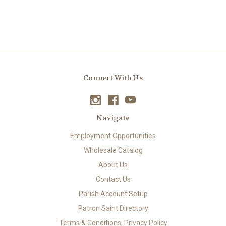
Connect With Us
Navigate
Employment Opportunities
Wholesale Catalog
About Us
Contact Us
Parish Account Setup
Patron Saint Directory
Terms & Conditions, Privacy Policy