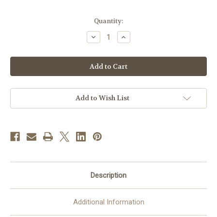
in
Quantity:
stock
Decrease
Increase
Quantity
Quantity
of
of
Holy
Holy
Family
Family
Pressed
Pressed
Flower
Flower
Pendant
Pendant
|
|
Handmade
Handmade
Add to Wish List
In
In
Mexico
Mexico
Description
Additional Information