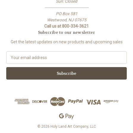
Sun: Closed
-------------------------------------
PO Box 581
Westwood, NJ 07675
Call us at 800-334-3621
Subscribe to our newsletter
Get the latest updates on new products and upcoming sales
E
m
a
i
l
A
d
d
r
e
s
s
© 2026 Holy Land Art Company, LLC