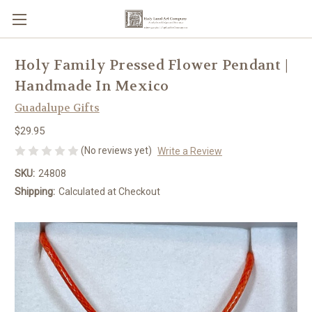
Holy Family Pressed Flower Pendant |
Handmade In Mexico
Guadalupe Gifts
$29.95
(No reviews yet)
Write a Review
SKU:
24808
Shipping:
Calculated at Checkout