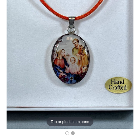
Tap or pinch to expand