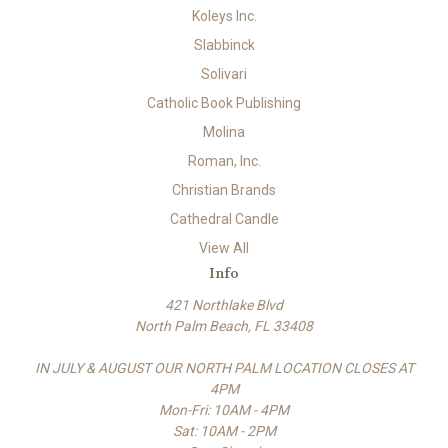
Koleys Inc.
Slabbinck
Solivari
Catholic Book Publishing
Molina
Roman, Inc.
Christian Brands
Cathedral Candle
View All
Info
421 Northlake Blvd
North Palm Beach, FL 33408
IN JULY & AUGUST OUR NORTH PALM LOCATION CLOSES AT
4PM
Mon-Fri: 10AM - 4PM
Sat: 10AM - 2PM