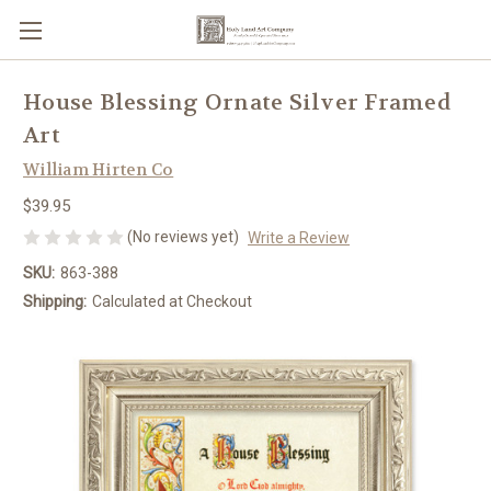
House Blessing Ornate Silver Framed
Art
William Hirten Co
$39.95
(No reviews yet)
Write a Review
SKU:
863-388
Shipping:
Calculated at Checkout