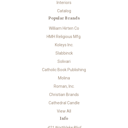
Interiors
Catalog
Popular Brands
William Hirten Co
HMH Religious Mfg.
Koleys Inc.
Slabbinck
Solivari
Catholic Book Publishing
Molina
Roman, Inc.
Christian Brands
Cathedral Candle
View All
Info
421 Northlake Blvd