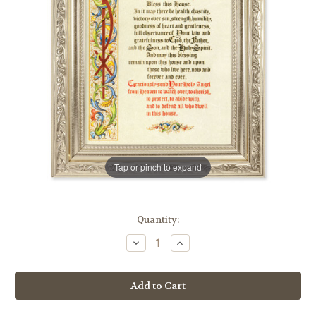
Tap or pinch to expand
in
Quantity:
stock
Decrease
Increase
Quantity
Quantity
of
of
House
House
Blessing
Blessing
Ornate
Ornate
Silver
Silver
Framed
Framed