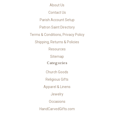
About Us
Contact Us
Parish Account Setup
Patron Saint Directory
Terms & Conditions, Privacy Policy
Shipping, Returns & Policies
Resources
Sitemap
Categories
Church Goods
Religious Gifts
Apparel & Linens
Jewelry
Occasions
HandCarvedGifts.com