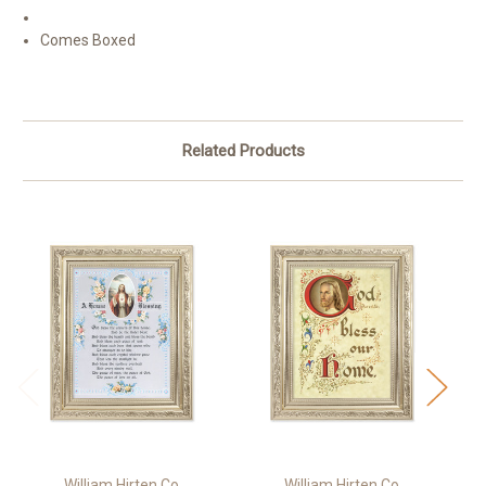
Comes Boxed
Related Products
William Hirten Co
William Hirten Co