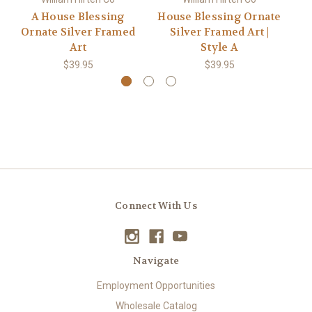
A House Blessing
House Blessing Ornate
Ornate Silver Framed
Silver Framed Art |
(S
Art
Style A
$39.95
$39.95
Connect With Us
Navigate
Employment Opportunities
Wholesale Catalog