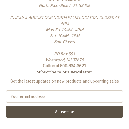
North Palm Beach, FL 33408
IN JULY & AUGUST OUR NORTH PALM LOCATION CLOSES AT
4PM
Mon-Fri: 10AM - 4PM
Sat: 10AM - 2PM
Sun: Closed
-------------------------------------
PO Box 581
Westwood, NJ 07675
Call us at 800-334-3621
Subscribe to our newsletter
Get the latest updates on new products and upcoming sales
E
m
a
i
l
A