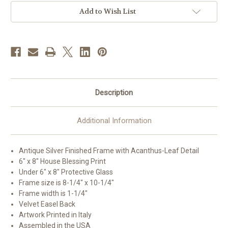
Art
Art
Add to Wish List
Description
Additional Information
Antique Silver Finished Frame with Acanthus-Leaf Detail
6" x 8" House Blessing Print
Under 6" x 8" Protective Glass
Frame size is 8-1/4" x 10-1/4"
Frame width is 1-1/4"
Velvet Easel Back
Artwork Printed in Italy
Assembled in the USA