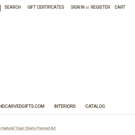
|
SEARCH
GIFT CERTIFICATES
SIGN IN
or
REGISTER
CART
NDCARVEDGIFTS.COM
INTERIORS
CATALOG
 Natural Tiger Cherry Framed Art