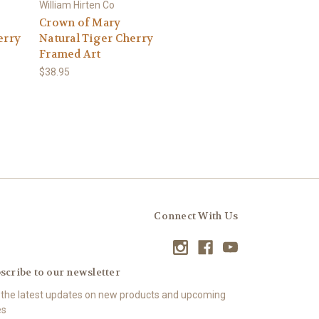
William Hirten Co
Crown of Mary
erry
Natural Tiger Cherry
Framed Art
$38.95
Connect With Us
scribe to our newsletter
 the latest updates on new products and upcoming
es