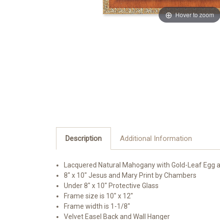
Hover to zoom
Description
Additional Information
Lacquered Natural Mahogany with Gold-Leaf Egg 
8" x 10" Jesus and Mary Print by Chambers
Under 8" x 10" Protective Glass
Frame size is 10" x 12"
Frame width is 1-1/8"
Velvet Easel Back and Wall Hanger