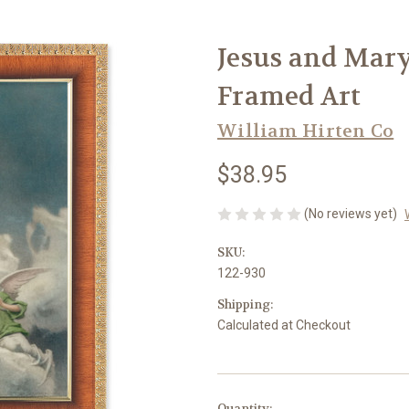
Jesus and Mary
Framed Art
William Hirten Co
$38.95
(No reviews yet)
SKU:
122-930
Shipping:
Calculated at Checkout
in
Quantity: