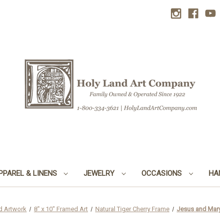
PPAREL & LINENS
JEWELRY
OCCASIONS
HA
d Artwork
8" x 10" Framed Art
Natural Tiger Cherry Frame
Jesus and Mary