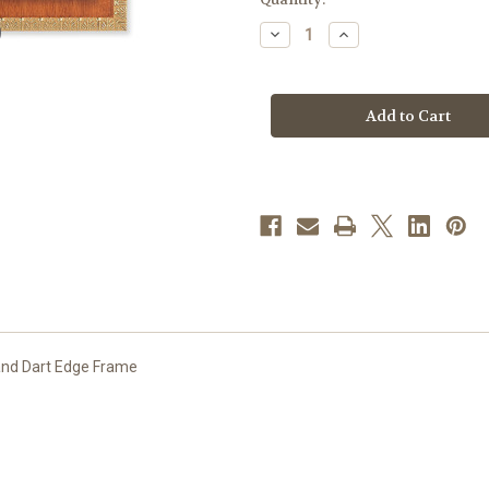
stock
Decrease
Increase
Quantity
Quantity
of
of
Jesus
Jesus
and
and
Mary
Mary
Natural
Natural
Tiger
Tiger
Cherry
Cherry
Framed
Framed
Art
Art
and Dart Edge Frame