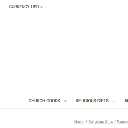
CURRENCY: USD
CHURCH GOODS
RELIGIOUS GIFTS
A
Home
Religious Gifts
Frame