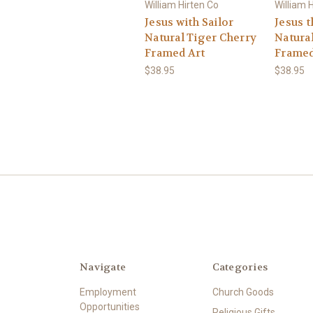
William Hirten Co
William 
Jesus with Sailor
Jesus 
Natural Tiger Cherry
Natura
Framed Art
Framed
$38.95
$38.95
Navigate
Categories
Employment
Church Goods
Opportunities
Religious Gifts