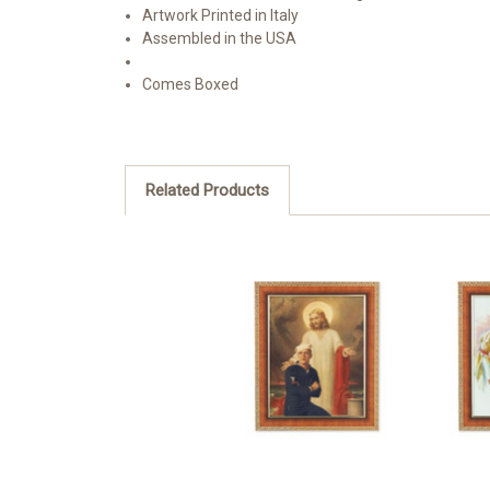
Artwork Printed in Italy
Assembled in the USA
Comes Boxed
Related Products