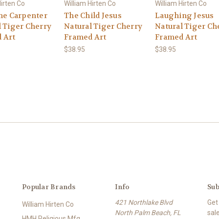
Hirten Co
William Hirten Co
William Hirten Co
the Carpenter
The Child Jesus
Laughing Jesus
l Tiger Cherry
Natural Tiger Cherry
Natural Tiger Ch
 Art
Framed Art
Framed Art
$38.95
$38.95
Popular Brands
Info
Sub
421 Northlake Blvd
Get
William Hirten Co
North Palm Beach, FL
sal
HMH Religious Mfg.