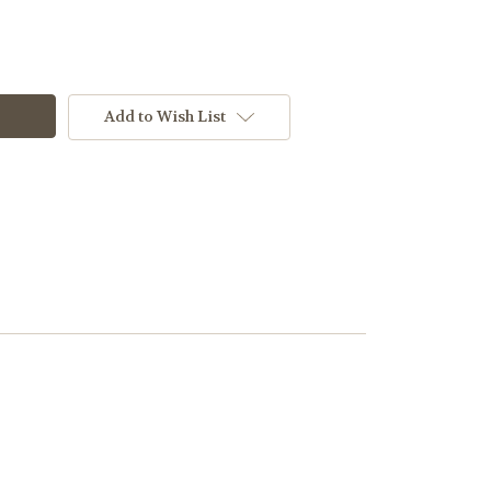
Add to Wish List