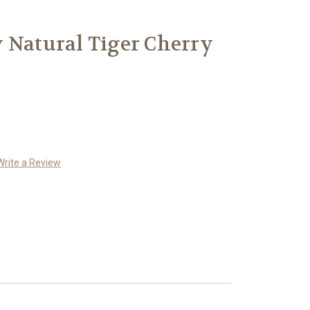
 Natural Tiger Cherry
Write a Review