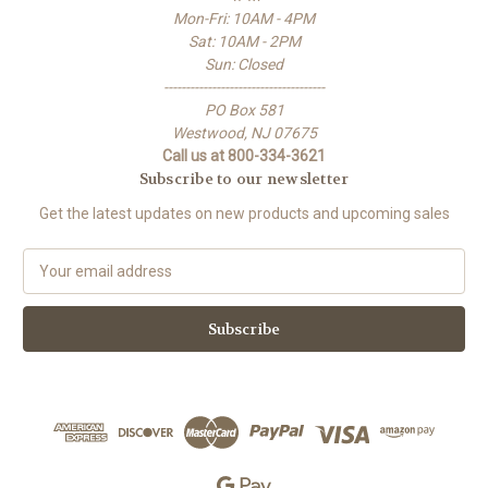
Mon-Fri: 10AM - 4PM
Sat: 10AM - 2PM
Sun: Closed
-------------------------------------
PO Box 581
Westwood, NJ 07675
Call us at 800-334-3621
Subscribe to our newsletter
Get the latest updates on new products and upcoming sales
E
m
a
i
l
A
d
d
r
e