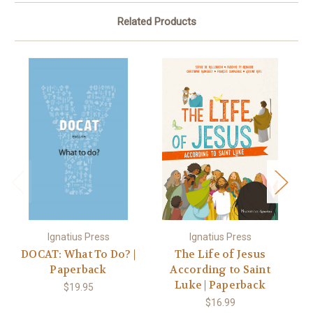
Related Products
Ignatius Press
Ignatius Press
DOCAT: What To Do? |
The Life of Jesus
Paperback
According to Saint
S
Luke | Paperback
t
$19.95
$16.99