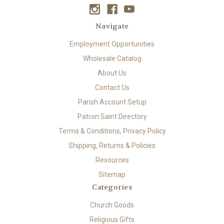
Navigate
Employment Opportunities
Wholesale Catalog
About Us
Contact Us
Parish Account Setup
Patron Saint Directory
Terms & Conditions, Privacy Policy
Shipping, Returns & Policies
Resources
Sitemap
Categories
Church Goods
Religious Gifts