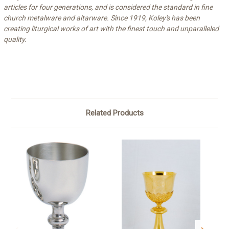
articles for four generations, and is considered the standard in fine
church metalware and altarware. Since 1919, Koley's has been
creating liturgical works of art with the finest touch and unparalleled
quality.
Related Products