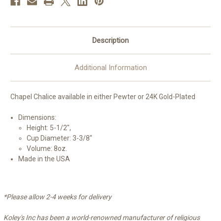
Description
Additional Information
Chapel Chalice available in either Pewter or 24K Gold-Plated
Dimensions:
Height: 5-1/2",
Cup Diameter: 3-3/8"
Volume: 8oz.
Made in the USA
*Please allow 2-4 weeks for delivery
Koley's Inc has been a world-renowned manufacturer of religious