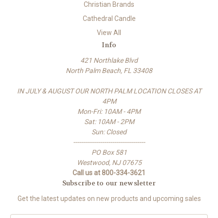
Christian Brands
Cathedral Candle
View All
Info
421 Northlake Blvd
North Palm Beach, FL 33408
IN JULY & AUGUST OUR NORTH PALM LOCATION CLOSES AT
4PM
Mon-Fri: 10AM - 4PM
Sat: 10AM - 2PM
Sun: Closed
-------------------------------------
PO Box 581
Westwood, NJ 07675
Call us at 800-334-3621
Subscribe to our newsletter
Get the latest updates on new products and upcoming sales