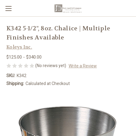
K342 5-1/2", 8oz. Chalice | Multiple
Finishes Available
Koleys Inc.
$125.00 - $340.00
(No reviews yet)
Write a Review
SKU:
K342
Shipping:
Calculated at Checkout