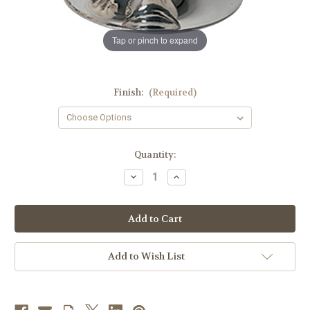
Tap or pinch to expand
Finish:
(Required)
in
Quantity:
stock
Decrease
Increase
Quantity
Quantity
of
of
K342
K342
5-
5-
1/2",
1/2",
8oz.
8oz.
Chalice
Chalice
|
|
Add to Wish List
Multiple
Multiple
Finishes
Finishes
Available
Available