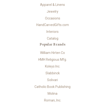
Apparel & Linens
Jewelry
Occasions
HandCarvedGifts.com
Interiors
Catalog
Popular Brands
William Hirten Co
HMH Religious Mfg.
Koleys Inc.
Slabbinck
Solivari
Catholic Book Publishing
Molina
Roman, Inc.