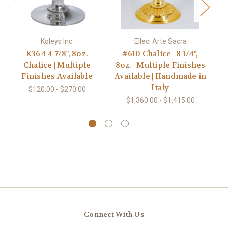
Koleys Inc.
Elleci Arte Sacra
K364 4-7/8", 8oz.
#610 Chalice | 8 1/4",
Chalice | Multiple
8oz. | Multiple Finishes
Finishes Available
Available | Handmade in
Italy
Av
$120.00 - $270.00
$1,360.00 - $1,415.00
Connect With Us