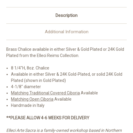
Italy
Italy
Description
Additional Information
Brass Chalice available in either Silver & Gold Plated or 24K Gold
Plated from the Elleci Reims Collection.
8 1/4"H, 8oz. Chalice
Available in either Silver & 24K Gold-Plated, or solid 24K Gold
Plated (shown in Gold Plated)
4-1/8" diameter
Matching Traditional Covered Ciboria
Available
Matching Open Ciboria
Available
Handmade in Italy
**PLEASE ALLOW 4-6 WEEKS FOR DELIVERY
Elleci Arte Sacra is a family-owned workshop based in Northern