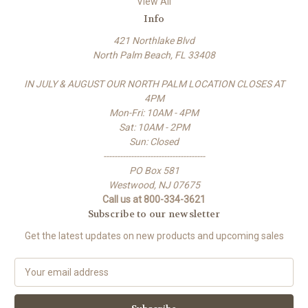
View All
Info
421 Northlake Blvd
North Palm Beach, FL 33408
IN JULY & AUGUST OUR NORTH PALM LOCATION CLOSES AT
4PM
Mon-Fri: 10AM - 4PM
Sat: 10AM - 2PM
Sun: Closed
-------------------------------------
PO Box 581
Westwood, NJ 07675
Call us at 800-334-3621
Subscribe to our newsletter
Get the latest updates on new products and upcoming sales
E
m
a