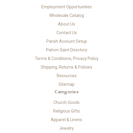
Employment Opportunities
Wholesale Catalog
About Us
Contact Us
Parish Account Setup
Patron Saint Directory
Terms & Conditions, Privacy Policy
Shipping, Returns & Policies
Resources
Sitemap
Categories
Church Goods
Religious Gifts
Apparel & Linens
Jewelry