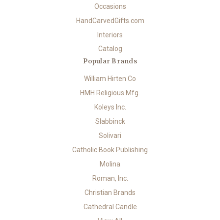
Occasions
HandCarvedGifts.com
Interiors
Catalog
Popular Brands
William Hirten Co
HMH Religious Mfg.
Koleys Inc.
Slabbinck
Solivari
Catholic Book Publishing
Molina
Roman, Inc.
Christian Brands
Cathedral Candle