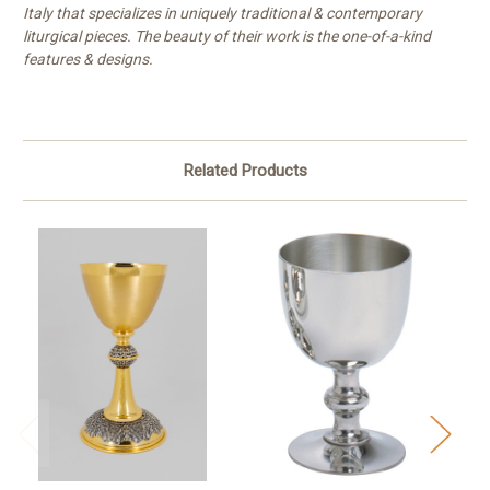
Italy that specializes in uniquely traditional & contemporary
liturgical pieces. The beauty of their work is the one-of-a-kind
features & designs.
Related Products