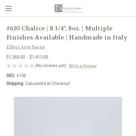
#610 Chalice | 8 1/4", 8oz. | Multiple
Finishes Available | Handmade in Italy
Elleci Arte Sacra
$1,360.00 - $1,415.00
(No reviews yet)
Write a Review
SKU:
610E
Shipping:
Calculated at Checkout