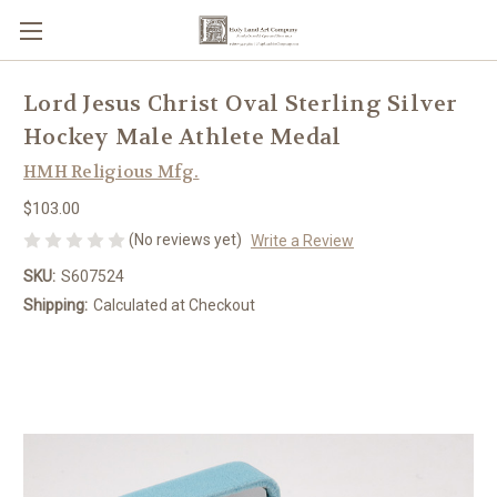
Lord Jesus Christ Oval Sterling Silver
Hockey Male Athlete Medal
HMH Religious Mfg.
$103.00
(No reviews yet)
Write a Review
SKU:
S607524
Shipping:
Calculated at Checkout