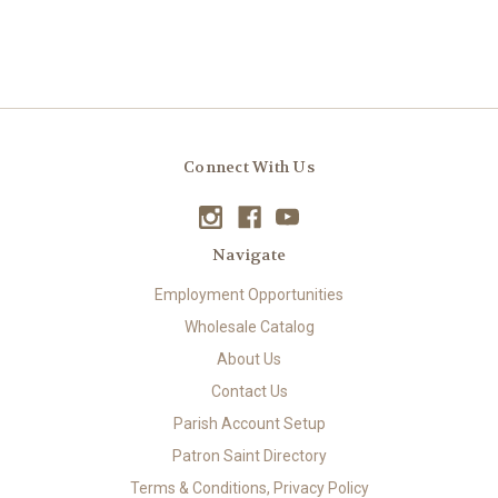
Connect With Us
Navigate
Employment Opportunities
Wholesale Catalog
About Us
Contact Us
Parish Account Setup
Patron Saint Directory
Terms & Conditions, Privacy Policy