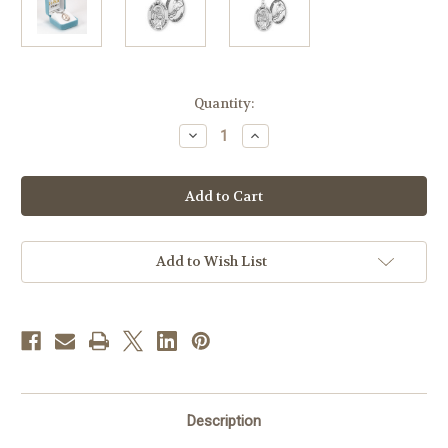
in
Quantity:
stock
Decrease
Increase
Quantity
Quantity
of
of
Lord
Lord
Jesus
Jesus
Christ
Christ
Oval
Oval
Sterling
Sterling
Silver
Silver
Hockey
Hockey
Add to Wish List
Male
Male
Athlete
Athlete
Medal
Medal
Description