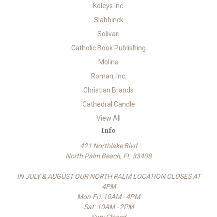
Koleys Inc.
Slabbinck
Solivari
Catholic Book Publishing
Molina
Roman, Inc.
Christian Brands
Cathedral Candle
View All
Info
421 Northlake Blvd
North Palm Beach, FL 33408
IN JULY & AUGUST OUR NORTH PALM LOCATION CLOSES AT
4PM
Mon-Fri: 10AM - 4PM
Sat: 10AM - 2PM