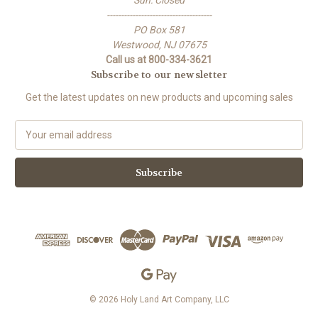
Sun: Closed
-------------------------------------
PO Box 581
Westwood, NJ 07675
Call us at 800-334-3621
Subscribe to our newsletter
Get the latest updates on new products and upcoming sales
E
m
a
i
l
A
d
d
r
e
s
s
© 2026 Holy Land Art Company, LLC