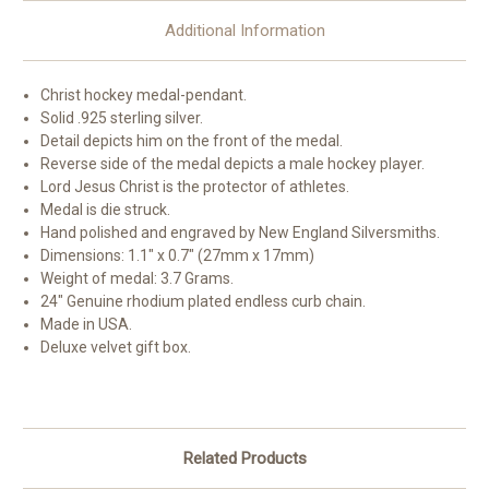
Additional Information
Christ hockey medal-pendant.
Solid .925 sterling silver.
Detail depicts him on the front of the medal.
Reverse side of the medal depicts a male hockey player.
Lord Jesus Christ is the protector of athletes.
Medal is die struck.
Hand polished and engraved by New England Silversmiths.
Dimensions: 1.1" x 0.7" (27mm x 17mm)
Weight of medal: 3.7 Grams.
24" Genuine rhodium plated endless curb chain.
Made in USA.
Deluxe velvet gift box.
Related Products