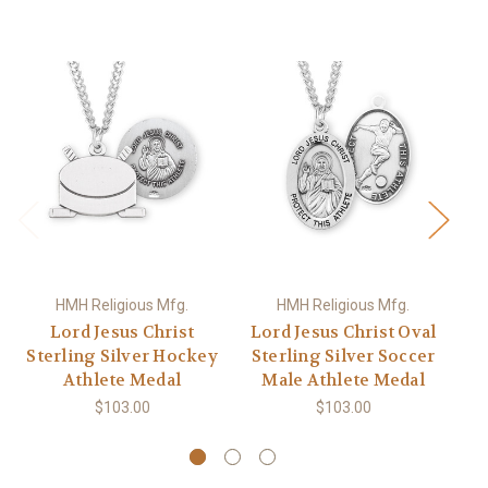
HMH Religious Mfg.
HMH Religious Mfg.
Lord Jesus Christ
Lord Jesus Christ Oval
L
Sterling Silver Hockey
Sterling Silver Soccer
Athlete Medal
Male Athlete Medal
Wr
$103.00
$103.00