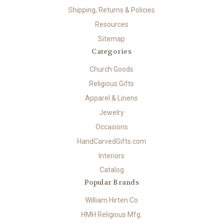
Shipping, Returns & Policies
Resources
Sitemap
Categories
Church Goods
Religious Gifts
Apparel & Linens
Jewelry
Occasions
HandCarvedGifts.com
Interiors
Catalog
Popular Brands
William Hirten Co
HMH Religious Mfg.