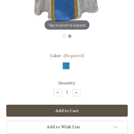
Tap or pinch to expand
Color:
(Required)
in
Quantity:
stock
Decrease
Increase
Quantity
Quantity
of
of
Marian
Marian
Satin
Satin
Gothic
Gothic
Chasuble
Chasuble
|
|
100%
100%
Add to Wish List
Lightweight
Lightweight