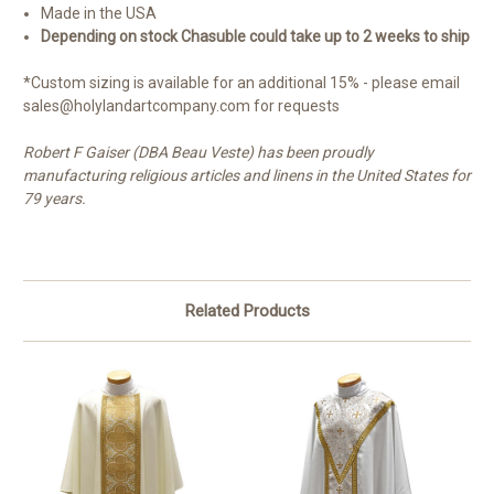
Made in the USA
Depending on stock Chasuble could take up to 2 weeks to ship
*Custom sizing is available for an additional 15% - please email
sales@holylandartcompany.com for requests
Robert F Gaiser (DBA Beau Veste) has been proudly
manufacturing religious articles and linens in the United States for
79 years.
Related Products