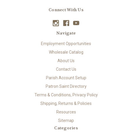
Connect With Us
Navigate
Employment Opportunities
Wholesale Catalog
About Us
Contact Us
Parish Account Setup
Patron Saint Directory
Terms & Conditions, Privacy Policy
Shipping, Returns & Policies
Resources
Sitemap
Categories