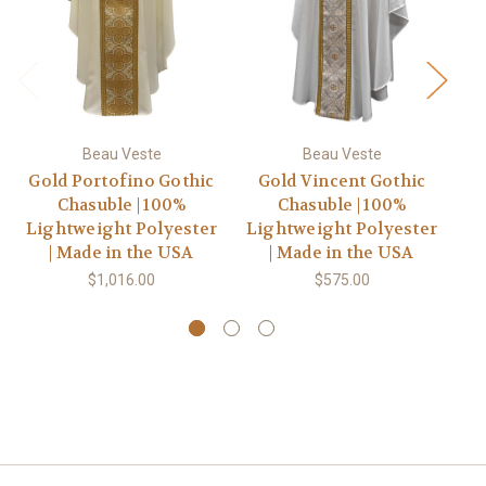
Beau Veste
Beau Veste
Gold Portofino Gothic
Gold Vincent Gothic
Chasuble | 100%
Chasuble | 100%
C
Lightweight Polyester
Lightweight Polyester
| Made in the USA
| Made in the USA
$1,016.00
$575.00