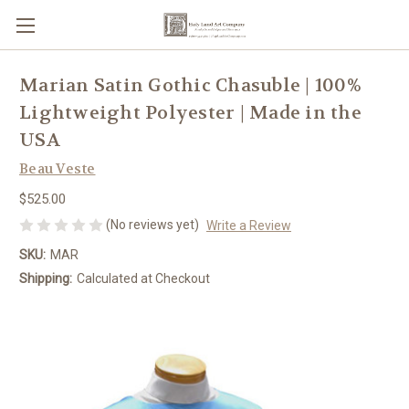
Marian Satin Gothic Chasuble | 100%
Lightweight Polyester | Made in the
USA
Beau Veste
$525.00
(No reviews yet)
Write a Review
SKU:
MAR
Shipping:
Calculated at Checkout