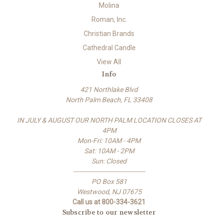
Molina
Roman, Inc.
Christian Brands
Cathedral Candle
View All
Info
421 Northlake Blvd
North Palm Beach, FL 33408
IN JULY & AUGUST OUR NORTH PALM LOCATION CLOSES AT
4PM
Mon-Fri: 10AM - 4PM
Sat: 10AM - 2PM
Sun: Closed
-------------------------------------
PO Box 581
Westwood, NJ 07675
Call us at 800-334-3621
Subscribe to our newsletter