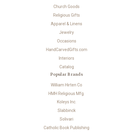
Church Goods
Religious Gifts
Apparel & Linens
Jewelry
Occasions
HandCarvedGifts.com
Interiors
Catalog
Popular Brands
William Hirten Co
HMH Religious Mfg.
Koleys Inc.
Slabbinck
Solivari
Catholic Book Publishing