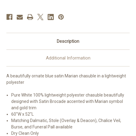
Polyester
Polyester
|
|
Made
Made
in
in
the
the
USA
USA
Description
Additional Information
A beautifully ornate blue satin Marian chasuble in a lightweight
polyester
Pure White 100% lightweight polyester chasuble beautifully
designed with Satin Brocade accented with Marian symbol
and gold trim
60"W x 52"L
Matching Dalmatic, Stole (Overlay & Deacon), Chalice Veil,
Burse, and Funeral Pall available
Dry Clean Only