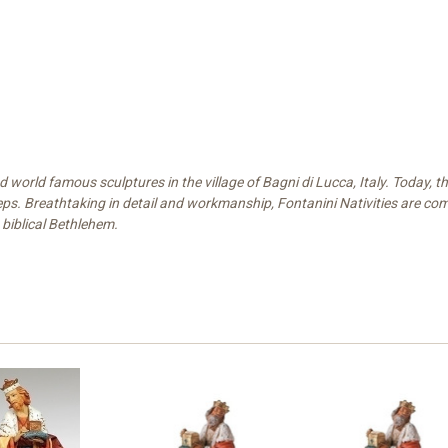
world famous sculptures in the village of Bagni di Lucca, Italy. Today, the
eps. Breathtaking in detail and workmanship, Fontanini Nativities are compr
 biblical Bethlehem.