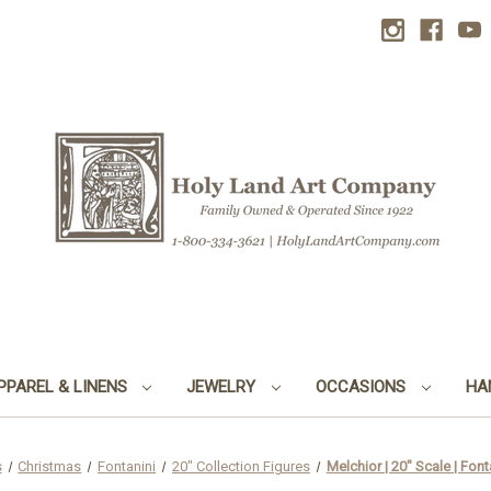
PPAREL & LINENS
JEWELRY
OCCASIONS
HA
s
Christmas
Fontanini
20" Collection Figures
Melchior | 20" Scale | Fonta