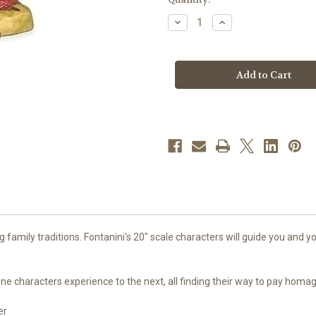
stock
Decrease
Increase
Quantity
Quantity
of
of
Melchior
Melchior
|
|
20"
20"
Scale
Scale
|
|
Fontanini
Fontanini
Italian
Italian
Nativity
Nativity
family traditions. Fontanini's 20" scale characters will guide you and you
g one characters experience to the next, all finding their way to pay hom
er