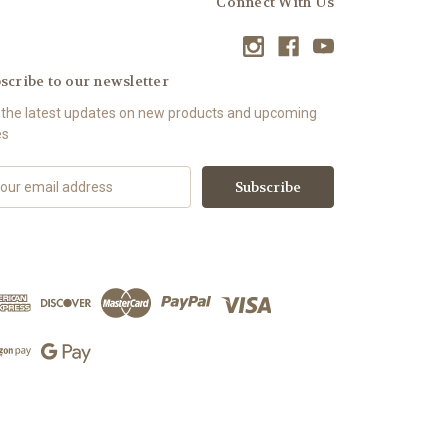
Connect With Us
scribe to our newsletter
 the latest updates on new products and upcoming
es