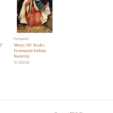
Fontanini
2"
Mary | 20" Scale |
Fontanini Italian
Nativity
$1,350.00