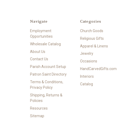
Navigate
Categories
Employment
Church Goods
Opportunities
Religious Gifts
Wholesale Catalog
Apparel & Linens
About Us
Jewelry
Contact Us
Occasions
Parish Account Setup
HandCarvedGifts.com
Patron Saint Directory
Interiors
Terms & Conditions,
Catalog
Privacy Policy
Shipping, Returns &
Policies
Resources
Sitemap