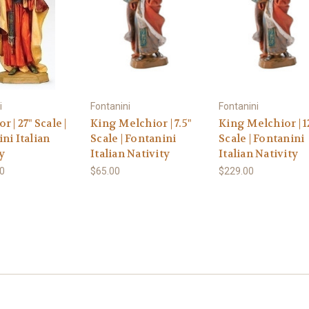
i
Fontanini
Fontanini
r | 27" Scale |
King Melchior | 7.5"
King Melchior | 1
ni Italian
Scale | Fontanini
Scale | Fontanini
y
Italian Nativity
Italian Nativity
00
$65.00
$229.00