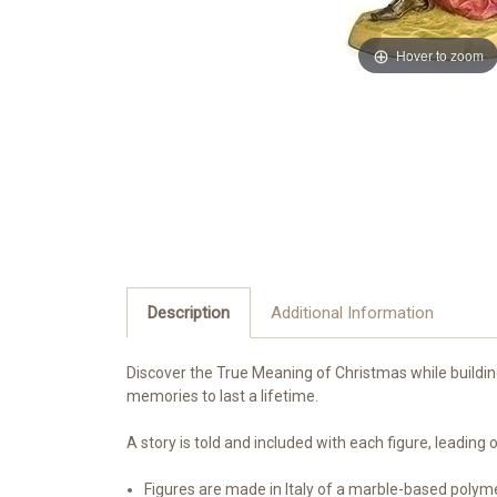
Hover to zoom
Description
Additional Information
Discover the True Meaning of Christmas while building 
memories to last a lifetime.
A story is told and included with each figure, leadin
Figures are made in Italy of a marble-based polym