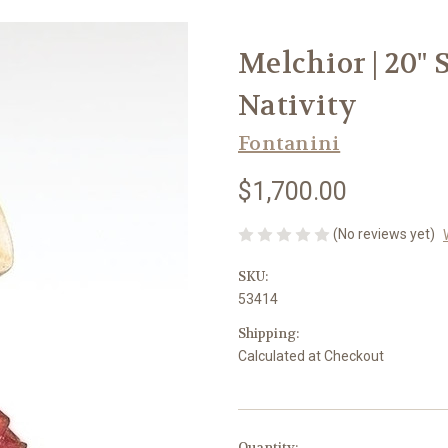
Melchior | 20" 
Nativity
Fontanini
$1,700.00
(No reviews yet)
SKU:
53414
Shipping:
Calculated at Checkout
in
Quantity: