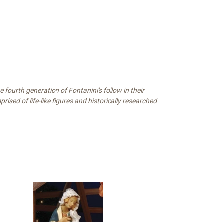
 fourth generation of Fontanini's follow in their
ised of life-like figures and historically researched