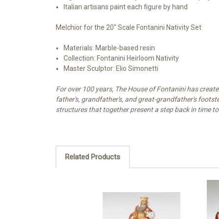
Italian artisans paint each figure by hand
Melchior for the 20" Scale Fontanini Nativity Set
Materials: Marble-based resin
Collection: Fontanini Heirloom Nativity
Master Sculptor: Elio Simonetti
For over 100 years, The House of Fontanini has created 
father's, grandfather's, and great-grandfather's footst
structures that together present a step back in time to
Related Products