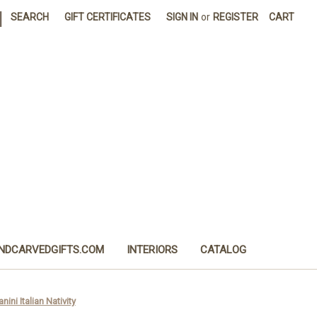
|
SEARCH
GIFT CERTIFICATES
SIGN IN
or
REGISTER
CART
NDCARVEDGIFTS.COM
INTERIORS
CATALOG
nini Italian Nativity