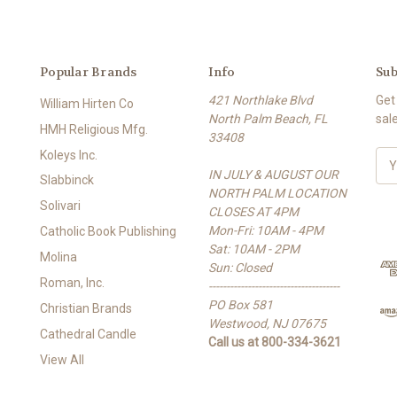
Popular Brands
Info
Sub
421 Northlake Blvd
Get
William Hirten Co
North Palm Beach, FL
sal
HMH Religious Mfg.
33408
Koleys Inc.
E
IN JULY & AUGUST OUR
m
Slabbinck
NORTH PALM LOCATION
a
Solivari
CLOSES AT 4PM
i
Mon-Fri: 10AM - 4PM
l
Catholic Book Publishing
Sat: 10AM - 2PM
A
Molina
Sun: Closed
d
Roman, Inc.
-------------------------------------
d
PO Box 581
r
Christian Brands
Westwood, NJ 07675
e
Cathedral Candle
Call us at 800-334-3621
s
View All
s