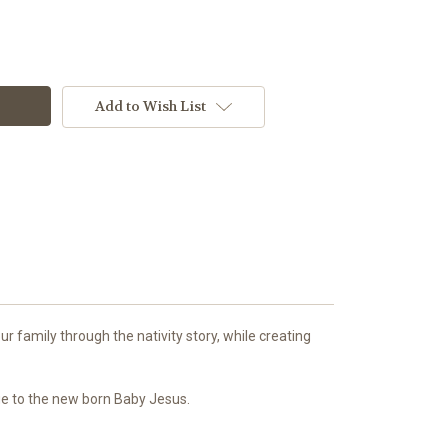
Add to Wish List
r family through the nativity story, while creating
age to the new born Baby Jesus.