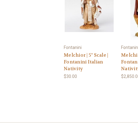
Fontanini
Fontanin
Melchior | 5" Scale |
Melchio
Fontanini Italian
Fontani
Nativity
Nativit
$30.00
$2,850.