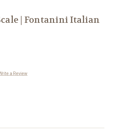
Scale | Fontanini Italian
Write a Review