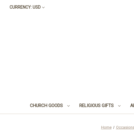
CURRENCY: USD
CHURCH GOODS
RELIGIOUS GIFTS
A
Home
Occasion