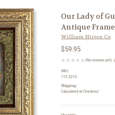
Our Lady of Gu
Antique Framed 
William Hirten Co
$59.95
(No reviews yet)
SKU:
115-221G
Shipping:
Calculated at Checkout
in
Quantity: