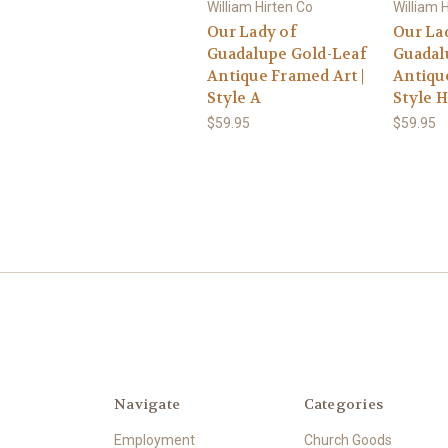
William Hirten Co
William 
Our Lady of
Our La
Guadalupe Gold-Leaf
Guadal
Antique Framed Art |
Antique
Style A
Style H
$59.95
$59.95
Navigate
Categories
Employment
Church Goods