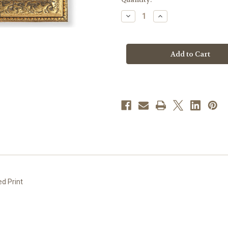
stock
Decrease
Increase
Quantity
Quantity
of
of
Our
Our
Lady
Lady
of
of
Guadalupe
Guadalupe
Gold-
Gold-
Leaf
Leaf
Antique
Antique
Framed
Framed
Art
Art
|
|
Style
Style
F
F
ed Print