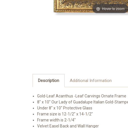
Hover to zoom
Description
Additional Information
Gold-Leaf Acanthus -Leaf Carvings Ornate Frame
8" x 10" Our Lady of Guadalupe Italian Gold-Stamp
Under 8" x 10" Protective Glass
Frame size is 12-1/2" x 14-1/2"
Frame width is 2-1/4"
Velvet Easel Back and Wall Hanger