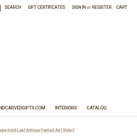
|
SEARCH
GIFT CERTIFICATES
SIGN IN
or
REGISTER
CART
NDCARVEDGIFTS.COM
INTERIORS
CATALOG
upe Gold-Leaf Antique Framed Art | Style F