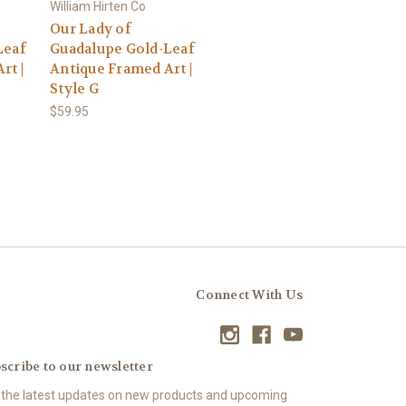
William Hirten Co
Our Lady of
Leaf
Guadalupe Gold-Leaf
rt |
Antique Framed Art |
Style G
$59.95
Connect With Us
scribe to our newsletter
 the latest updates on new products and upcoming