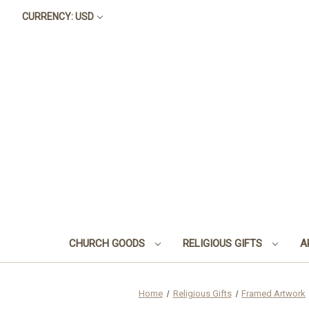
CURRENCY: USD
CHURCH GOODS
RELIGIOUS GIFTS
A
Home
Religious Gifts
Framed Artwork