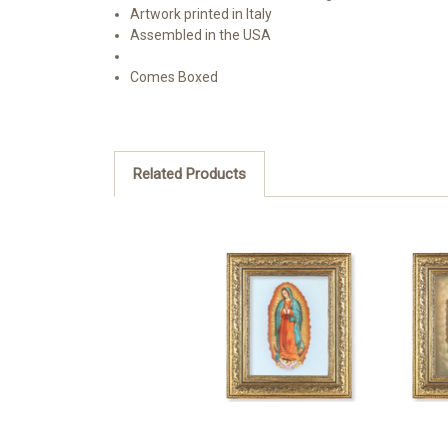
Artwork printed in Italy
Assembled in the USA
Comes Boxed
Related Products