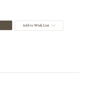
Add to Wish List