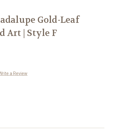
adalupe Gold-Leaf
Art | Style F
Write a Review