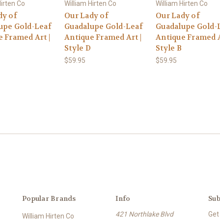
Hirten Co
William Hirten Co
William Hirten Co
dy of
Our Lady of
Our Lady of
upe Gold-Leaf
Guadalupe Gold-Leaf
Guadalupe Gold-
 Framed Art |
Antique Framed Art |
Antique Framed A
Style D
Style B
$59.95
$59.95
Popular Brands
Info
Sub
421 Northlake Blvd
Get
William Hirten Co