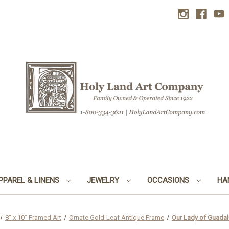
PPAREL & LINENS
JEWELRY
OCCASIONS
HA
8" x 10" Framed Art
Ornate Gold-Leaf Antique Frame
Our Lady of Guadal