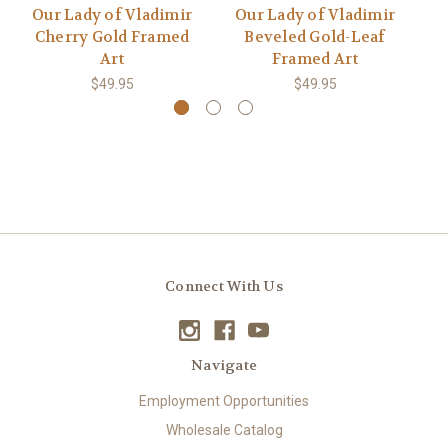
Our Lady of Vladimir
Our Lady of Vladimir
O
Cherry Gold Framed
Beveled Gold-Leaf
Art
Framed Art
$49.95
$49.95
Connect With Us
Navigate
Employment Opportunities
Wholesale Catalog