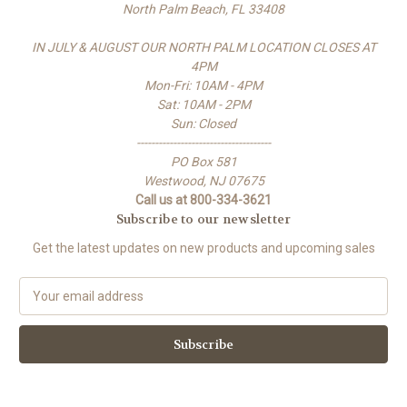
North Palm Beach, FL 33408
IN JULY & AUGUST OUR NORTH PALM LOCATION CLOSES AT
4PM
Mon-Fri: 10AM - 4PM
Sat: 10AM - 2PM
Sun: Closed
-------------------------------------
PO Box 581
Westwood, NJ 07675
Call us at 800-334-3621
Subscribe to our newsletter
Get the latest updates on new products and upcoming sales
E
m
a
i
l
A
d