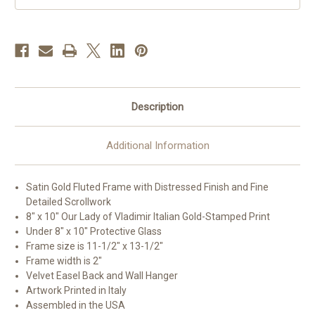
Description
Additional Information
Satin Gold Fluted Frame with Distressed Finish and Fine
Detailed Scrollwork
8" x 10" Our Lady of Vladimir Italian Gold-Stamped Print
Under 8" x 10" Protective Glass
Frame size is 11-1/2" x 13-1/2"
Frame width is 2"
Velvet Easel Back and Wall Hanger
Artwork Printed in Italy
Assembled in the USA