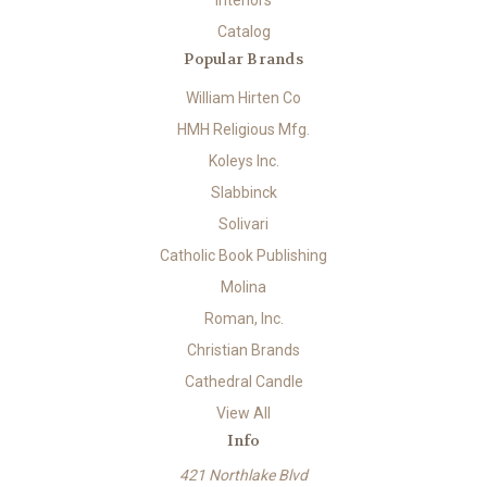
Interiors
Catalog
Popular Brands
William Hirten Co
HMH Religious Mfg.
Koleys Inc.
Slabbinck
Solivari
Catholic Book Publishing
Molina
Roman, Inc.
Christian Brands
Cathedral Candle
View All
Info
421 Northlake Blvd