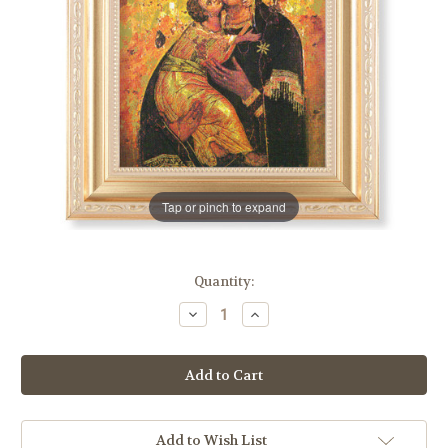
Tap or pinch to expand
in
Quantity:
stock
Decrease
Increase
Quantity
Quantity
of
of
Our
Our
Lady
Lady
of
of
Vladimir
Vladimir
Gold
Gold
Framed
Framed
Art
Art
Add to Wish List