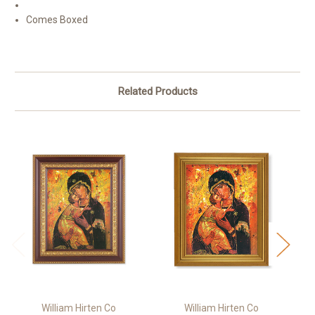
Comes Boxed
Related Products
William Hirten Co
William Hirten Co