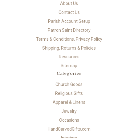
About Us
Contact Us
Parish Account Setup
Patron Saint Directory
Terms & Conditions, Privacy Policy
Shipping, Returns & Policies
Resources
Sitemap
Categories
Church Goods
Religious Gifts
Apparel & Linens
Jewelry
Occasions
HandCarvedGifts.com