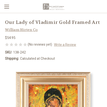
Our Lady of Vladimir Gold Framed Art
William Hirten Co
$54.95
(No reviews yet)
Write a Review
SKU:
138-242
Shipping:
Calculated at Checkout