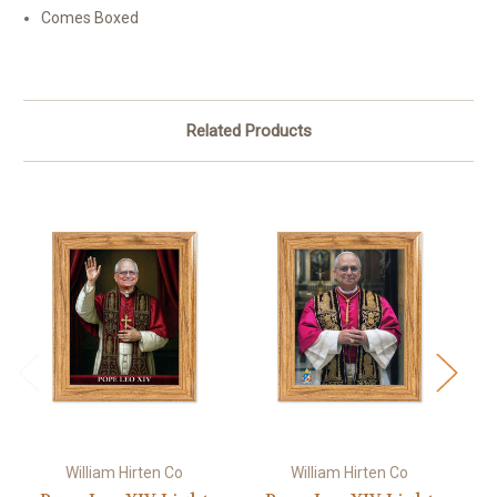
Comes Boxed
Related Products
William Hirten Co
William Hirten Co