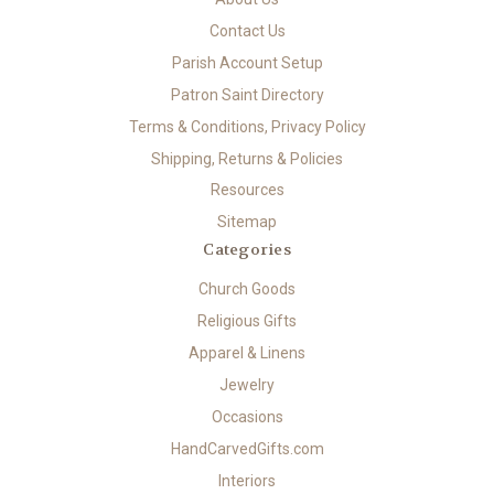
Contact Us
Parish Account Setup
Patron Saint Directory
Terms & Conditions, Privacy Policy
Shipping, Returns & Policies
Resources
Sitemap
Categories
Church Goods
Religious Gifts
Apparel & Linens
Jewelry
Occasions
HandCarvedGifts.com
Interiors