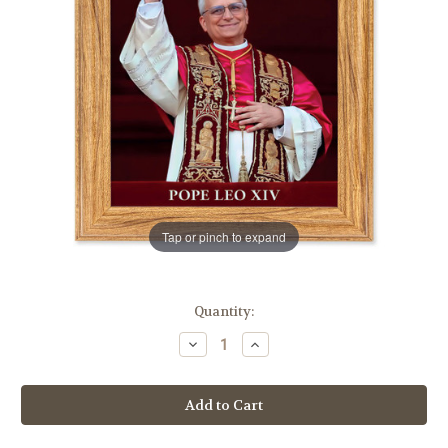
Tap or pinch to expand
in
Quantity:
stock
Decrease
Increase
Quantity
Quantity
of
of
Pope
Pope
Leo
Leo
XIV
XIV
Light
Light
Walnut
Walnut