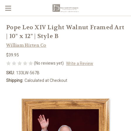
Pope Leo XIV Light Walnut Framed Art
| 10" x 12" | Style B
William Hirten Co
$39.95
(No reviews yet)
Write a Review
SKU:
133LW-567B
Shipping:
Calculated at Checkout