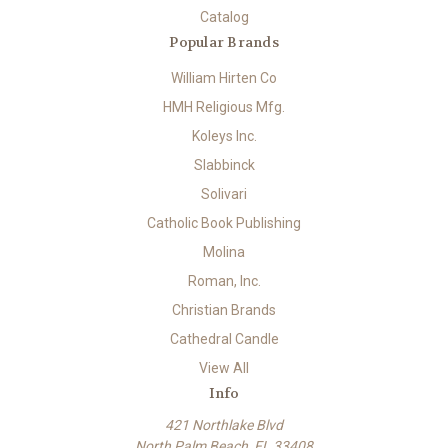
Catalog
Popular Brands
William Hirten Co
HMH Religious Mfg.
Koleys Inc.
Slabbinck
Solivari
Catholic Book Publishing
Molina
Roman, Inc.
Christian Brands
Cathedral Candle
View All
Info
421 Northlake Blvd
North Palm Beach, FL 33408