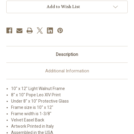
Framed
Framed
Art
Art
Add to Wish List
|
|
10"
10"
x
x
12"
12"
|
|
Style
Style
B
B
Description
Additional Information
10" x 12" Light Walnut Frame
8" x 10" Pope Leo XIV Print
Under 8" x 10" Protective Glass
Frame size is 10" x 12"
Frame width is 1-3/8"
Velvet Easel Back
Artwork Printed in Italy
Assembled in the USA