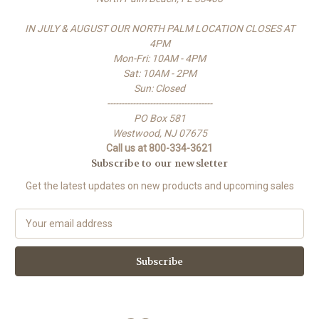
IN JULY & AUGUST OUR NORTH PALM LOCATION CLOSES AT
4PM
Mon-Fri: 10AM - 4PM
Sat: 10AM - 2PM
Sun: Closed
-------------------------------------
PO Box 581
Westwood, NJ 07675
Call us at 800-334-3621
Subscribe to our newsletter
Get the latest updates on new products and upcoming sales
E
m
a
i
l
A
d