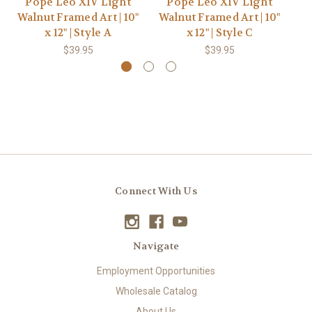
Pope Leo XIV Light
Pope Leo XIV Light
Walnut Framed Art | 10"
Walnut Framed Art | 10"
Wa
x 12" | Style A
x 12" | Style C
$39.95
$39.95
Connect With Us
Navigate
Employment Opportunities
Wholesale Catalog
About Us