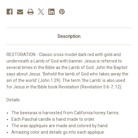
Description
RESTORATION
- Classic cross model dark red with gold and
underneath a Lamb of God with banner. Jesus is referred to
several times in the Bible as the Lamb of God. John the Baptist
says about Jesus: 'Behold the lamb of God who takes away the
sin of the world' (John 1:29). The term 'the Lamb' is also used
for Jesus in the Bible book Revelation (Revelation 5:6-7, 12).
Details:
The beeswax is harvested from California honey farms.
Each Paschal candle is hand made to order.
The wax appliques are made and colored by hand.
Amazing color and details go into each applique.