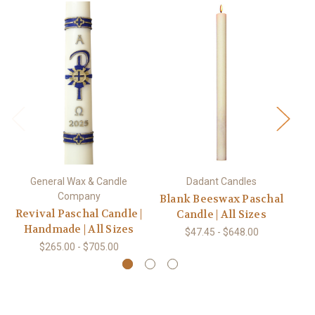
General Wax & Candle
Dadant Candles
Company
Blank Beeswax Paschal
Revival Paschal Candle |
Candle | All Sizes
Handmade | All Sizes
$47.45 - $648.00
$265.00 - $705.00