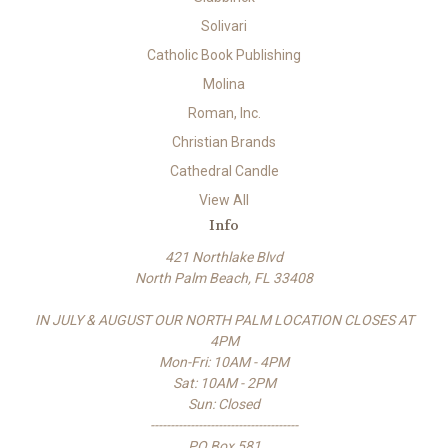
Solivari
Catholic Book Publishing
Molina
Roman, Inc.
Christian Brands
Cathedral Candle
View All
Info
421 Northlake Blvd
North Palm Beach, FL 33408
IN JULY & AUGUST OUR NORTH PALM LOCATION CLOSES AT
4PM
Mon-Fri: 10AM - 4PM
Sat: 10AM - 2PM
Sun: Closed
-------------------------------------
PO Box 581