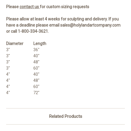
Please
contact us
for custom sizing requests
Please allow at least 4 weeks for sculpting and delivery. If you
have a deadline please email sales@holylandartcompany.com
or call 1-800-334-3621.
Diameter
Length
3"
36"
3"
40"
3"
48"
3"
60"
4"
40"
4"
48"
4"
60"
4"
72"
Related Products