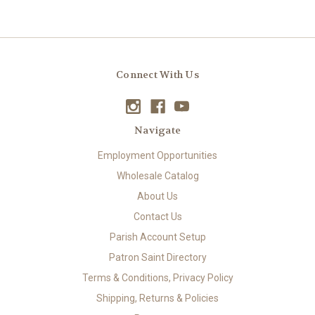
Connect With Us
Navigate
Employment Opportunities
Wholesale Catalog
About Us
Contact Us
Parish Account Setup
Patron Saint Directory
Terms & Conditions, Privacy Policy
Shipping, Returns & Policies