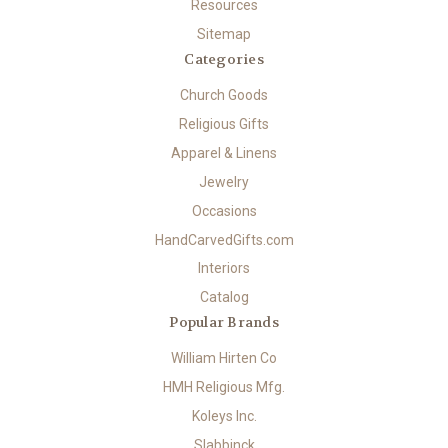
Resources
Sitemap
Categories
Church Goods
Religious Gifts
Apparel & Linens
Jewelry
Occasions
HandCarvedGifts.com
Interiors
Catalog
Popular Brands
William Hirten Co
HMH Religious Mfg.
Koleys Inc.
Slabbinck