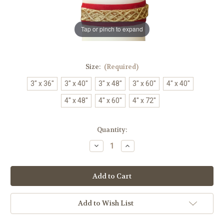
Tap or pinch to expand
Size:
(Required)
3" x 36"
3" x 40"
3" x 48"
3" x 60"
4" x 40"
4" x 48"
4" x 60"
4" x 72"
in
Quantity:
stock
Decrease
Increase
Quantity
Quantity
of
of
Restoration
Restoration
Paschal
Paschal
Candle
Candle
|
|
Handmade
Handmade
|
|
Add to Wish List
All
All
Sizes
Sizes