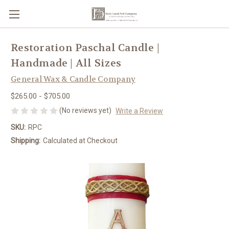
Restoration Paschal Candle |
Handmade | All Sizes
General Wax & Candle Company
$265.00 - $705.00
(No reviews yet)
Write a Review
SKU:
RPC
Shipping:
Calculated at Checkout