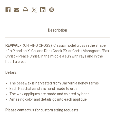
Description
REVIVAL
- (CHI-RHO CROSS). Classic model cross in the shape
of a P and an X. Chi and Rho (Greek PX or Christ Monogram /Pax
Christ = Peace Christ. In the middle a sun with rays and in the
heart a cross.
Details:
The beeswax is harvested from California honey farms.
Each Paschal candle is hand made to order.
The wax appliques are made and colored by hand.
Amazing color and details go into each applique.
Please
contact us
for custom sizing requests