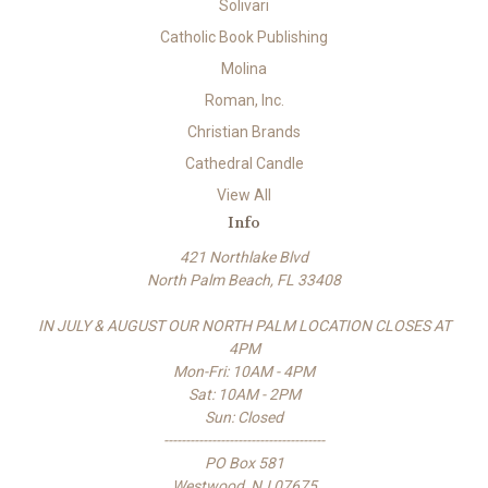
Solivari
Catholic Book Publishing
Molina
Roman, Inc.
Christian Brands
Cathedral Candle
View All
Info
421 Northlake Blvd
North Palm Beach, FL 33408
IN JULY & AUGUST OUR NORTH PALM LOCATION CLOSES AT
4PM
Mon-Fri: 10AM - 4PM
Sat: 10AM - 2PM
Sun: Closed
-------------------------------------
PO Box 581
Westwood, NJ 07675