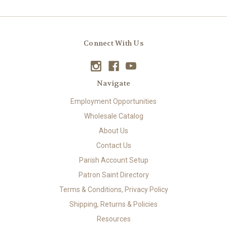
Connect With Us
Navigate
Employment Opportunities
Wholesale Catalog
About Us
Contact Us
Parish Account Setup
Patron Saint Directory
Terms & Conditions, Privacy Policy
Shipping, Returns & Policies
Resources