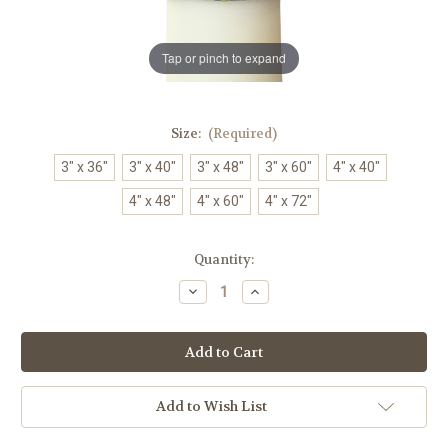
Tap or pinch to expand
Size:
(Required)
3" x 36"
3" x 40"
3" x 48"
3" x 60"
4" x 40"
4" x 48"
4" x 60"
4" x 72"
in
Quantity:
stock
Decrease
Increase
Quantity
Quantity
of
of
Revival
Revival
Paschal
Paschal
Candle
Candle
|
|
Handmade
Handmade
|
|
Add to Wish List
All
All
Sizes
Sizes