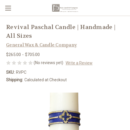
Revival Paschal Candle | Handmade |
All Sizes
General Wax & Candle Company
$265.00 - $705.00
(No reviews yet)
Write a Review
SKU:
RVPC
Shipping:
Calculated at Checkout