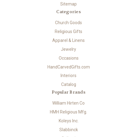
Sitemap
Categories
Church Goods
Religious Gifts
Apparel & Linens
Jewelry
Occasions
HandCarvedGifts.com
Interiors
Catalog
Popular Brands
William Hirten Co
HMH Religious Mfg.
Koleys Inc.
Slabbinck