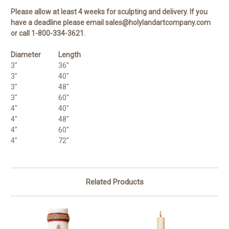
Please allow at least 4 weeks for sculpting and delivery. If you
have a deadline please email sales@holylandartcompany.com
or call 1-800-334-3621.
Diameter
Length
3"
36"
3"
40"
3"
48"
3"
60"
4"
40"
4"
48"
4"
60"
4"
72"
Related Products