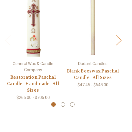
General Wax & Candle
Dadant Candles
Company
Blank Beeswax Paschal
Restoration Paschal
Candle | All Sizes
Candle | Handmade | All
$47.45 - $648.00
Sizes
$265.00 - $705.00