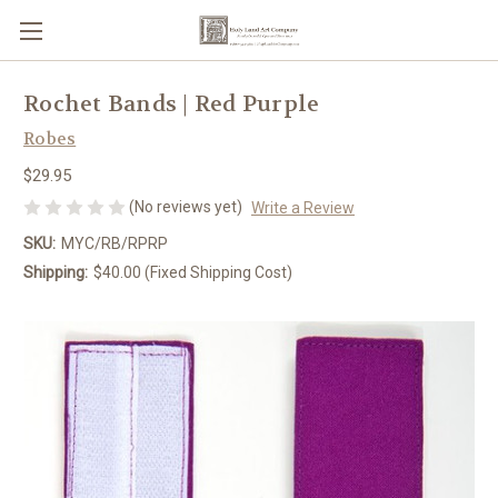
Rochet Bands | Red Purple
Robes
$29.95
(No reviews yet)
Write a Review
SKU:
MYC/RB/RPRP
Shipping:
$40.00 (Fixed Shipping Cost)