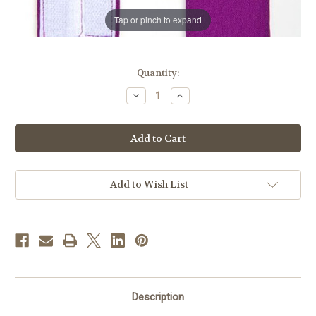
Tap or pinch to expand
in
Quantity:
stock
Decrease
Increase
Quantity
Quantity
of
of
Rochet
Rochet
Bands
Bands
|
|
Red
Red
Purple
Purple
Add to Wish List
Description