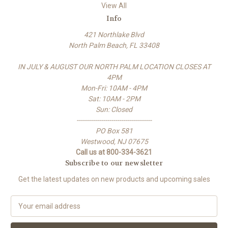
View All
Info
421 Northlake Blvd
North Palm Beach, FL 33408
IN JULY & AUGUST OUR NORTH PALM LOCATION CLOSES AT
4PM
Mon-Fri: 10AM - 4PM
Sat: 10AM - 2PM
Sun: Closed
-------------------------------------
PO Box 581
Westwood, NJ 07675
Call us at 800-334-3621
Subscribe to our newsletter
Get the latest updates on new products and upcoming sales
E
m
a