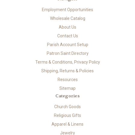
Employment Opportunities
Wholesale Catalog
About Us
Contact Us
Parish Account Setup
Patron Saint Directory
Terms & Conditions, Privacy Policy
Shipping, Returns & Policies
Resources
Sitemap
Categories
Church Goods
Religious Gifts
Apparel & Linens
Jewelry