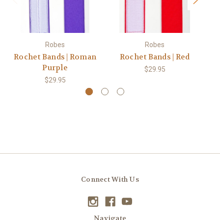
Robes
Robes
Rochet Bands | Roman
Rochet Bands | Red
R
Purple
$29.95
$29.95
Connect With Us
Navigate