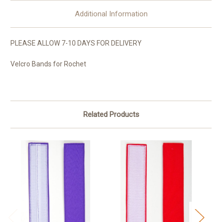
Additional Information
PLEASE ALLOW 7-10 DAYS FOR DELIVERY
Velcro Bands for Rochet
Related Products