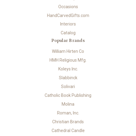
Occasions
HandCarvedGifts.com
Interiors
Catalog
Popular Brands
William Hirten Co
HMH Religious Mfg.
Koleys Inc.
Slabbinck
Solivari
Catholic Book Publishing
Molina
Roman, Inc.
Christian Brands
Cathedral Candle