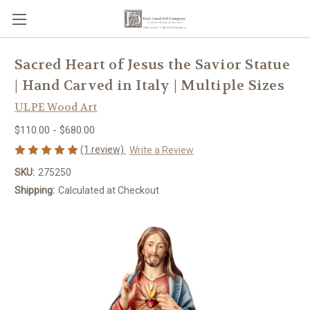
Sacred Heart of Jesus the Savior Statue
| Hand Carved in Italy | Multiple Sizes
ULPE Wood Art
$110.00 - $680.00
(1 review)
Write a Review
SKU:
275250
Shipping:
Calculated at Checkout