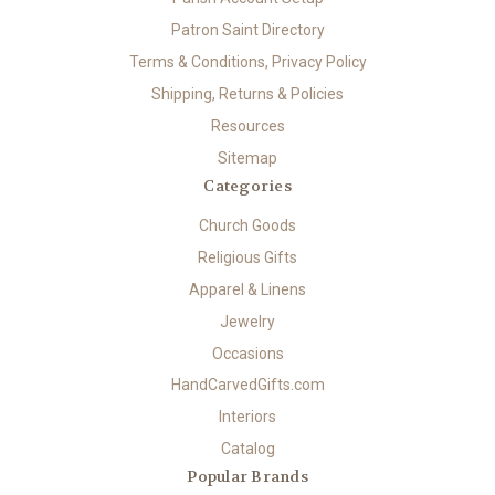
Patron Saint Directory
Terms & Conditions, Privacy Policy
Shipping, Returns & Policies
Resources
Sitemap
Categories
Church Goods
Religious Gifts
Apparel & Linens
Jewelry
Occasions
HandCarvedGifts.com
Interiors
Catalog
Popular Brands