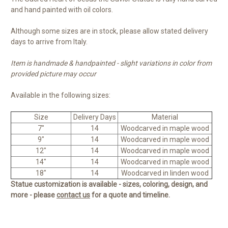
and hand painted with oil colors.
Although some sizes are in stock, please allow stated delivery
days to arrive from Italy.
Item is handmade & handpainted - slight variations in color from
provided picture may occur
Available in the following sizes:
Size
Delivery Days
Material
7"
14
Woodcarved in maple wood
9"
14
Woodcarved in maple wood
12"
14
Woodcarved in maple wood
14"
14
Woodcarved in maple wood
18"
14
Woodcarved in linden wood
Statue customization is available - sizes, coloring, design, and
more - please
contact us
for a quote and timeline.