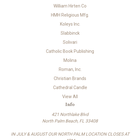
William Hirten Co
HMH Religious Mfg.
Koleys Inc.
Slabbinck
Solivari
Catholic Book Publishing
Molina
Roman, Inc.
Christian Brands
Cathedral Candle
View All
Info
421 Northlake Blvd
North Palm Beach, FL 33408
IN JULY & AUGUST OUR NORTH PALM LOCATION CLOSES AT