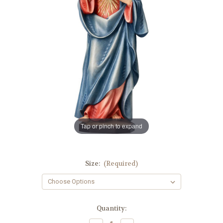
Tap or pinch to expand
Size:
(Required)
in
Quantity:
stock