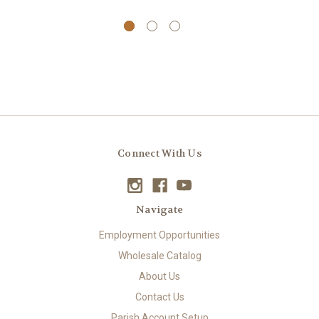
Connect With Us
Navigate
Employment Opportunities
Wholesale Catalog
About Us
Contact Us
Parish Account Setup