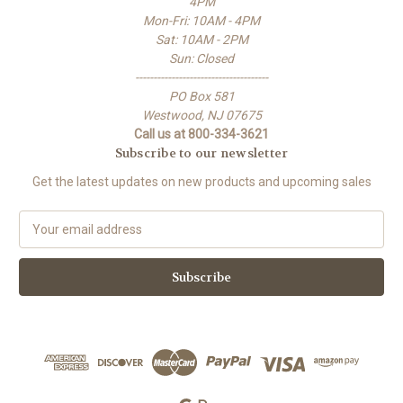
4PM
Mon-Fri: 10AM - 4PM
Sat: 10AM - 2PM
Sun: Closed
-------------------------------------
PO Box 581
Westwood, NJ 07675
Call us at 800-334-3621
Subscribe to our newsletter
Get the latest updates on new products and upcoming sales
E
m
a
i
l
A
d
d
r
e