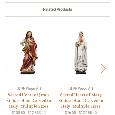
Related Products
ULPE Wood Art
ULPE Wood Art
Sacred Heart of Jesus
Sacred Heart of Mary
R
Statue | Hand Carved in
Statue | Hand Carved in
wi
Italy | Multiple Sizes
Italy | Multiple Sizes
$100.80 - $12,863.20
$76.00 - $12,188.40