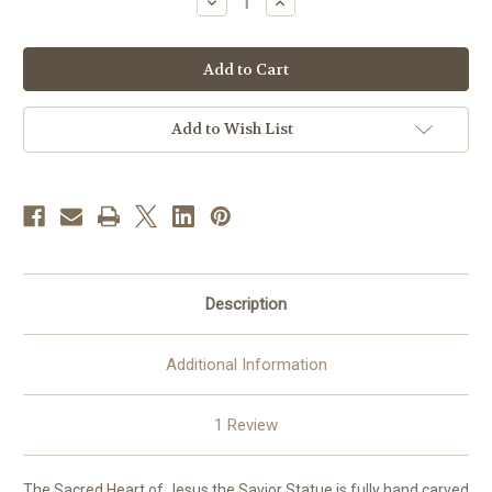
Decrease
Increase
Quantity
Quantity
of
of
Sacred
Sacred
Heart
Heart
of
of
Jesus
Jesus
the
the
Savior
Savior
Add to Wish List
Statue
Statue
|
|
Hand
Hand
Carved
Carved
in
in
Italy
Italy
|
|
Multiple
Multiple
Sizes
Sizes
Description
Additional Information
1 Review
The Sacred Heart of Jesus the Savior Statue is fully hand carved