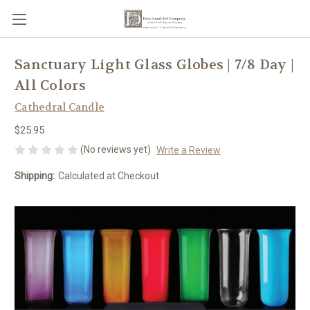
Sanctuary Light Glass Globes | 7/8 Day |
All Colors
Cathedral Candle
$25.95
(No reviews yet)
Write a Review
Shipping:
Calculated at Checkout