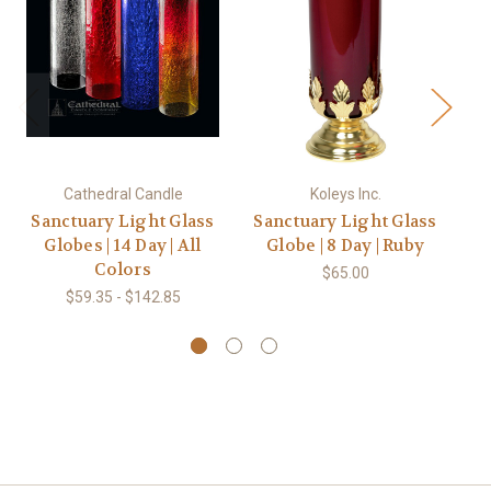
Cathedral Candle
Koleys Inc.
Sanctuary Light Glass
Sanctuary Light Glass
Globes | 14 Day | All
Globe | 8 Day | Ruby
Colors
$65.00
$59.35 - $142.85