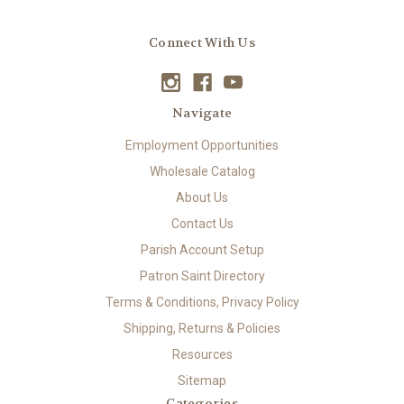
Connect With Us
Navigate
Employment Opportunities
Wholesale Catalog
About Us
Contact Us
Parish Account Setup
Patron Saint Directory
Terms & Conditions, Privacy Policy
Shipping, Returns & Policies
Resources
Sitemap
Categories