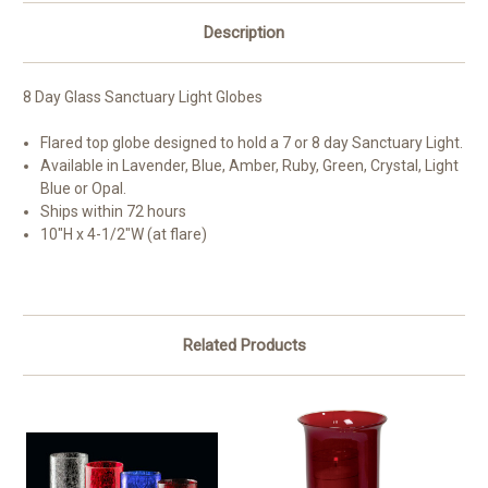
Description
8 Day Glass Sanctuary Light Globes
Flared top globe designed to hold a 7 or 8 day Sanctuary Light.
Available in Lavender, Blue, Amber, Ruby, Green, Crystal, Light
Blue or Opal.
Ships within 72 hours
10"H x 4-1/2"W (at flare)
Related Products