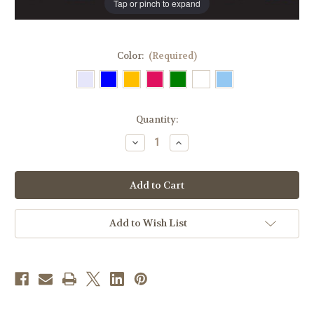
Tap or pinch to expand
Color:
(Required)
in
Quantity:
stock
Decrease
Increase
Quantity
Quantity
of
of
Sanctuary
Sanctuary
Light
Light
Glass
Glass
Globes
Globes
|
|
7/8
7/8
Add to Wish List
Day
Day
|
|
All
All
Colors
Colors