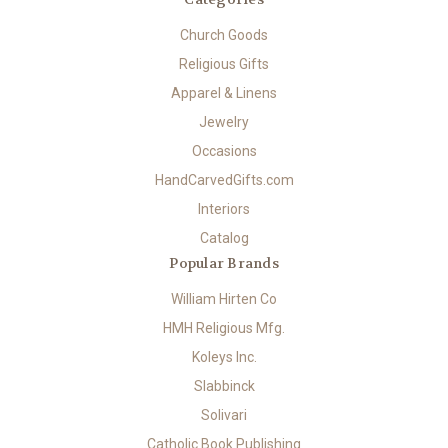
Church Goods
Religious Gifts
Apparel & Linens
Jewelry
Occasions
HandCarvedGifts.com
Interiors
Catalog
Popular Brands
William Hirten Co
HMH Religious Mfg.
Koleys Inc.
Slabbinck
Solivari
Catholic Book Publishing