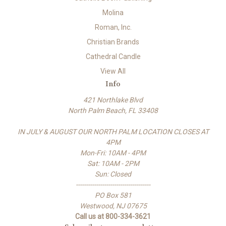
Molina
Roman, Inc.
Christian Brands
Cathedral Candle
View All
Info
421 Northlake Blvd
North Palm Beach, FL 33408
IN JULY & AUGUST OUR NORTH PALM LOCATION CLOSES AT
4PM
Mon-Fri: 10AM - 4PM
Sat: 10AM - 2PM
Sun: Closed
-------------------------------------
PO Box 581
Westwood, NJ 07675
Call us at 800-334-3621