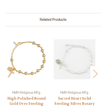
Related Products
HMH Religious Mfg.
HMH Religious Mfg.
High Polished Round
Sacred Heart Solid
H
Gold Over Sterling
Sterling Silver Rosary