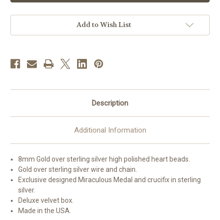
Sterling
Sterling
Silver
Silver
Polished
Polished
Heart
Heart
Add to Wish List
Rosary
Rosary
Bracelet
Bracelet
Description
Additional Information
8mm Gold over sterling silver high polished heart beads.
Gold over sterling silver wire and chain.
Exclusive designed Miraculous Medal and crucifix in sterling
silver.
Deluxe velvet box.
Made in the USA.