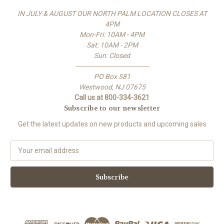
IN JULY & AUGUST OUR NORTH PALM LOCATION CLOSES AT
4PM
Mon-Fri: 10AM - 4PM
Sat: 10AM - 2PM
Sun: Closed
-------------------------------------
PO Box 581
Westwood, NJ 07675
Call us at 800-334-3621
Subscribe to our newsletter
Get the latest updates on new products and upcoming sales
E
m
a
i
l
A
d
d