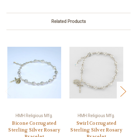
Related Products
HMH Religious Mfg.
HMH Religious Mfg.
Bicone Corrugated
Swirl Corrugated
C
Sterling Silver Rosary
Sterling Silver Rosary
S
Bracelet
Bracelet