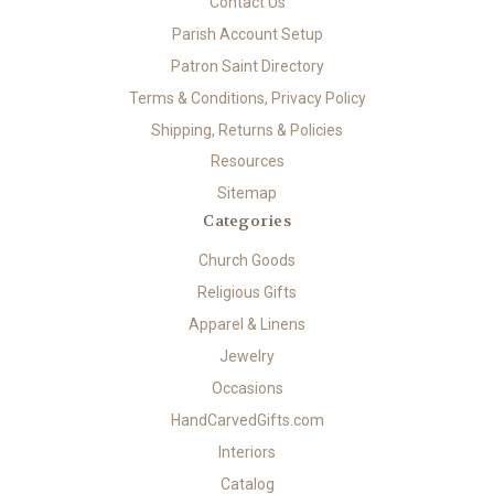
Contact Us
Parish Account Setup
Patron Saint Directory
Terms & Conditions, Privacy Policy
Shipping, Returns & Policies
Resources
Sitemap
Categories
Church Goods
Religious Gifts
Apparel & Linens
Jewelry
Occasions
HandCarvedGifts.com
Interiors
Catalog