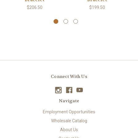
$206.50
$199.50
Connect With Us
Navigate
Employment Opportunities
Wholesale Catalog
About Us