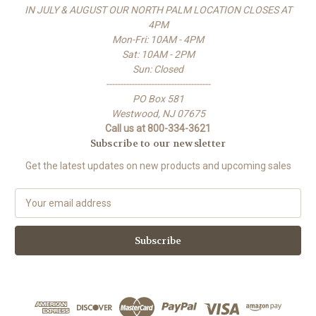
IN JULY & AUGUST OUR NORTH PALM LOCATION CLOSES AT
4PM
Mon-Fri: 10AM - 4PM
Sat: 10AM - 2PM
Sun: Closed
-------------------------------------
PO Box 581
Westwood, NJ 07675
Call us at 800-334-3621
Subscribe to our newsletter
Get the latest updates on new products and upcoming sales
E
m
a
i
l
A
d
d
r