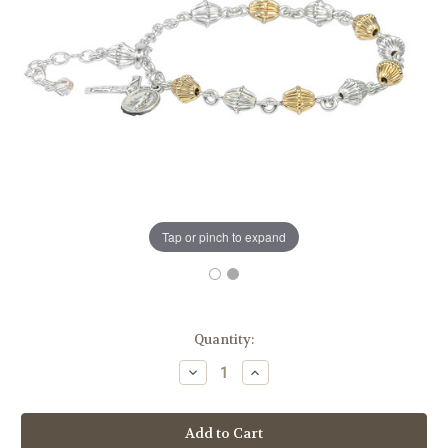
Tap or pinch to expand
in
Quantity:
stock
Decrease
Increase
Quantity
Quantity
of
of
Corrugated
Corrugated
Gold
Gold
Over
Over