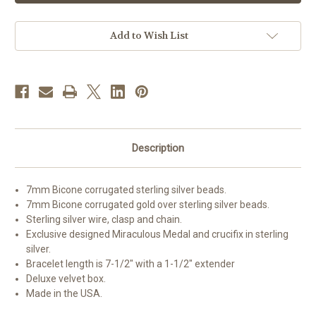
Sterling
Sterling
Rosary
Rosary
Bracelet
Bracelet
Add to Wish List
Description
7mm Bicone corrugated sterling silver beads.
7mm Bicone corrugated gold over sterling silver beads.
Sterling silver wire, clasp and chain.
Exclusive designed Miraculous Medal and crucifix in sterling
silver.
Bracelet length is 7-1/2" with a 1-1/2" extender
Deluxe velvet box.
Made in the USA.