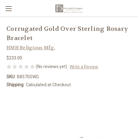
Corrugated Gold Over Sterling Rosary
Bracelet
HMH Religious Mfg.
$233.00
(No reviews yet)
Write a Review
SKU:
B8570SWG
Shipping:
Calculated at Checkout