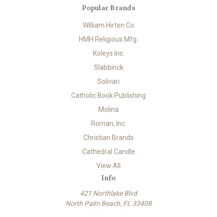
Popular Brands
William Hirten Co
HMH Religious Mfg.
Koleys Inc.
Slabbinck
Solivari
Catholic Book Publishing
Molina
Roman, Inc.
Christian Brands
Cathedral Candle
View All
Info
421 Northlake Blvd
North Palm Beach, FL 33408