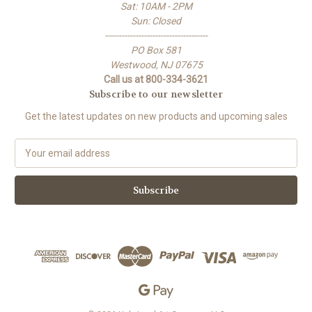
Sat: 10AM - 2PM
Sun: Closed
-------------------------------------
PO Box 581
Westwood, NJ 07675
Call us at 800-334-3621
Subscribe to our newsletter
Get the latest updates on new products and upcoming sales
E
m
a
i
l
A
d
d
r
e
s
s