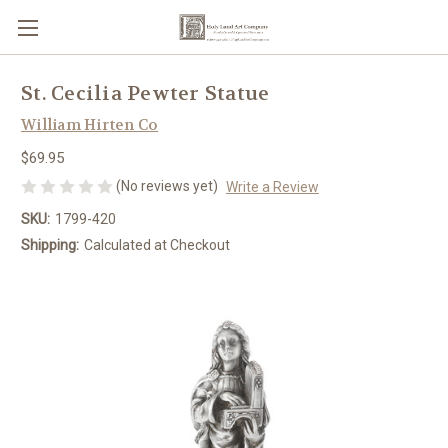
St. Cecilia Pewter Statue
William Hirten Co
$69.95
(No reviews yet)
Write a Review
SKU:
1799-420
Shipping:
Calculated at Checkout