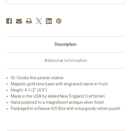
Description
Additional Information
St. Cecilia fine pewter statue
Majestic gold tone base with engraved name in front
Height: 4-1/2" (4.5")
Made in the USA by skilled New England Craftsmen
Hand polished to a magnificent antique silver finish
Packaged in a Deluxe Gift Box with a burgundy velvet pouch