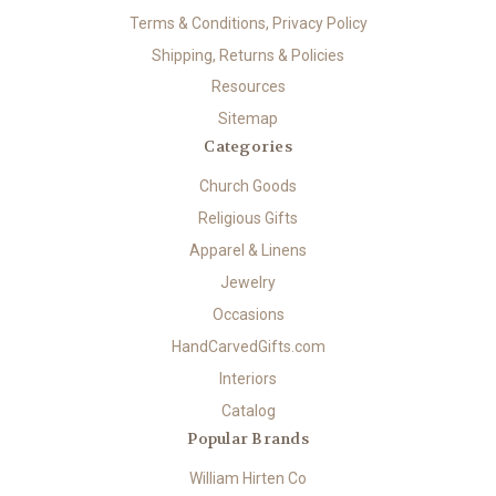
Terms & Conditions, Privacy Policy
Shipping, Returns & Policies
Resources
Sitemap
Categories
Church Goods
Religious Gifts
Apparel & Linens
Jewelry
Occasions
HandCarvedGifts.com
Interiors
Catalog
Popular Brands
William Hirten Co