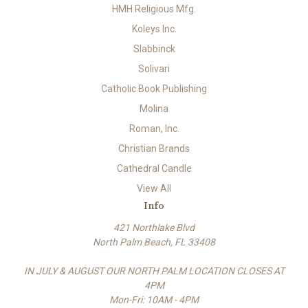
HMH Religious Mfg.
Koleys Inc.
Slabbinck
Solivari
Catholic Book Publishing
Molina
Roman, Inc.
Christian Brands
Cathedral Candle
View All
Info
421 Northlake Blvd
North Palm Beach, FL 33408
IN JULY & AUGUST OUR NORTH PALM LOCATION CLOSES AT
4PM
Mon-Fri: 10AM - 4PM