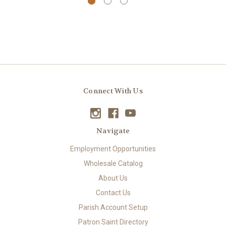
Connect With Us
Navigate
Employment Opportunities
Wholesale Catalog
About Us
Contact Us
Parish Account Setup
Patron Saint Directory