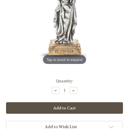
Tap or pinch to expand
in
Quantity:
stock
Decrease
Increase
Quantity
Quantity
of
of
St.
St.
Cecilia
Cecilia
Pewter
Pewter
Statue
Statue
Add to Wish List