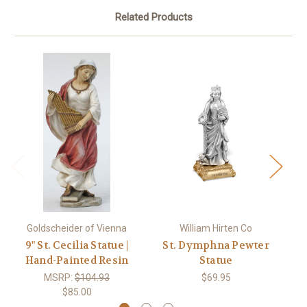
Related Products
Goldscheider of Vienna
William Hirten Co
9" St. Cecilia Statue |
St. Dymphna Pewter
St
Hand-Painted Resin
Statue
MSRP:
$104.93
$69.95
$85.00