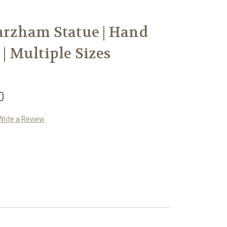
Parzham Statue | Hand
 | Multiple Sizes
0
Write a Review