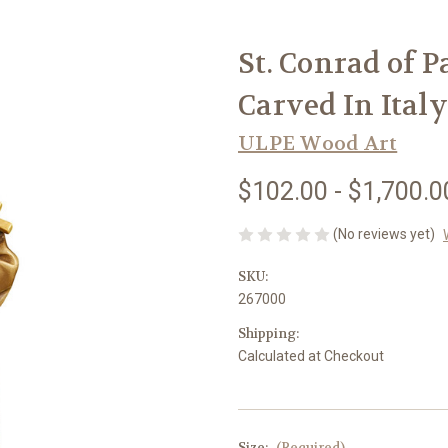
St. Conrad of 
Carved In Italy
ULPE Wood Art
$102.00 - $1,700.0
(No reviews yet)
SKU:
267000
Shipping:
Calculated at Checkout
Size:
(Required)