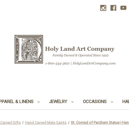
PPAREL & LINENS
JEWELRY
OCCASIONS
HA
Carved Gifts
Hand Carved Male Saints
St. Conrad of Parzham Statue | Hand 