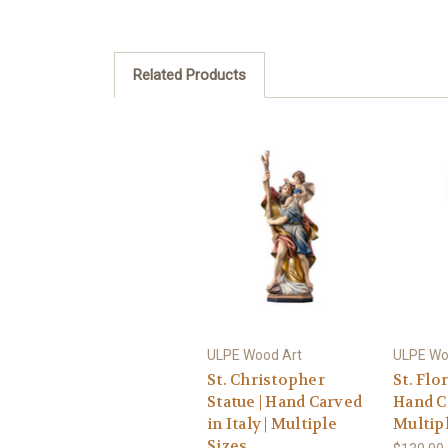
Related Products
ULPE Wood Art
ULPE Wo
St. Christopher
St. Flor
Statue | Hand Carved
Hand Ca
in Italy | Multiple
Multipl
Sizes