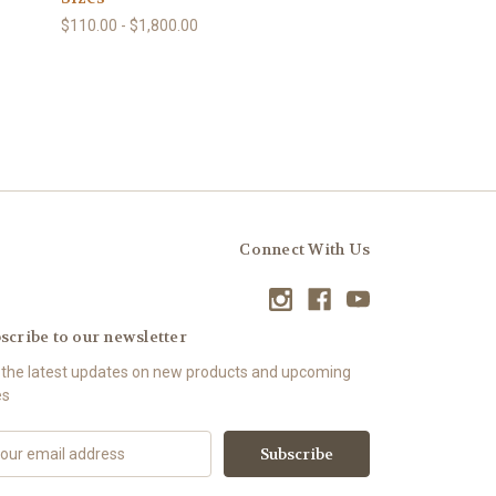
$110.00 - $1,800.00
Connect With Us
scribe to our newsletter
 the latest updates on new products and upcoming
es