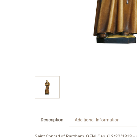
Description
Additional Information
Saint Conrad of Parzham, O.F.M. Cap. (12/22/1818 – 0