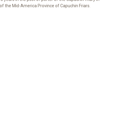
of the Mid-America Province of Capuchin Friars.