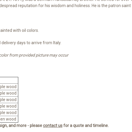
idespread reputation for his wisdom and holiness.
He is the
patron saint
inted with oil colors.
delivery days to arrive from Italy.
 color from provided picture may occur
ple wood
ple wood
ple wood
ple wood
ple wood
den wood
esign, and more - please
contact us
for a quote and timeline.