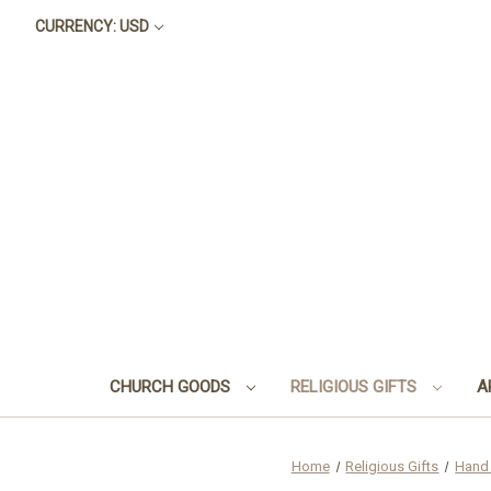
CURRENCY: USD
CHURCH GOODS
RELIGIOUS GIFTS
A
Home
Religious Gifts
Hand 