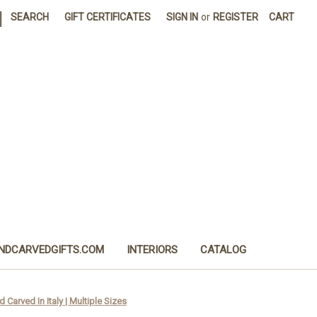
|
SEARCH
GIFT CERTIFICATES
SIGN IN
or
REGISTER
CART
NDCARVEDGIFTS.COM
INTERIORS
CATALOG
Carved In Italy | Multiple Sizes