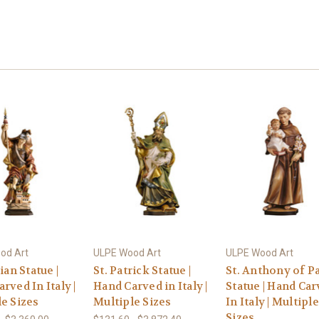
od Art
ULPE Wood Art
ULPE Wood Art
ian Statue |
St. Patrick Statue |
St. Anthony of P
rved In Italy |
Hand Carved in Italy |
Statue | Hand Ca
e Sizes
Multiple Sizes
In Italy | Multiple
Sizes