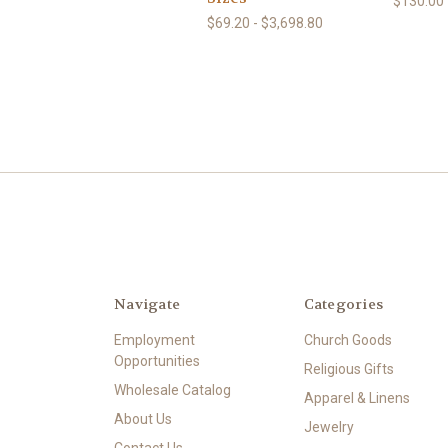
$130.00 
$69.20 - $3,698.80
Navigate
Categories
Employment
Church Goods
Opportunities
Religious Gifts
Wholesale Catalog
Apparel & Linens
About Us
Jewelry