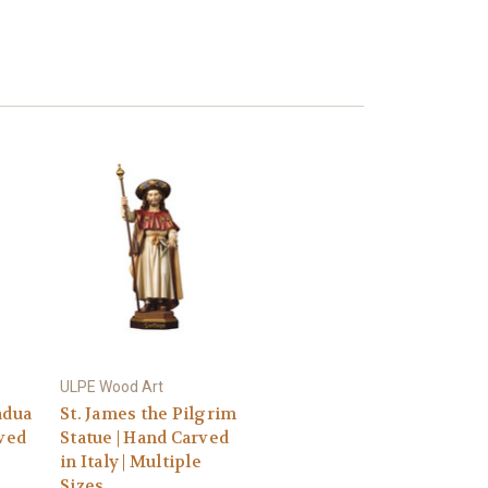
ULPE Wood Art
adua
St. James the Pilgrim
rved
Statue | Hand Carved
in Italy | Multiple
Sizes