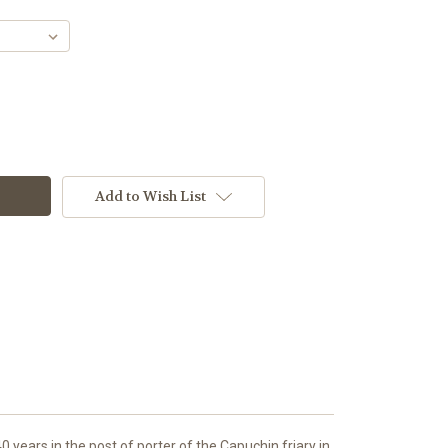
Add to Wish List
years in the post of porter of the Capuchin friary in