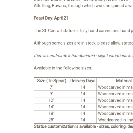
Altötting, Bavaria, through which work he gained a w
Feast Day: April 21
The St. Conrad statue is fully hand carved and hand pa
Although some sizes are in stock, please allow stated 
Item is handmade & handpainted - slight variations in
Available in the following sizes:
Size (To Spear)
Delivery Days
Material
7"
14
Woodcarved in ma
9"
14
Woodcarved in ma
12"
14
Woodcarved in ma
14"
14
Woodcarved in ma
18"
14
Woodcarved in ma
28"
14
Woodcarved in lin
Statue customization is available - sizes, coloring, d