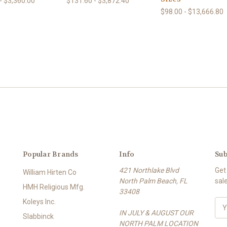
- $3,360.00
$131.60 - $3,872.40
$98.00 - $13,666.80
Popular Brands
Info
Sub
421 Northlake Blvd
Get
William Hirten Co
North Palm Beach, FL
sal
HMH Religious Mfg.
33408
Koleys Inc.
E
IN JULY & AUGUST OUR
m
Slabbinck
NORTH PALM LOCATION
a