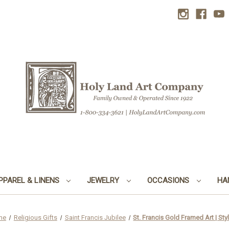
PPAREL & LINENS
JEWELRY
OCCASIONS
HA
me
Religious Gifts
Saint Francis Jubilee
St. Francis Gold Framed Art | Sty