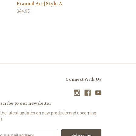
Framed Art | Style A
$44.95
Connect With Us
scribe to our newsletter
 the latest updates on new products and upcoming
es