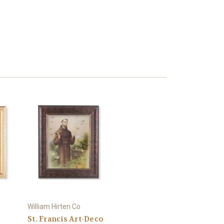
William Hirten Co
St. Francis Art-Deco