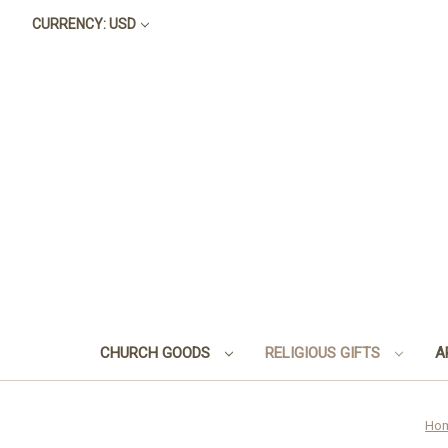
CURRENCY: USD
CHURCH GOODS
RELIGIOUS GIFTS
A
Ho