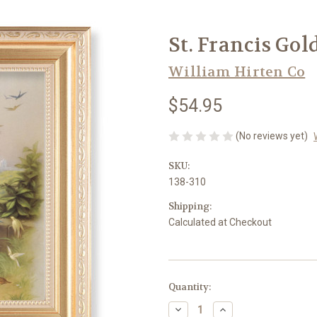
St. Francis Gol
William Hirten Co
$54.95
(No reviews yet)
SKU:
138-310
Shipping:
Calculated at Checkout
in
Quantity:
stock
Decrease
Increase