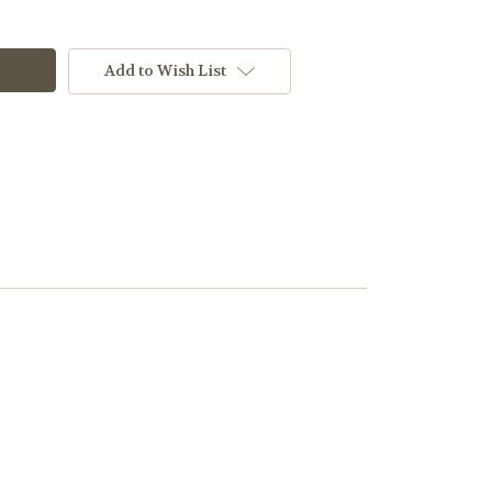
Add to Wish List