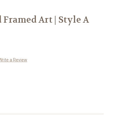
d Framed Art | Style A
Write a Review