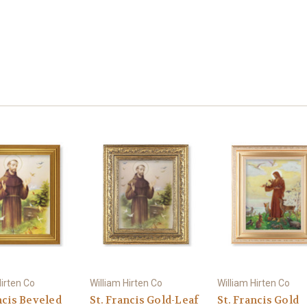
Hirten Co
William Hirten Co
William Hirten Co
ncis Beveled
St. Francis Gold-Leaf
St. Francis Gold