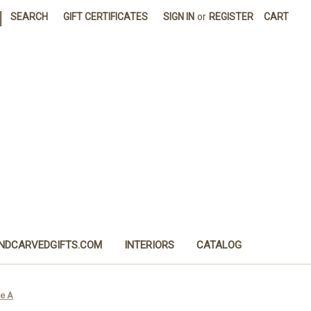
|
SEARCH
GIFT CERTIFICATES
SIGN IN
or
REGISTER
CART
NDCARVEDGIFTS.COM
INTERIORS
CATALOG
le A