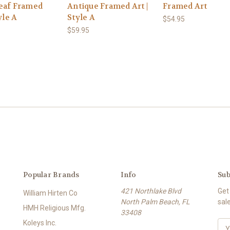
eaf Framed
Antique Framed Art |
Framed Art
yle A
Style A
$54.95
$59.95
Popular Brands
Info
Sub
421 Northlake Blvd
Get
William Hirten Co
North Palm Beach, FL
sal
HMH Religious Mfg.
33408
Koleys Inc.
E