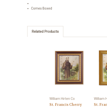
Comes Boxed
Related Products
William Hirten Co
William 
St. Francis Cherry
St. Fra