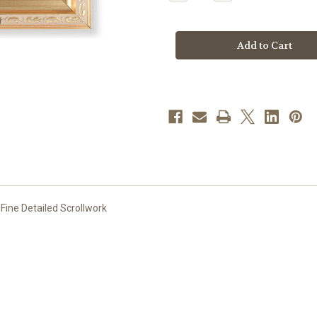
Quantity
Quantity
of
of
St.
St.
Francis
Francis
Gold
Gold
Framed
Framed
Art
Art
|
|
Style
Style
A
A
 Fine Detailed Scrollwork