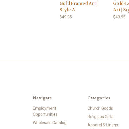
Gold Framed Art |
Gold-L
Style A
Art | St
$49.95
$49.95
Navigate
Categories
Employment
Church Goods
Opportunities
Religious Gifts
Wholesale Catalog
Apparel & Linens