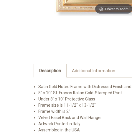
Hover to zoom
Description
Additional Information
Satin Gold Fluted Frame with Distressed Finish and
8" x 10" St. Francis Italian Gold-Stamped Print
Under 8" x 10" Protective Glass
Frame size is 11-1/2" x 13-1/2"
Frame width is 2"
Velvet Easel Back and Wall Hanger
Artwork Printed in Italy
Assembled in the USA