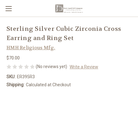
Sterling Silver Cubic Zirconia Cross
Earring and Ring Set
HMH Religious Mfg.
$70.00
(No reviews yet)
Write a Review
SKU:
ER395R3
Shipping:
Calculated at Checkout