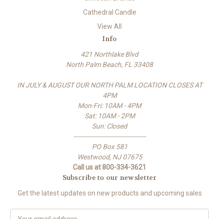
Cathedral Candle
View All
Info
421 Northlake Blvd
North Palm Beach, FL 33408
IN JULY & AUGUST OUR NORTH PALM LOCATION CLOSES AT
4PM
Mon-Fri: 10AM - 4PM
Sat: 10AM - 2PM
Sun: Closed
-------------------------------------
PO Box 581
Westwood, NJ 07675
Call us at 800-334-3621
Subscribe to our newsletter
Get the latest updates on new products and upcoming sales
E