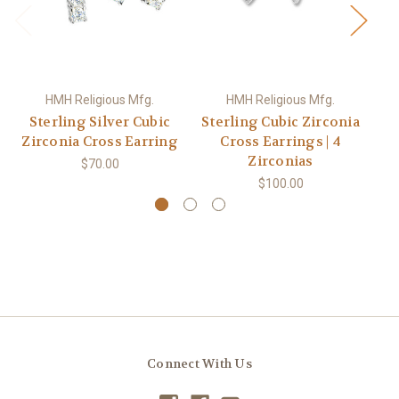
HMH Religious Mfg.
HMH Religious Mfg.
Sterling Silver Cubic
Sterling Cubic Zirconia
St
Zirconia Cross Earring
Cross Earrings | 4
Zirconias
$70.00
$100.00
Connect With Us