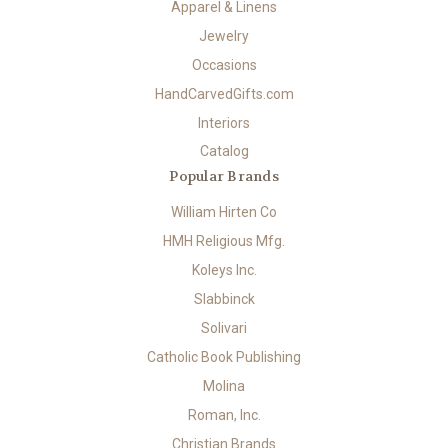
Apparel & Linens
Jewelry
Occasions
HandCarvedGifts.com
Interiors
Catalog
Popular Brands
William Hirten Co
HMH Religious Mfg.
Koleys Inc.
Slabbinck
Solivari
Catholic Book Publishing
Molina
Roman, Inc.
Christian Brands