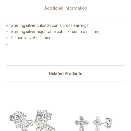
Additional Information
Sterling silver cubic zirconia cross earrings.
Sterling silver adjustable cubic zirconia cross ring.
Deluxe velvet gift box.
Related Products