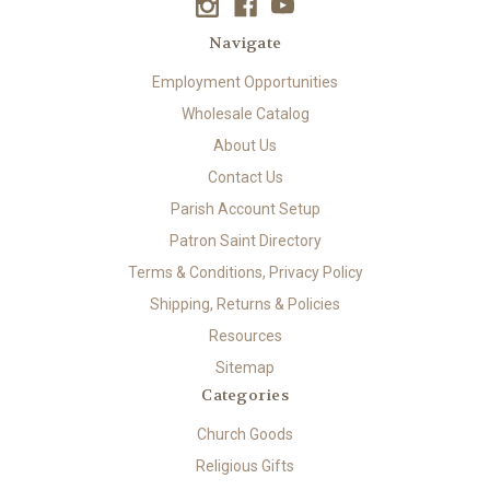
Navigate
Employment Opportunities
Wholesale Catalog
About Us
Contact Us
Parish Account Setup
Patron Saint Directory
Terms & Conditions, Privacy Policy
Shipping, Returns & Policies
Resources
Sitemap
Categories
Church Goods
Religious Gifts