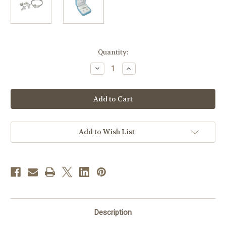
in
Quantity:
stock
Decrease
Increase
Quantity
Quantity
of
of
Sterling
Sterling
Silver
Silver
Cubic
Cubic
Zirconia
Zirconia
Cross
Cross
Earring
Earring
and
and
Add to Wish List
Ring
Ring
Set
Set
Description