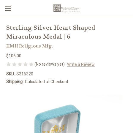
Sterling Silver Heart Shaped
Miraculous Medal | 6
HMH Religious Mfg.
$106.00
(No reviews yet)
Write a Review
SKU:
S316320
Shipping:
Calculated at Checkout