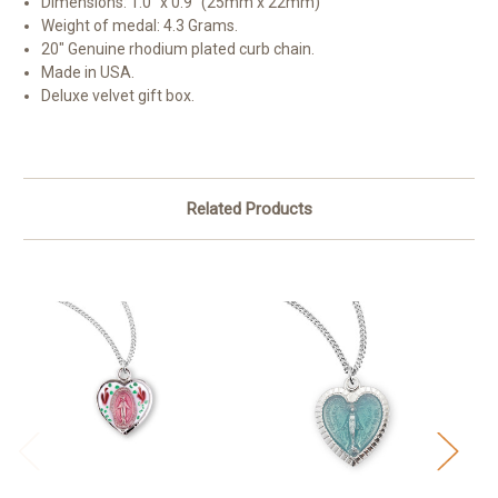
Dimensions: 1.0" x 0.9" (25mm x 22mm)
Weight of medal: 4.3 Grams.
20" Genuine rhodium plated curb chain.
Made in USA.
Deluxe velvet gift box.
Related Products