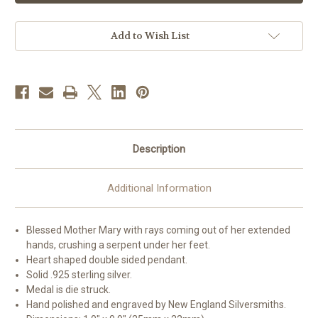
Shaped
Shaped
Miraculous
Miraculous
Medal
Medal
|
|
Add to Wish List
6
6
Description
Additional Information
Blessed Mother Mary with rays coming out of her extended
hands, crushing a serpent under her feet.
Heart shaped double sided pendant.
Solid .925 sterling silver.
Medal is die struck.
Hand polished and engraved by New England Silversmiths.