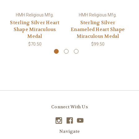
HMH Religious Mfg.
HMH Religious Mfg.
Sterling Silver Heart
Sterling Silver
S
Shape Miraculous
Enameled Heart Shape
Medal
Miraculous Medal
$70.50
$99.50
Connect With Us
Navigate