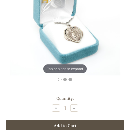
Tap or pinch to expand
in
Quantity:
stock
Decrease
Increase
Quantity
Quantity
of
of
Sterling
Sterling
Silver
Silver
Heart
Heart