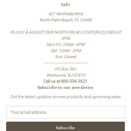
Info
421 Northlake Blvd
North Palm Beach, FL 33408
IN JULY & AUGUST OUR NORTH PALM LOCATION CLOSES AT
4PM
Mon-Fri: 10AM - 4PM
Sat: 10AM - 2PM
Sun: Closed
-------------------------------------
PO Box 581
Westwood, NJ 07675
Call us at 800-334-3621
Subscribe to our newsletter
Get the latest updates on new products and upcoming sales
E
m
a
i