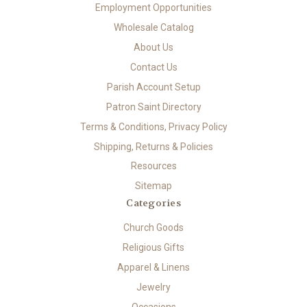
Employment Opportunities
Wholesale Catalog
About Us
Contact Us
Parish Account Setup
Patron Saint Directory
Terms & Conditions, Privacy Policy
Shipping, Returns & Policies
Resources
Sitemap
Categories
Church Goods
Religious Gifts
Apparel & Linens
Jewelry