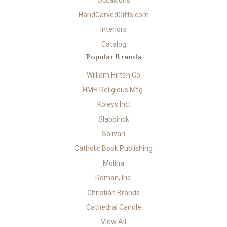
Occasions
HandCarvedGifts.com
Interiors
Catalog
Popular Brands
William Hirten Co
HMH Religious Mfg.
Koleys Inc.
Slabbinck
Solivari
Catholic Book Publishing
Molina
Roman, Inc.
Christian Brands
Cathedral Candle
View All