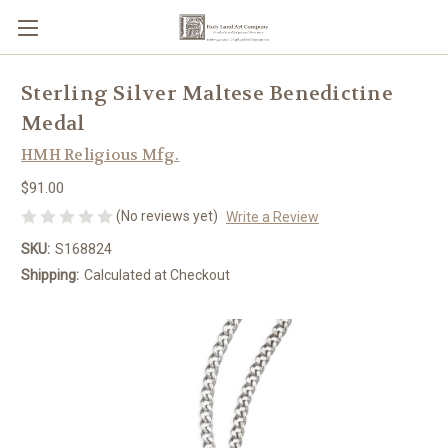
Sterling Silver Maltese Benedictine
Medal
HMH Religious Mfg.
$91.00
(No reviews yet)
Write a Review
SKU:
S168824
Shipping:
Calculated at Checkout