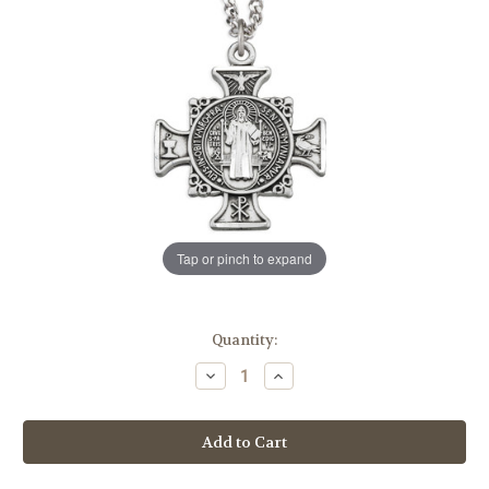
Tap or pinch to expand
in
Quantity:
stock
Decrease
Increase
Quantity
Quantity
of
of
Sterling
Sterling
Silver
Silver
Maltese
Maltese
Benedictine
Benedictine
Medal
Medal