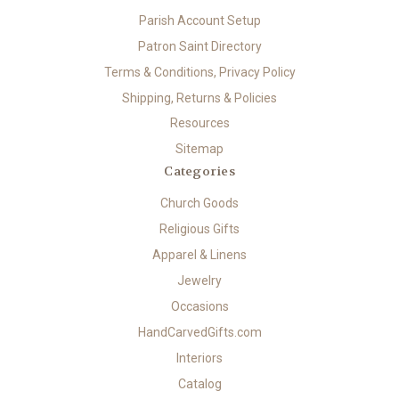
Parish Account Setup
Patron Saint Directory
Terms & Conditions, Privacy Policy
Shipping, Returns & Policies
Resources
Sitemap
Categories
Church Goods
Religious Gifts
Apparel & Linens
Jewelry
Occasions
HandCarvedGifts.com
Interiors
Catalog