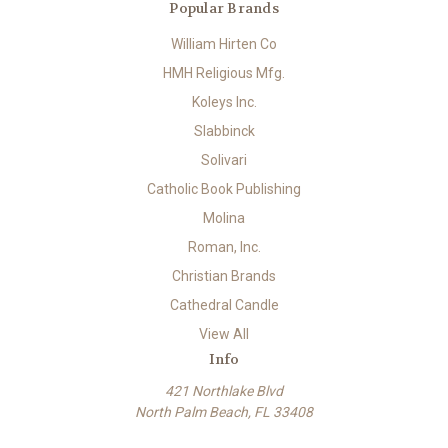
Popular Brands
William Hirten Co
HMH Religious Mfg.
Koleys Inc.
Slabbinck
Solivari
Catholic Book Publishing
Molina
Roman, Inc.
Christian Brands
Cathedral Candle
View All
Info
421 Northlake Blvd
North Palm Beach, FL 33408