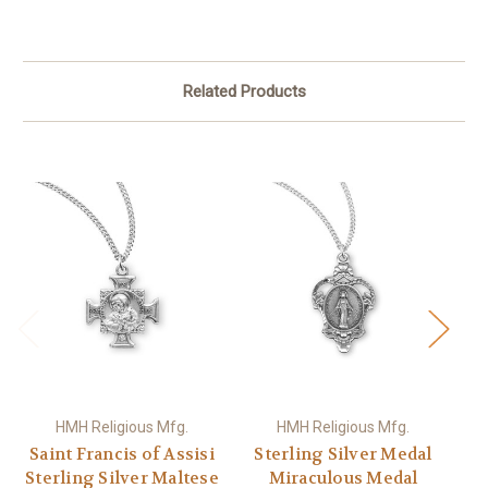
Related Products
HMH Religious Mfg.
HMH Religious Mfg.
Saint Francis of Assisi
Sterling Silver Medal
Sterling Silver Maltese
Miraculous Medal
M