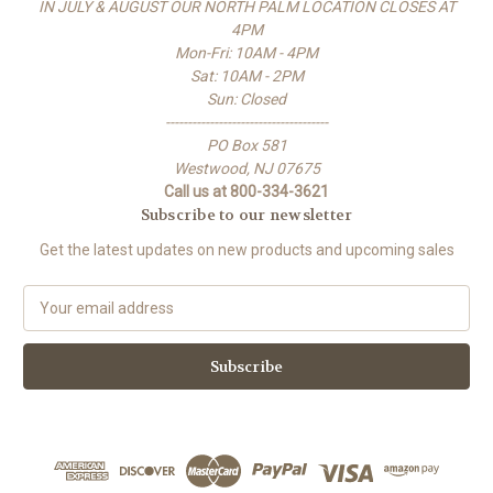
IN JULY & AUGUST OUR NORTH PALM LOCATION CLOSES AT
4PM
Mon-Fri: 10AM - 4PM
Sat: 10AM - 2PM
Sun: Closed
-------------------------------------
PO Box 581
Westwood, NJ 07675
Call us at 800-334-3621
Subscribe to our newsletter
Get the latest updates on new products and upcoming sales
E
m
a
i
l
A
d
d
r