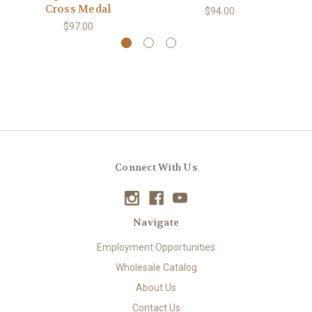
Cross Medal
$94.00
$97.00
Connect With Us
Navigate
Employment Opportunities
Wholesale Catalog
About Us
Contact Us