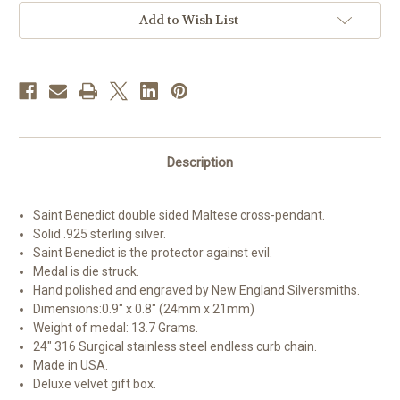
Add to Wish List
Description
Saint Benedict double sided Maltese cross-pendant.
Solid .925 sterling silver.
Saint Benedict is the protector against evil.
Medal is die struck.
Hand polished and engraved by New England Silversmiths.
Dimensions:0.9" x 0.8" (24mm x 21mm)
Weight of medal: 13.7 Grams.
24" 316 Surgical stainless steel endless curb chain.
Made in USA.
Deluxe velvet gift box.