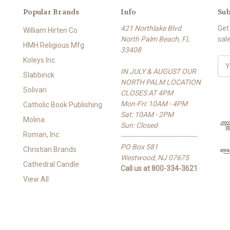
Popular Brands
Info
Sub
421 Northlake Blvd
Get
William Hirten Co
North Palm Beach, FL
sal
HMH Religious Mfg.
33408
Koleys Inc.
E
IN JULY & AUGUST OUR
m
Slabbinck
NORTH PALM LOCATION
a
Solivari
CLOSES AT 4PM
i
Mon-Fri: 10AM - 4PM
l
Catholic Book Publishing
Sat: 10AM - 2PM
A
Molina
Sun: Closed
d
Roman, Inc.
-------------------------------------
d
PO Box 581
r
Christian Brands
Westwood, NJ 07675
e
Cathedral Candle
Call us at 800-334-3621
s
View All
s