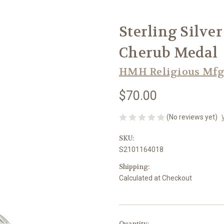
Sterling Silve
Cherub Medal
HMH Religious Mfg
$70.00
(No reviews yet)
SKU:
S2101164018
Shipping:
Calculated at Checkout
in
Quantity: