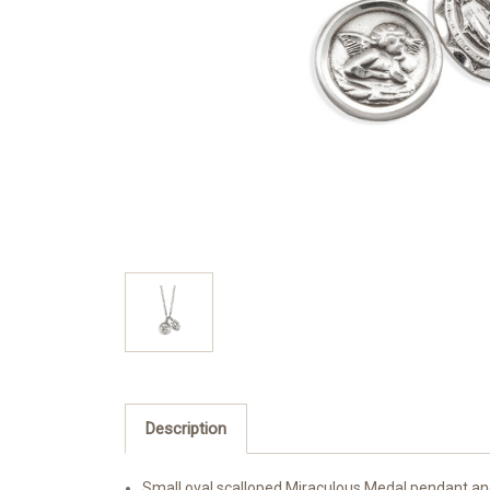
Description
Small oval scalloped Miraculous Medal pendant an