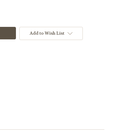
Add to Wish List