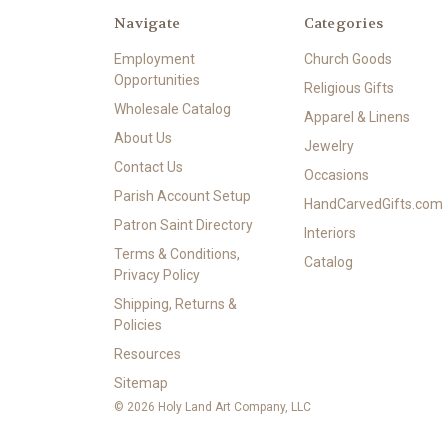
Navigate
Categories
Employment
Church Goods
Opportunities
Religious Gifts
Wholesale Catalog
Apparel & Linens
About Us
Jewelry
Contact Us
Occasions
Parish Account Setup
HandCarvedGifts.com
Patron Saint Directory
Interiors
Terms & Conditions,
Catalog
Privacy Policy
Shipping, Returns &
Policies
Resources
Sitemap
© 2026 Holy Land Art Company, LLC