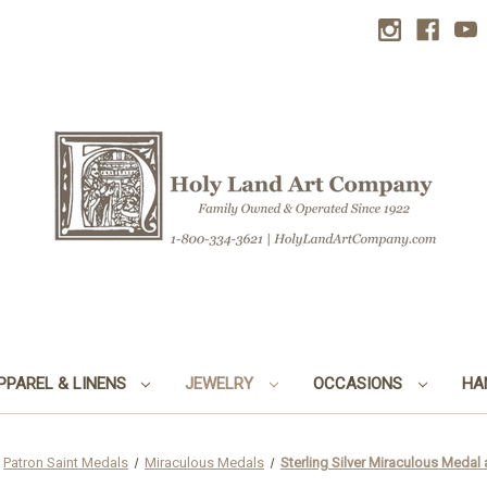
PPAREL & LINENS
JEWELRY
OCCASIONS
HA
Patron Saint Medals
Miraculous Medals
Sterling Silver Miraculous Meda