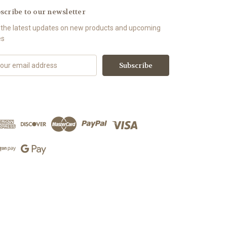
scribe to our newsletter
 the latest updates on new products and upcoming
es