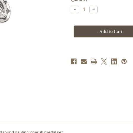
stock
Decrease
Increase
Quantity
Quantity
of
of
Sterling
Sterling
Silver
Silver
Miraculous
Miraculous
Medal
Medal
and
and
Cherub
Cherub
Medal
Medal
d round da Vinci cherub medal set