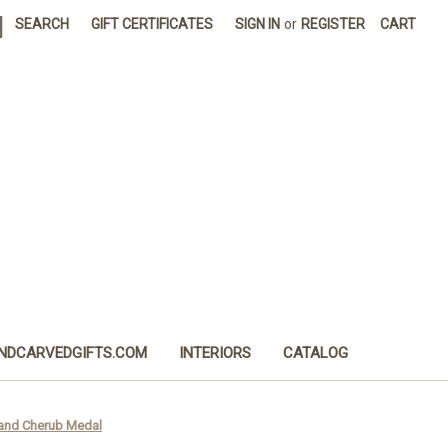
|
SEARCH
GIFT CERTIFICATES
SIGN IN
or
REGISTER
CART
NDCARVEDGIFTS.COM
INTERIORS
CATALOG
l and Cherub Medal