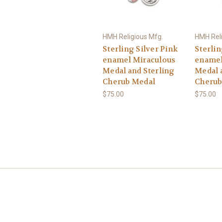
HMH Religious Mfg.
HMH Reli
Sterling Silver Pink
Sterlin
enamel Miraculous
enamel
Medal and Sterling
Medal 
Cherub Medal
Cherub
$75.00
$75.00