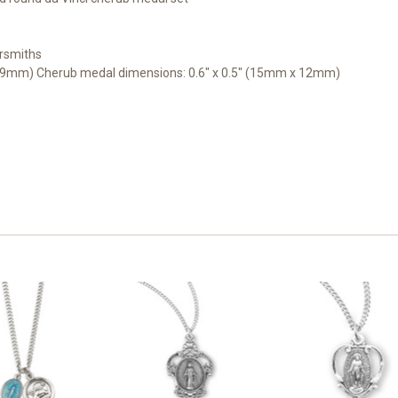
rsmiths
x 9mm) Cherub medal dimensions: 0.6" x 0.5" (15mm x 12mm)