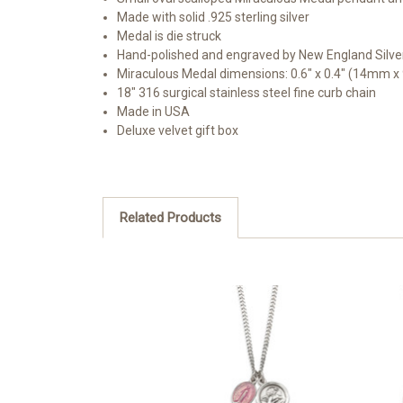
Made with solid .925 sterling silver
Medal is die struck
Hand-polished and engraved by New England Silve
Miraculous Medal dimensions: 0.6" x 0.4" (14mm 
18" 316 surgical stainless steel fine curb chain
Made in USA
Deluxe velvet gift box
Related Products