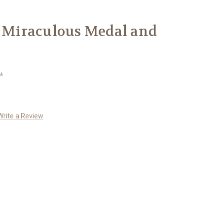
r Miraculous Medal and
.
Write a Review