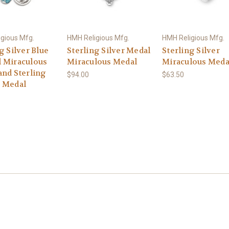
gious Mfg.
HMH Religious Mfg.
HMH Religious Mfg.
g Silver Blue
Sterling Silver Medal
Sterling Silver
 Miraculous
Miraculous Medal
Miraculous Medal
and Sterling
$94.00
$63.50
 Medal