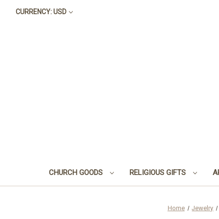
CURRENCY: USD
CHURCH GOODS
RELIGIOUS GIFTS
A
Home
Jewelry