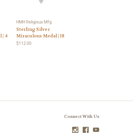
HMH Religious Mfg.
Sterling Silver
 | 4
Miraculous Medal | 18
$112.00
Connect With Us