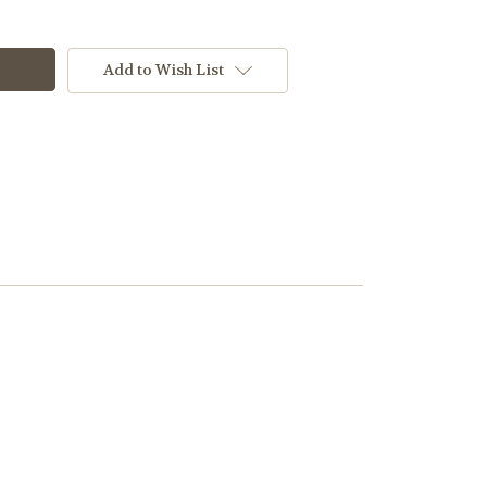
Add to Wish List