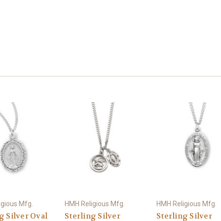
gious Mfg.
HMH Religious Mfg.
HMH Religious Mfg.
g Silver Oval
Sterling Silver
Sterling Silver