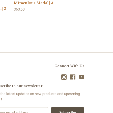
Miraculous Medal | 4
 | 2
$63.50
Connect With Us
scribe to our newsletter
 the latest updates on new products and upcoming
es