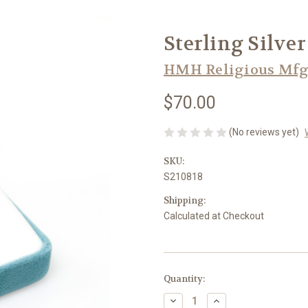
Sterling Silver
HMH Religious Mfg
$70.00
(No reviews yet)
SKU:
S210818
Shipping:
Calculated at Checkout
in
Quantity:
stock
Decrease
Increase