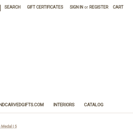
|
SEARCH
GIFT CERTIFICATES
SIGN IN
or
REGISTER
CART
NDCARVEDGIFTS.COM
INTERIORS
CATALOG
s Medal | 5