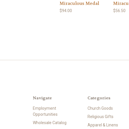
Miraculous Medal
Miracul
$94.00
$56.50
Navigate
Categories
Employment
Church Goods
Opportunities
Religious Gifts
Wholesale Catalog
Apparel & Linens