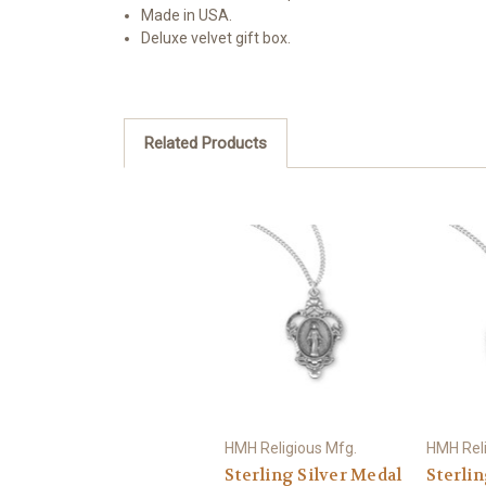
Made in USA.
Deluxe velvet gift box.
Related Products
HMH Religious Mfg.
HMH Reli
Sterling Silver Medal
Sterlin