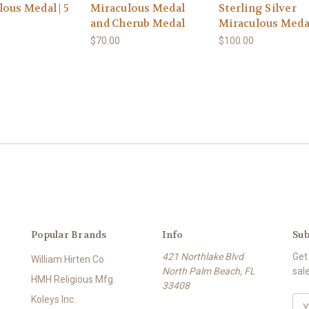
ous Medal | 5
Miraculous Medal
Sterling Silver
and Cherub Medal
Miraculous Medal
$70.00
$100.00
Popular Brands
Info
Sub
421 Northlake Blvd
Get
William Hirten Co
North Palm Beach, FL
sal
HMH Religious Mfg.
33408
Koleys Inc.
E