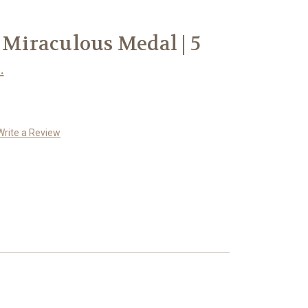
 Miraculous Medal | 5
.
Write a Review