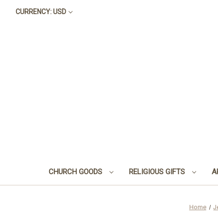
CURRENCY: USD
CHURCH GOODS
RELIGIOUS GIFTS
A
Home
J