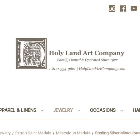
PPAREL & LINENS
JEWELRY
OCCASIONS
HA
ewelry
Patron Saint Medals
Miraculous Medals
Sterling Silver Miraculou