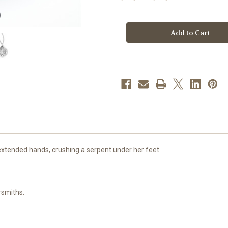
Quantity
Quantity
of
of
Sterling
Sterling
Silver
Silver
Miraculous
Miraculous
Medal
Medal
|
|
5
5
xtended hands, crushing a serpent under her feet.
rsmiths.