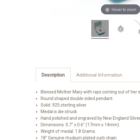
Hover to zoom
Description
Additional Information
Blessed Mother Mary with rays coming out of her e
Round shaped double sided pendant.
Solid .925 sterling silver.
Medal is die struck.
Hand polished and engraved by New England Silve
Dimensions: 0.7" x 0.6" (17mm x 14mm)
Weight of medal: 1.8 Grams.
18" Genuine rhodium plated curb chain.