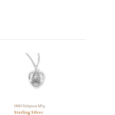
HMH Religious Mfg.
Sterling Silver