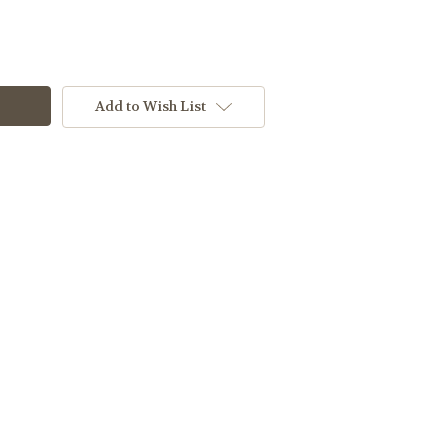
Add to Wish List