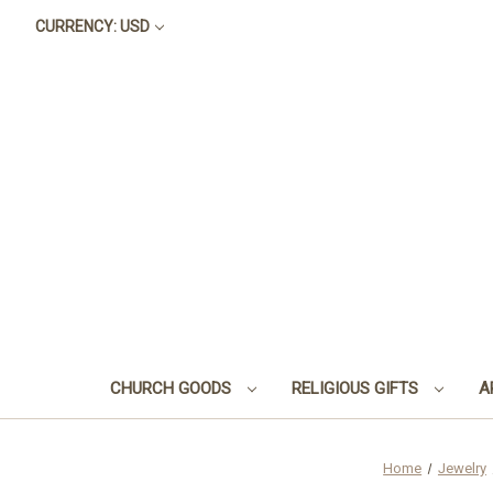
CURRENCY: USD
CHURCH GOODS
RELIGIOUS GIFTS
A
Home
Jewelry