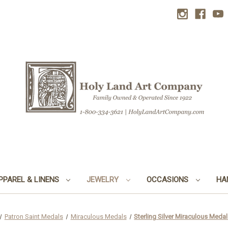
PPAREL & LINENS
JEWELRY
OCCASIONS
HA
Patron Saint Medals
Miraculous Medals
Sterling Silver Miraculous Meda