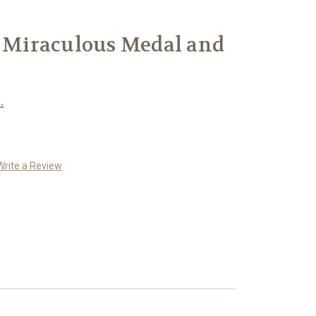
r Miraculous Medal and
.
Write a Review