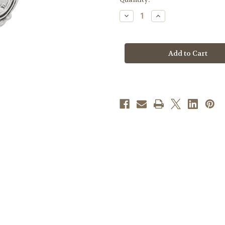
stock
Decrease
Increase
Quantity
Quantity
of
of
Sterling
Sterling
Silver
Silver
Miraculous
Miraculous
Medal
Medal
and
and
Small
Small
Cross
Cross