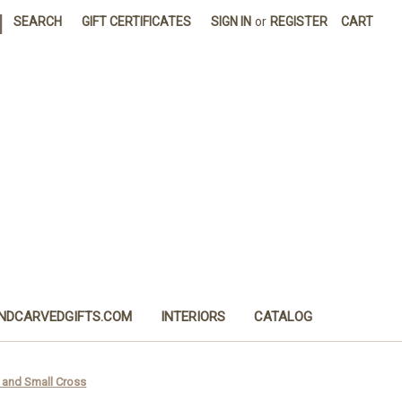
|
SEARCH
GIFT CERTIFICATES
SIGN IN
or
REGISTER
CART
NDCARVEDGIFTS.COM
INTERIORS
CATALOG
l and Small Cross