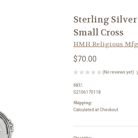
Sterling Silve
Small Cross
HMH Religious Mfg
$70.00
(No reviews yet)
SKU:
S2106170118
Shipping:
Calculated at Checkout
in
Quantity: