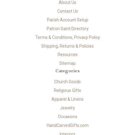
About Us
Contact Us
Parish Account Setup
Patron Saint Directory
Terms & Conditions, Privacy Policy
Shipping, Returns & Policies
Resources
Sitemap
Categories
Church Goods
Religious Gifts
Apparel & Linens
Jewelry
Occasions
HandCarvedGifts.com
Interiors