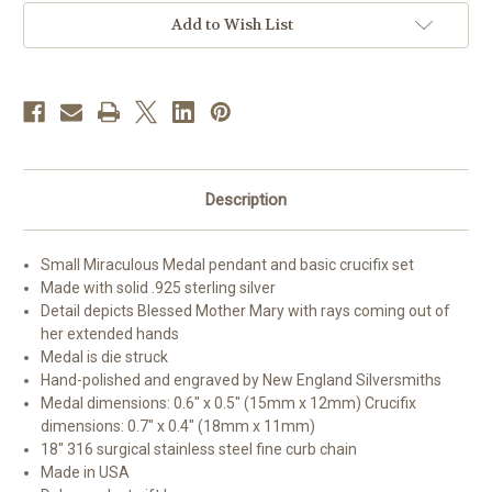
Small
Small
Crucifix
Crucifix
Add to Wish List
Description
Small Miraculous Medal pendant and basic crucifix set
Made with solid .925 sterling silver
Detail depicts Blessed Mother Mary with rays coming out of
her extended hands
Medal is die struck
Hand-polished and engraved by New England Silversmiths
Medal dimensions: 0.6" x 0.5" (15mm x 12mm) Crucifix
dimensions: 0.7" x 0.4" (18mm x 11mm)
18" 316 surgical stainless steel fine curb chain
Made in USA