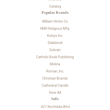
Catalog
Popular Brands
William Hirten Co
HMH Religious Mfg.
Koleys Inc.
Slabbinck
Solivari
Catholic Book Publishing
Molina
Roman, Inc.
Christian Brands
Cathedral Candle
View All
Info
421 Northlake Blvd