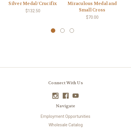
Silver Medal/Crucifix
Miraculous Medal and
Small Cross
$132.50
$70.00
Connect With Us
Navigate
Employment Opportunities
Wholesale Catalog