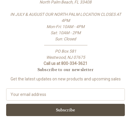
North Palm Beach, FL 33408
IN JULY & AUGUST OUR NORTH PALM LOCATION CLOSES AT
4PM
Mon-Fri: 10AM - 4PM
Sat: 10AM - 2PM
Sun: Closed
-------------------------------------
PO Box 581
Westwood, NJ 07675
Call us at 800-334-3621
Subscribe to our newsletter
Get the latest updates on new products and upcoming sales
E
m
a
i
l
A
d