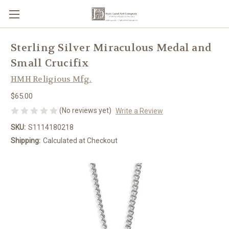
Sterling Silver Miraculous Medal and
Small Crucifix
HMH Religious Mfg.
$65.00
(No reviews yet)
Write a Review
SKU:
S1114180218
Shipping:
Calculated at Checkout