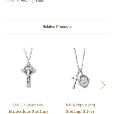
Deluxe velvet gift box
Related Products
HMH Religious Mfg.
HMH Religious Mfg.
Miraculous Sterling
Sterling Silver
S