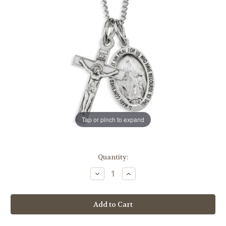
Tap or pinch to expand
in
Quantity:
stock
Decrease
Increase
Quantity
Quantity
of
of
Sterling
Sterling
Silver
Silver
Miraculous
Miraculous
Medal
Medal
and
and