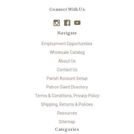
Connect With Us
Navigate
Employment Opportunities
Wholesale Catalog
About Us
Contact Us
Parish Account Setup
Patron Saint Directory
Terms & Conditions, Privacy Policy
Shipping, Returns & Policies
Resources
Sitemap
Categories