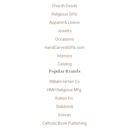
Church Goods
Religious Gifts
Apparel & Linens
Jewelry
Occasions
HandCarvedGifts.com
Interiors
Catalog
Popular Brands
William Hirten Co
HMH Religious Mfg.
Koleys Inc.
Slabbinck
Solivari
Catholic Book Publishing