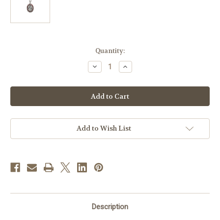
in
Quantity:
stock
Decrease
Increase
Quantity
Quantity
of
of
Sterling
Sterling
Silver
Silver
Scapular
Scapular
Medal
Medal
Set
Set
with
with
Ruby
Ruby
Add to Wish List
Crystals
Crystals
Description