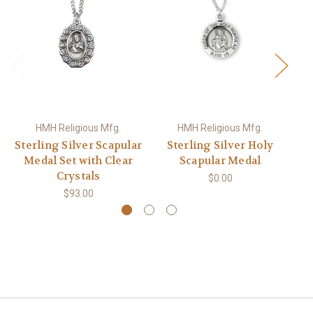
HMH Religious Mfg.
HMH Religious Mfg.
Sterling Silver Scapular
Sterling Silver Holy
Medal Set with Clear
Scapular Medal
Crystals
$0.00
$93.00