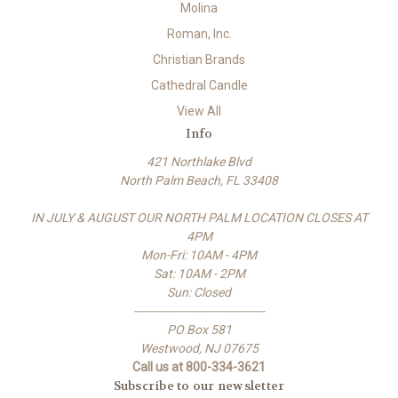
Molina
Roman, Inc.
Christian Brands
Cathedral Candle
View All
Info
421 Northlake Blvd
North Palm Beach, FL 33408
IN JULY & AUGUST OUR NORTH PALM LOCATION CLOSES AT
4PM
Mon-Fri: 10AM - 4PM
Sat: 10AM - 2PM
Sun: Closed
-------------------------------------
PO Box 581
Westwood, NJ 07675
Call us at 800-334-3621
Subscribe to our newsletter