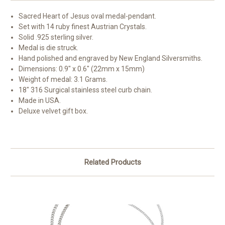
Sacred Heart of Jesus oval medal-pendant.
Set with 14 ruby finest Austrian Crystals.
Solid .925 sterling silver.
Medal is die struck.
Hand polished and engraved by New England Silversmiths.
Dimensions: 0.9" x 0.6" (22mm x 15mm)
Weight of medal: 3.1 Grams.
18" 316 Surgical stainless steel curb chain.
Made in USA.
Deluxe velvet gift box.
Related Products