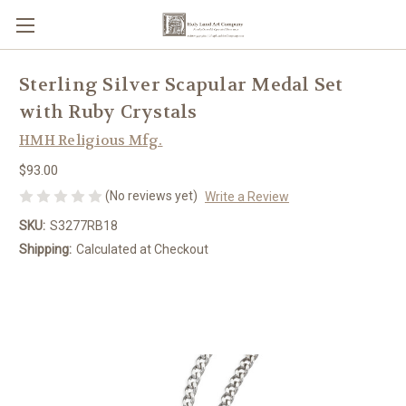
Sterling Silver Scapular Medal Set
with Ruby Crystals
HMH Religious Mfg.
$93.00
(No reviews yet)
Write a Review
SKU:
S3277RB18
Shipping:
Calculated at Checkout