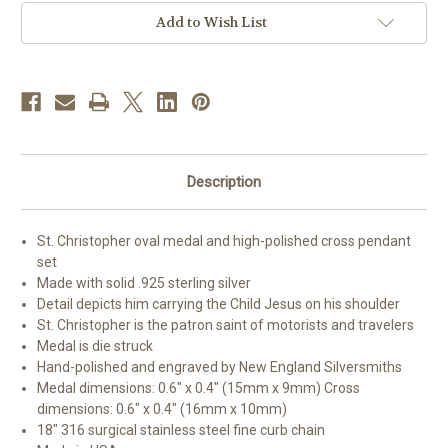
and
and
Small
Small
Add to Wish List
Cross
Cross
Description
St. Christopher oval medal and high-polished cross pendant
set
Made with solid .925 sterling silver
Detail depicts him carrying the Child Jesus on his shoulder
St. Christopher is the patron saint of motorists and travelers
Medal is die struck
Hand-polished and engraved by New England Silversmiths
Medal dimensions: 0.6" x 0.4" (15mm x 9mm) Cross
dimensions: 0.6" x 0.4" (16mm x 10mm)
18" 316 surgical stainless steel fine curb chain