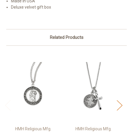
Made in USA
Deluxe velvet gift box
Related Products
HMH Religious Mfg.
HMH Religious Mfg.