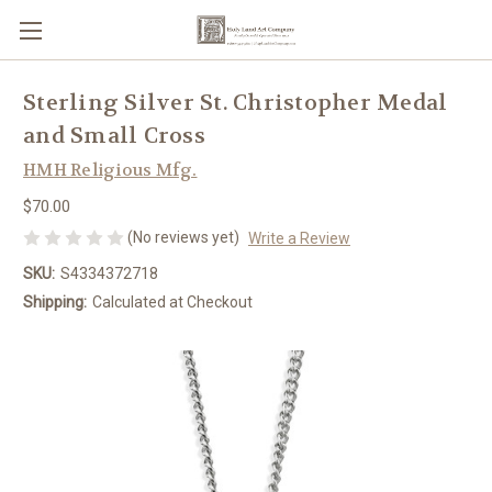
Sterling Silver St. Christopher Medal
and Small Cross
HMH Religious Mfg.
$70.00
(No reviews yet)
Write a Review
SKU:
S4334372718
Shipping:
Calculated at Checkout