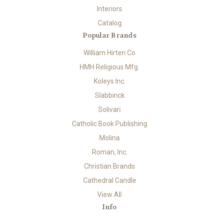
Interiors
Catalog
Popular Brands
William Hirten Co
HMH Religious Mfg.
Koleys Inc.
Slabbinck
Solivari
Catholic Book Publishing
Molina
Roman, Inc.
Christian Brands
Cathedral Candle
View All
Info