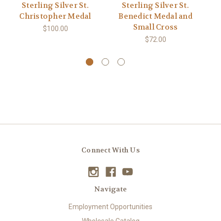
Sterling Silver St.
Sterling Silver St.
S
Christopher Medal
Benedict Medal and
S
Small Cross
$100.00
$72.00
Connect With Us
Navigate
Employment Opportunities
Wholesale Catalog