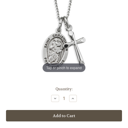
Tap or pinch to expand
in
Quantity:
stock
Decrease
Increase
Quantity
Quantity
of
of
Sterling
Sterling
Silver
Silver
St.
St.
Christopher
Christopher
Medal
Medal