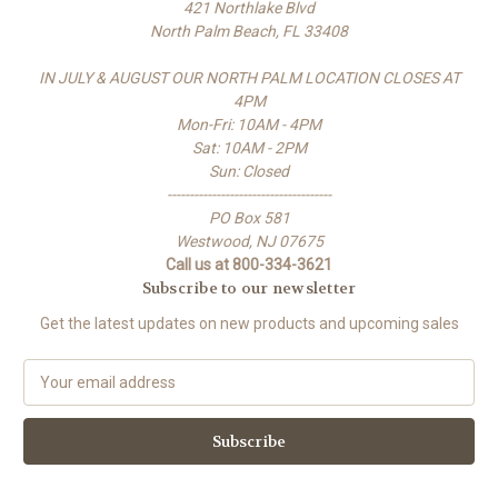
421 Northlake Blvd
North Palm Beach, FL 33408
IN JULY & AUGUST OUR NORTH PALM LOCATION CLOSES AT
4PM
Mon-Fri: 10AM - 4PM
Sat: 10AM - 2PM
Sun: Closed
-------------------------------------
PO Box 581
Westwood, NJ 07675
Call us at 800-334-3621
Subscribe to our newsletter
Get the latest updates on new products and upcoming sales
E
m
a
i
l
A