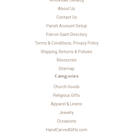
About Us
Contact Us
Parish Account Setup
Patron Saint Directory
Terms & Conditions, Privacy Policy
Shipping, Returns & Policies
Resources
Sitemap
Categories
Church Goods
Religious Gifts
Apparel & Linens
Jewelry
Occasions
HandCarvedGifts.com